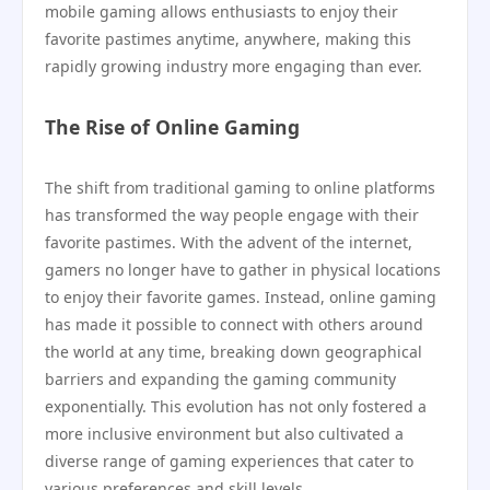
mobile gaming allows enthusiasts to enjoy their
favorite pastimes anytime, anywhere, making this
rapidly growing industry more engaging than ever.
The Rise of Online Gaming
The shift from traditional gaming to online platforms
has transformed the way people engage with their
favorite pastimes. With the advent of the internet,
gamers no longer have to gather in physical locations
to enjoy their favorite games. Instead, online gaming
has made it possible to connect with others around
the world at any time, breaking down geographical
barriers and expanding the gaming community
exponentially. This evolution has not only fostered a
more inclusive environment but also cultivated a
diverse range of gaming experiences that cater to
various preferences and skill levels.