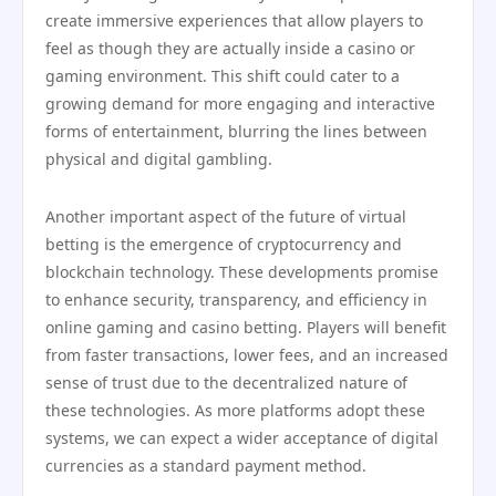
create immersive experiences that allow players to
feel as though they are actually inside a casino or
gaming environment. This shift could cater to a
growing demand for more engaging and interactive
forms of entertainment, blurring the lines between
physical and digital gambling.
Another important aspect of the future of virtual
betting is the emergence of cryptocurrency and
blockchain technology. These developments promise
to enhance security, transparency, and efficiency in
online gaming and casino betting. Players will benefit
from faster transactions, lower fees, and an increased
sense of trust due to the decentralized nature of
these technologies. As more platforms adopt these
systems, we can expect a wider acceptance of digital
currencies as a standard payment method.