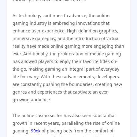
As technology continues to advance, the online
gaming industry is embracing innovations that
enhance user experience. High-definition graphics,
immersive gameplay, and the introduction of virtual
reality have made online gaming more engaging than
ever. Additionally, the proliferation of mobile gaming
has allowed players to enjoy their favorite titles on-
the-go, making gaming an integral part of everyday
life for many. With these advancements, developers
are constantly pushing the boundaries, creating new
genres and experiences that captivate an ever-
growing audience.
The online casino sector has also seen substantial
growth in recent years, paralleling the rise of online
gaming.
99ok
of placing bets from the comfort of