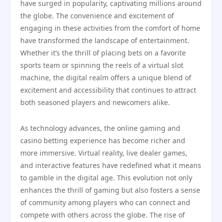
have surged in popularity, captivating millions around
the globe. The convenience and excitement of
engaging in these activities from the comfort of home
have transformed the landscape of entertainment.
Whether it’s the thrill of placing bets on a favorite
sports team or spinning the reels of a virtual slot
machine, the digital realm offers a unique blend of
excitement and accessibility that continues to attract
both seasoned players and newcomers alike.
As technology advances, the online gaming and
casino betting experience has become richer and
more immersive. Virtual reality, live dealer games,
and interactive features have redefined what it means
to gamble in the digital age. This evolution not only
enhances the thrill of gaming but also fosters a sense
of community among players who can connect and
compete with others across the globe. The rise of