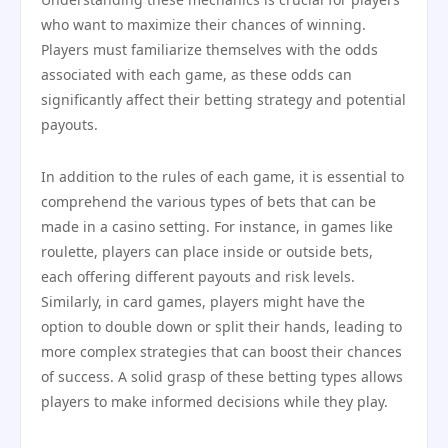
who want to maximize their chances of winning.
Players must familiarize themselves with the odds
associated with each game, as these odds can
significantly affect their betting strategy and potential
payouts.
In addition to the rules of each game, it is essential to
comprehend the various types of bets that can be
made in a casino setting. For instance, in games like
roulette, players can place inside or outside bets,
each offering different payouts and risk levels.
Similarly, in card games, players might have the
option to double down or split their hands, leading to
more complex strategies that can boost their chances
of success. A solid grasp of these betting types allows
players to make informed decisions while they play.