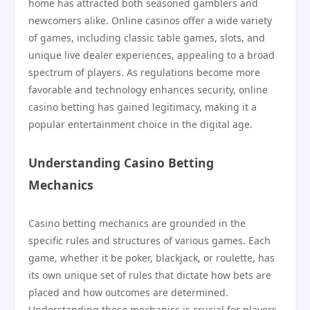
home has attracted both seasoned gamblers and
newcomers alike. Online casinos offer a wide variety
of games, including classic table games, slots, and
unique live dealer experiences, appealing to a broad
spectrum of players. As regulations become more
favorable and technology enhances security, online
casino betting has gained legitimacy, making it a
popular entertainment choice in the digital age.
Understanding Casino Betting
Mechanics
Casino betting mechanics are grounded in the
specific rules and structures of various games. Each
game, whether it be poker, blackjack, or roulette, has
its own unique set of rules that dictate how bets are
placed and how outcomes are determined.
Understanding these mechanics is crucial for players