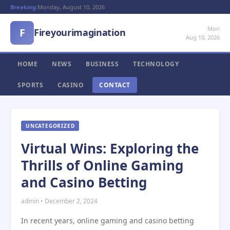
Breaking:
Monday, August 10, 2026
Mon
F
Fireyourimagination
Aug 10, 2026
HOME
NEWS
BUSINESS
TECHNOLOGY
SPORTS
CASINO
CONTACT
UNCATEGORIZED
Virtual Wins: Exploring the
Thrills of Online Gaming
and Casino Betting
admin • December 2, 2024
In recent years, online gaming and casino betting