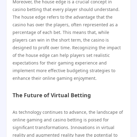
Moreover, the house edge is a crucial concept in
casino betting that every player should understand.
The house edge refers to the advantage that the
casino has over the players, often represented as a
percentage of each bet. This means that, while
players can win in the short term, the casino is
designed to profit over time. Recognizing the impact
of the house edge can help players set realistic
expectations for their gaming experience and
implement more effective budgeting strategies to
enhance their online gaming enjoyment.
The Future of Virtual Betting
As technology continues to advance, the landscape of
online gaming and casino betting is poised for
significant transformations. Innovations in virtual
reality and augmented reality have the potential to