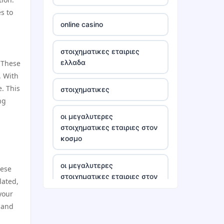
s to
online casino
casinos online
στοιχηματικες εταιριες
https://tr88.locker/
ελλαδα
 These
. With
tr 88
. This
στοιχηματικες
ng
tg 88
οι μεγαλυτερες
στοιχηματικες εταιριες στον
https://tg88.mba/
κοσμο
https://lv88.ltd/
οι μεγαλυτερες
hese
στοιχηματικες εταιριες στον
lated,
go8 com
κοσμο
your
 and
https://go8.onl/
στοιχηματικες ελλαδα