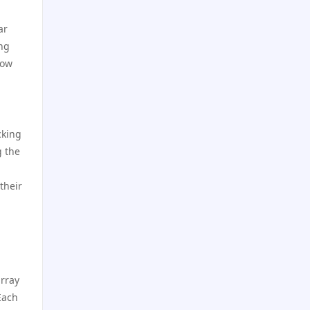
DH 88
utländska casino utan svensk
ar
licens
ing
go8
how
online casina u hrvatskoj
uu88 bet
bästa casino utan svensk
licens
cking
webnk88.net
g the
bästa casino utan svensk
go8.lat
licens
 their
lc88
nya casino utan svensk licens
789win 9
bästa nätcasino
array
Crypto
best online casinos
Each