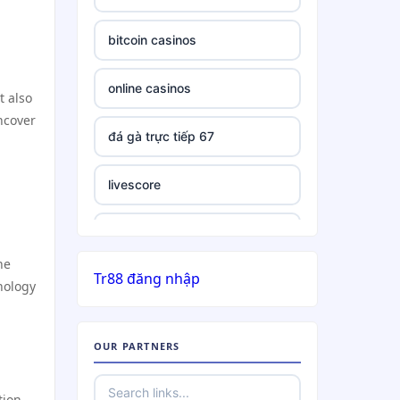
bitcoin casinos
online casinos
t also
ncover
đá gà trực tiếp 67
livescore
slots
ne
Tr88 đăng nhập
list of casinos not on gamstop
nology
5 deposit casino not on
OUR PARTNERS
GamStop
d
online casino non UK
tion.