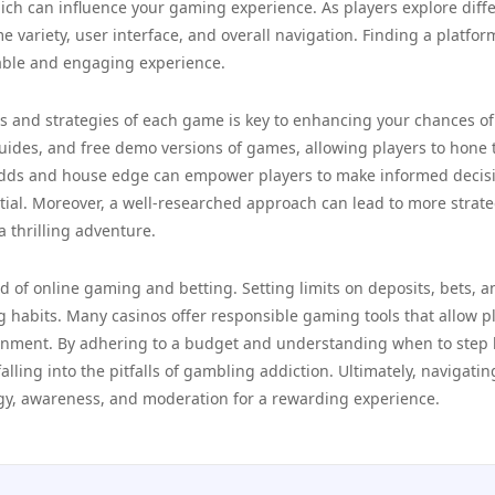
ch can influence your gaming experience. As players explore diff
ame variety, user interface, and overall navigation. Finding a platfor
yable and engaging experience.
s and strategies of each game is key to enhancing your chances of
guides, and free demo versions of games, allowing players to hone 
odds and house edge can empower players to make informed decis
ntial. Moreover, a well-researched approach can lead to more strate
 thrilling adventure.
rld of online gaming and betting. Setting limits on deposits, bets, a
 habits. Many casinos offer responsible gaming tools that allow p
ironment. By adhering to a budget and understanding when to step 
falling into the pitfalls of gambling addiction. Ultimately, navigatin
tegy, awareness, and moderation for a rewarding experience.