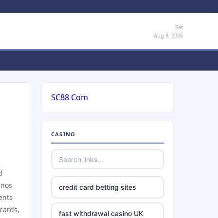
Sat
Aug 8, 2026
SC88 Com
CASINO
d
inos
credit card betting sites
ents
 cards,
fast withdrawal casino UK