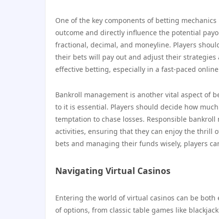
One of the key components of betting mechanics i
outcome and directly influence the potential payou
fractional, decimal, and moneyline. Players shou
their bets will pay out and adjust their strategi
effective betting, especially in a fast-paced onli
Bankroll management is another vital aspect of b
to it is essential. Players should decide how much
temptation to chase losses. Responsible bankrol
activities, ensuring that they can enjoy the thrill 
bets and managing their funds wisely, players ca
Navigating Virtual Casinos
Entering the world of virtual casinos can be both
of options, from classic table games like blackjac