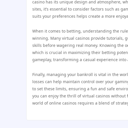
casino has its unique design and atmosphere, whi
sites, it’s essential to consider factors such as g
suits your preferences helps create a more enjo
When it comes to betting, understanding the rule
winning. Many virtual casinos provide tutorials, 
skills before wagering real money. Knowing the 
which is crucial in maximizing their betting pote
gameplay, transforming a casual experience into a
Finally, managing your bankroll is vital in the wo
losses can help maintain control over your gaming
to set these limits, ensuring a fun and safe env
you can enjoy the thrill of virtual casinos without 
world of online casinos requires a blend of stra