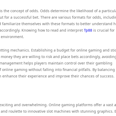
s the concept of odds. Odds determine the likelihood of a particul
t for a successful bet. There are various formats for odds, includ
ld familiarize themselves with these formats to better understand 
es accordingly. Knowing how to read and interpret
Tp88
is crucial for
ne environment.
etting mechanics. Establishing a budget for online gaming and sti
 money they are willing to risk and place bets accordingly, avoidin
l management helps players maintain control over their gambling
of online gaming without falling into financial pitfalls. By balancing
n enhance their experience and improve their chances of success.
 exciting and overwhelming. Online gaming platforms offer a vast 
k and roulette to innovative slot machines with stunning graphics. 