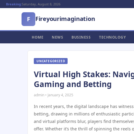
Breaking:
Saturday, August 8, 2026
Fireyourimagination
F
HOME
NEWS
BUSINESS
TECHNOLOGY
UNCATEGORIZED
Virtual High Stakes: Navig
Gaming and Betting
admin • January 4, 2025
In recent years, the digital landscape has witne
betting, drawing in millions of enthusiastic parti
and virtual platforms blur, players find themsel
offer. Whether it’s the thrill of spinning the reel