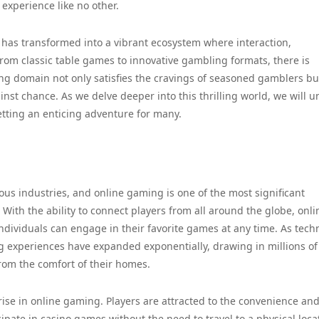
 experience like no other.
has transformed into a vibrant ecosystem where interaction,
om classic table games to innovative gambling formats, there is
ting domain not only satisfies the cravings of seasoned gamblers bu
nst chance. As we delve deeper into this thrilling world, we will u
tting an enticing adventure for many.
ous industries, and online gaming is one of the most significant
. With the ability to connect players from all around the globe, onli
ividuals can engage in their favorite games at any time. As tech
ng experiences have expanded exponentially, drawing in millions of
om the comfort of their homes.
s rise in online gaming. Players are attracted to the convenience an
cipate in casino games without the need to travel to a physical loca