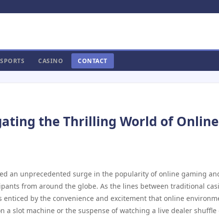
SPORTS
CASINO
CONTACT
ating the Thrilling World of Online
ssed an unprecedented surge in the popularity of online gaming an
cipants from around the globe. As the lines between traditional cas
ves enticed by the convenience and excitement that online environm
s on a slot machine or the suspense of watching a live dealer shuffle