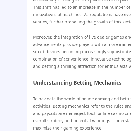
This shift has led to an increase in the number o
innovative slot machines. As regulations have evo
venues, further propelling the growth of this sect
Moreover, the integration of live dealer games 
advancements provide players with a more immers
smart devices becoming increasingly sophisticate
combination of convenience, innovative technolo
and betting a thrilling attraction for enthusiasts
Understanding Betting Mechanics
To navigate the world of online gaming and bettin
activities. Betting mechanics refer to the rules a
and payouts are managed. Each online casino or g
overall strategy and potential winnings. Unders
maximize their gaming experience.