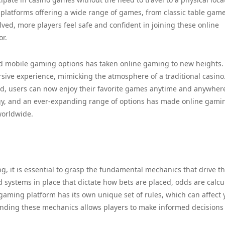
f platforms offering a wide range of games, from classic table game
lved, more players feel safe and confident in joining these online
or.
and mobile gaming options has taken online gaming to new heights.
ive experience, mimicking the atmosphere of a traditional casino
d, users can now enjoy their favorite games anytime and anywhere
gy, and an ever-expanding range of options has made online gami
 worldwide.
g, it is essential to grasp the fundamental mechanics that drive t
nd systems in place that dictate how bets are placed, odds are calcu
aming platform has its own unique set of rules, which can affect 
tanding these mechanics allows players to make informed decisions