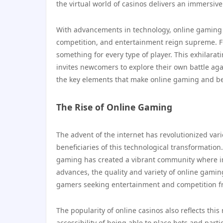
the virtual world of casinos delivers an immersive
With advancements in technology, online gaming 
competition, and entertainment reign supreme. Fr
something for every type of player. This exhilara
invites newcomers to explore their own battle agai
the key elements that make online gaming and be
The Rise of Online Gaming
The advent of the internet has revolutionized vari
beneficiaries of this technological transformation
gaming has created a vibrant community where ind
advances, the quality and variety of online gami
gamers seeking entertainment and competition fr
The popularity of online casinos also reflects thi
accessibility of being able to place bets and parti