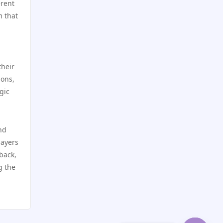
erent
utländska casino
m that
best online casinos
casino utan svensk licens
online casinos
casino utan svensk licens
their
online casinos
ions,
casino utan spelpaus
gic
online casino
online casino
norske casinoer
nd
layers
casino utan spelpaus
zahraniční sázkové kanceláře
back,
s licencí v čr
g the
utländska casino
nejlepší sázkové kanceláře
svensk casino
online casino cz