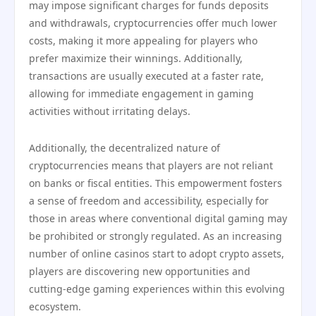
may impose significant charges for funds deposits
and withdrawals, cryptocurrencies offer much lower
costs, making it more appealing for players who
prefer maximize their winnings. Additionally,
transactions are usually executed at a faster rate,
allowing for immediate engagement in gaming
activities without irritating delays.
Additionally, the decentralized nature of
cryptocurrencies means that players are not reliant
on banks or fiscal entities. This empowerment fosters
a sense of freedom and accessibility, especially for
those in areas where conventional digital gaming may
be prohibited or strongly regulated. As an increasing
number of online casinos start to adopt crypto assets,
players are discovering new opportunities and
cutting-edge gaming experiences within this evolving
ecosystem.