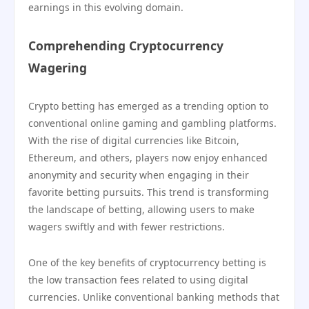
earnings in this evolving domain.
Comprehending Cryptocurrency
Wagering
Crypto betting has emerged as a trending option to
conventional online gaming and gambling platforms.
With the rise of digital currencies like Bitcoin,
Ethereum, and others, players now enjoy enhanced
anonymity and security when engaging in their
favorite betting pursuits. This trend is transforming
the landscape of betting, allowing users to make
wagers swiftly and with fewer restrictions.
One of the key benefits of cryptocurrency betting is
the low transaction fees related to using digital
currencies. Unlike conventional banking methods that