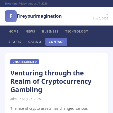
Breaking:
Friday, August 7, 2026
Fri
F
Fireyourimagination
Aug 7, 2026
HOME
NEWS
BUSINESS
TECHNOLOGY
SPORTS
CASINO
CONTACT
UNCATEGORIZED
Venturing through the
Realm of Cryptocurrency
Gambling
admin • May 25, 2025
The rise of crypto assets has changed various