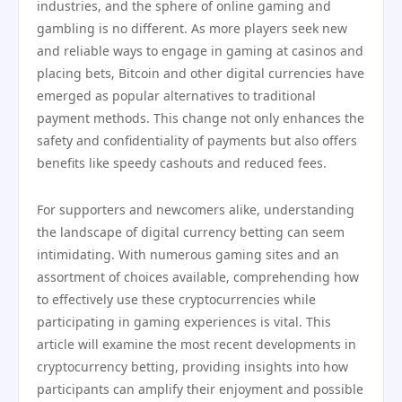
industries, and the sphere of online gaming and
gambling is no different. As more players seek new
and reliable ways to engage in gaming at casinos and
placing bets, Bitcoin and other digital currencies have
emerged as popular alternatives to traditional
payment methods. This change not only enhances the
safety and confidentiality of payments but also offers
benefits like speedy cashouts and reduced fees.
For supporters and newcomers alike, understanding
the landscape of digital currency betting can seem
intimidating. With numerous gaming sites and an
assortment of choices available, comprehending how
to effectively use these cryptocurrencies while
participating in gaming experiences is vital. This
article will examine the most recent developments in
cryptocurrency betting, providing insights into how
participants can amplify their enjoyment and possible