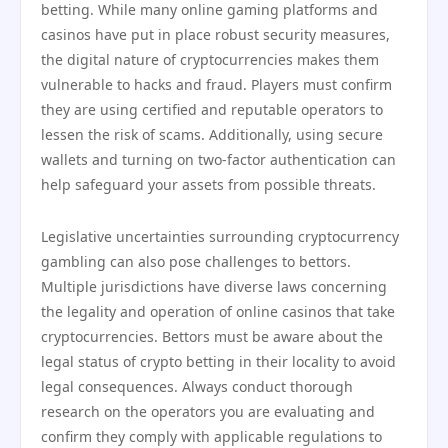
betting. While many online gaming platforms and
casinos have put in place robust security measures,
the digital nature of cryptocurrencies makes them
vulnerable to hacks and fraud. Players must confirm
they are using certified and reputable operators to
lessen the risk of scams. Additionally, using secure
wallets and turning on two-factor authentication can
help safeguard your assets from possible threats.
Legislative uncertainties surrounding cryptocurrency
gambling can also pose challenges to bettors.
Multiple jurisdictions have diverse laws concerning
the legality and operation of online casinos that take
cryptocurrencies. Bettors must be aware about the
legal status of crypto betting in their locality to avoid
legal consequences. Always conduct thorough
research on the operators you are evaluating and
confirm they comply with applicable regulations to