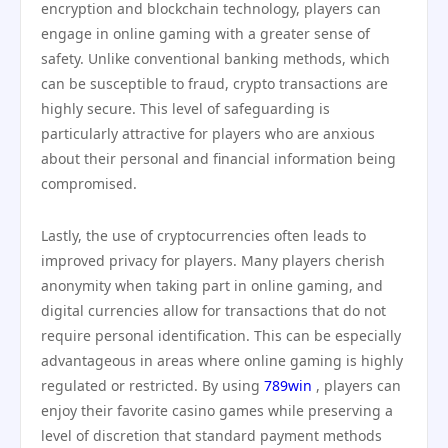
encryption and blockchain technology, players can
engage in online gaming with a greater sense of
safety. Unlike conventional banking methods, which
can be susceptible to fraud, crypto transactions are
highly secure. This level of safeguarding is
particularly attractive for players who are anxious
about their personal and financial information being
compromised.
Lastly, the use of cryptocurrencies often leads to
improved privacy for players. Many players cherish
anonymity when taking part in online gaming, and
digital currencies allow for transactions that do not
require personal identification. This can be especially
advantageous in areas where online gaming is highly
regulated or restricted. By using
789win
, players can
enjoy their favorite casino games while preserving a
level of discretion that standard payment methods