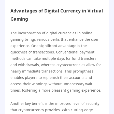
Advantages of Digital Currency in Virtual
Gaming
The incorporation of digital currencies in online
gaming brings various perks that enhance the user
experience. One significant advantage is the
quickness of transactions. Conventional payment
methods can take multiple days for fund transfers
and withdrawals, whereas cryptocurrencies allow for
nearly immediate transactions. This promptness
enables players to replenish their accounts and
access their winnings without unnecessary wait
times, fostering a more pleasant gaming experience.
Another key benefit is the improved level of security
that cryptocurrency provides. With cutting-edge