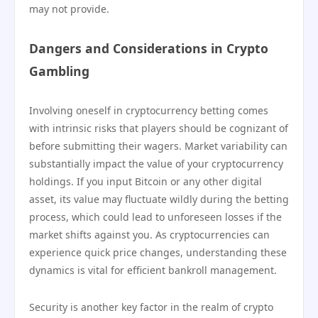
may not provide.
Dangers and Considerations in Crypto
Gambling
Involving oneself in cryptocurrency betting comes
with intrinsic risks that players should be cognizant of
before submitting their wagers. Market variability can
substantially impact the value of your cryptocurrency
holdings. If you input Bitcoin or any other digital
asset, its value may fluctuate wildly during the betting
process, which could lead to unforeseen losses if the
market shifts against you. As cryptocurrencies can
experience quick price changes, understanding these
dynamics is vital for efficient bankroll management.
Security is another key factor in the realm of crypto