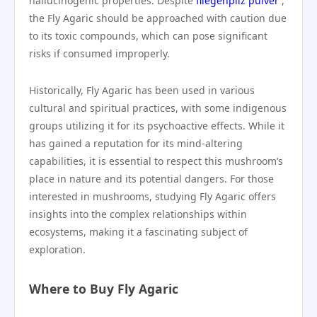
hallucinogenic properties. Despite
fliegenpilz pulver
,
the Fly Agaric should be approached with caution due
to its toxic compounds, which can pose significant
risks if consumed improperly.
Historically, Fly Agaric has been used in various
cultural and spiritual practices, with some indigenous
groups utilizing it for its psychoactive effects. While it
has gained a reputation for its mind-altering
capabilities, it is essential to respect this mushroom’s
place in nature and its potential dangers. For those
interested in mushrooms, studying Fly Agaric offers
insights into the complex relationships within
ecosystems, making it a fascinating subject of
exploration.
Where to Buy Fly Agaric