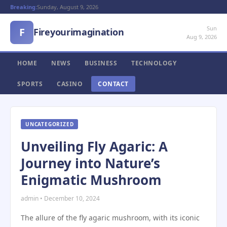
Breaking:
Sunday, August 9, 2026
Sun
F
Fireyourimagination
Aug 9, 2026
HOME
NEWS
BUSINESS
TECHNOLOGY
SPORTS
CASINO
CONTACT
UNCATEGORIZED
Unveiling Fly Agaric: A
Journey into Nature’s
Enigmatic Mushroom
admin • December 10, 2024
The allure of the fly agaric mushroom, with its iconic