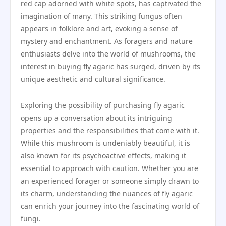
red cap adorned with white spots, has captivated the
imagination of many. This striking fungus often
appears in folklore and art, evoking a sense of
mystery and enchantment. As foragers and nature
enthusiasts delve into the world of mushrooms, the
interest in buying fly agaric has surged, driven by its
unique aesthetic and cultural significance.
Exploring the possibility of purchasing fly agaric
opens up a conversation about its intriguing
properties and the responsibilities that come with it.
While this mushroom is undeniably beautiful, it is
also known for its psychoactive effects, making it
essential to approach with caution. Whether you are
an experienced forager or someone simply drawn to
its charm, understanding the nuances of fly agaric
can enrich your journey into the fascinating world of
fungi.