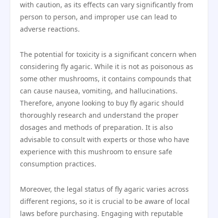
with caution, as its effects can vary significantly from
person to person, and improper use can lead to
adverse reactions.
The potential for toxicity is a significant concern when
considering fly agaric. While it is not as poisonous as
some other mushrooms, it contains compounds that
can cause nausea, vomiting, and hallucinations.
Therefore, anyone looking to buy fly agaric should
thoroughly research and understand the proper
dosages and methods of preparation. It is also
advisable to consult with experts or those who have
experience with this mushroom to ensure safe
consumption practices.
Moreover, the legal status of fly agaric varies across
different regions, so it is crucial to be aware of local
laws before purchasing. Engaging with reputable