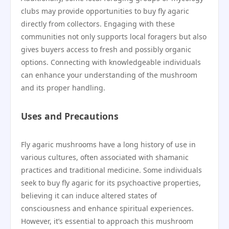
clubs may provide opportunities to buy fly agaric
directly from collectors. Engaging with these
communities not only supports local foragers but also
gives buyers access to fresh and possibly organic
options. Connecting with knowledgeable individuals
can enhance your understanding of the mushroom
and its proper handling.
Uses and Precautions
Fly agaric mushrooms have a long history of use in
various cultures, often associated with shamanic
practices and traditional medicine. Some individuals
seek to buy fly agaric for its psychoactive properties,
believing it can induce altered states of
consciousness and enhance spiritual experiences.
However, it’s essential to approach this mushroom