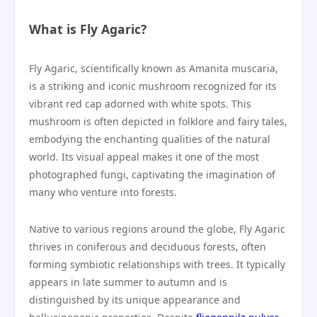
What is Fly Agaric?
Fly Agaric, scientifically known as Amanita muscaria,
is a striking and iconic mushroom recognized for its
vibrant red cap adorned with white spots. This
mushroom is often depicted in folklore and fairy tales,
embodying the enchanting qualities of the natural
world. Its visual appeal makes it one of the most
photographed fungi, captivating the imagination of
many who venture into forests.
Native to various regions around the globe, Fly Agaric
thrives in coniferous and deciduous forests, often
forming symbiotic relationships with trees. It typically
appears in late summer to autumn and is
distinguished by its unique appearance and