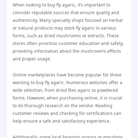
When looking to buy fly agaric, it’s important to
consider reputable sources that ensure quality and
authenticity. Many specialty shops focused on herbal
or natural products may stock fly agaric in various
forms, such as dried mushrooms or extracts. These
stores often prioritize customer education and safety,
providing information about the mushroom’s effects
and proper usage.
Online marketplaces have become popular for those
wanting to buy fly agaric. Numerous websites offer a
wide selection, from dried flies agaric to powdered
forms. However, when purchasing online, it is crucial
to do thorough research on the vendor. Reading
customer reviews and checking for certifications can
help ensure a safe and satisfactory experience.
Additionally, some local foraging groups or mycology