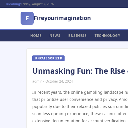
Breaking:
Friday, August 7, 2026
Fireyourimagination
F
HOME
NEWS
BUSINESS
TECHNOLOGY
UNCATEGORIZED
Unmasking Fun: The Rise o
admin • October 24, 2024
In recent years, the online gambling landscape ha
that prioritize user convenience and privacy. Amo
popularity due to their relaxed policies surround
seamless gaming experience, these casinos offer a
extensive documentation for account verification.