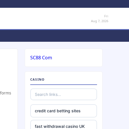
Fri
Aug 7, 2026
SC88 Com
CASINO
tforms
credit card betting sites
fast withdrawal casino UK