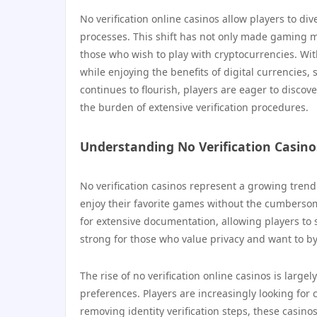
No verification online casinos allow players to dive
processes. This shift has not only made gaming m
those who wish to play with cryptocurrencies. Wit
while enjoying the benefits of digital currencies
continues to flourish, players are eager to discov
the burden of extensive verification procedures.
Understanding No Verification Casino
No verification casinos represent a growing trend
enjoy their favorite games without the cumbersome
for extensive documentation, allowing players to s
strong for those who value privacy and want to by
The rise of no verification online casinos is la
preferences. Players are increasingly looking for
removing identity verification steps, these casino