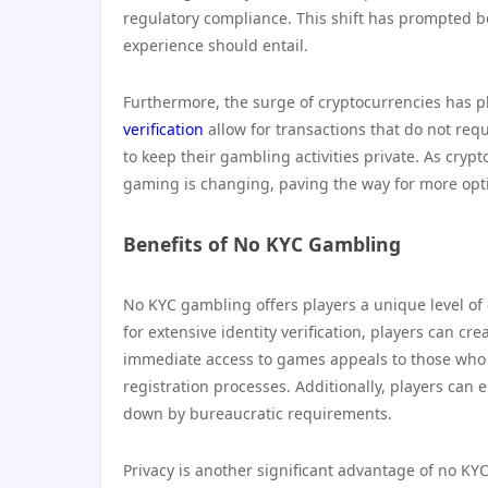
regulatory compliance. This shift has prompted b
experience should entail.
Furthermore, the surge of cryptocurrencies has pla
verification
allow for transactions that do not requ
to keep their gambling activities private. As cryp
gaming is changing, paving the way for more opt
Benefits of No KYC Gambling
No KYC gambling offers players a unique level of 
for extensive identity verification, players can cr
immediate access to games appeals to those who w
registration processes. Additionally, players can
down by bureaucratic requirements.
Privacy is another significant advantage of no KY