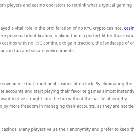
oth players and casino operators to rethink what a typical gaming
yed a vital role in the proliferation of no KYC crypto casinos.
casi
ire personal identification, making them a perfect fit for those wh
to casinos with no KYC continue to gain traction, the landscape of o
ions in fun and secure environments.
convenience that traditional casinos often lack. By eliminating the
eate accounts and start playing their favorite games almost instantly
ant to dive straight into the fun without the hassle of lengthy
 enjoy more freedom in managing their accounts, as they are not ti
C casinos. Many players value their anonymity and prefer to keep th