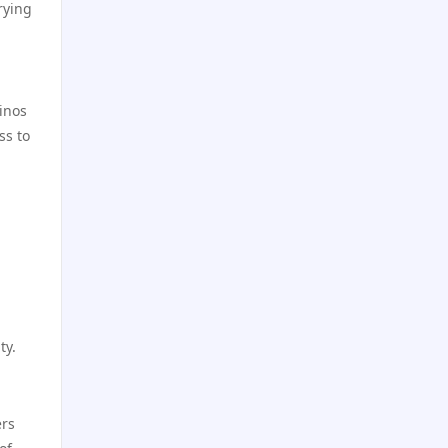
rying
DH 88
utländska casino utan svensk
licens
go8
inos
online casina u hrvatskoj
ss to
uu88 bet
bästa casino utan svensk
licens
webnk88.net
bästa casino utan svensk
go8.lat
licens
lc88
nya casino utan svensk licens
ty.
789win 9
bästa nätcasino
Crypto
ers
best online casinos