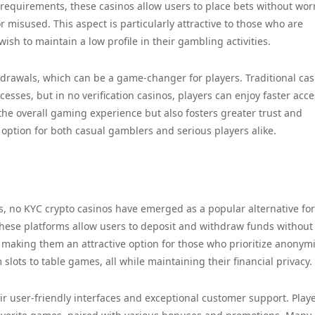
n requirements, these casinos allow users to place bets without wor
 misused. This aspect is particularly attractive to those who are
ish to maintain a low profile in their gambling activities.
hdrawals, which can be a game-changer for players. Traditional cas
esses, but in no verification casinos, players can enjoy faster acce
 the overall gaming experience but also fosters greater trust and
option for both casual gamblers and serious players alike.
, no KYC crypto casinos have emerged as a popular alternative for
hese platforms allow users to deposit and withdraw funds without
, making them an attractive option for those who prioritize anonymi
lots to table games, all while maintaining their financial privacy.
ir user-friendly interfaces and exceptional customer support. Play