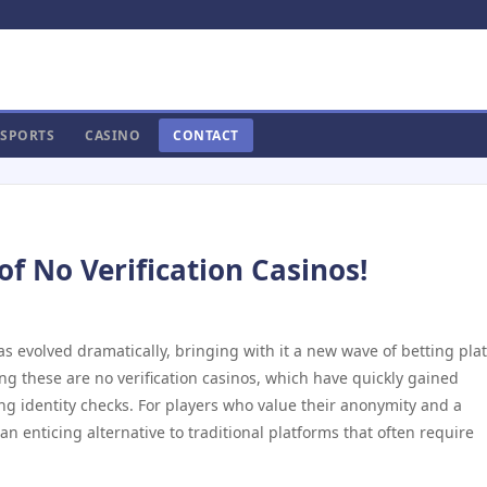
SPORTS
CASINO
CONTACT
f No Verification Casinos!
s evolved dramatically, bringing with it a new wave of betting pla
ng these are no verification casinos, which have quickly gained
ing identity checks. For players who value their anonymity and a
n enticing alternative to traditional platforms that often require