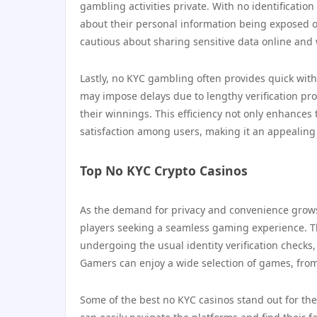
gambling activities private. With no identificatio
about their personal information being exposed or
cautious about sharing sensitive data online and w
Lastly, no KYC gambling often provides quick wit
may impose delays due to lengthy verification proc
their winnings. This efficiency not only enhances
satisfaction among users, making it an appealing 
Top No KYC Crypto Casinos
As the demand for privacy and convenience grows
players seeking a seamless gaming experience. T
undergoing the usual identity verification checks
Gamers can enjoy a wide selection of games, from s
Some of the best no KYC casinos stand out for the