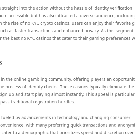
 straight into the action without the hassle of identity verification
ore accessible but has also attracted a diverse audience, includin
h the rise of no KYC crypto casinos, users can enjoy their favorite
, such as faster transactions and enhanced privacy. As this segment
er the best no KYC casinos that cater to their gaming preferences w
s
 in the online gambling community, offering players an opportunit
 process of identity checks. These casinos typically eliminate th
ign up and start playing almost instantly. This appeal is particular
pass traditional registration hurdles.
rgely fueled by advancements in technology and changing consumer
 convenience, with many preferring quick transactions and anonymi
s cater to a demographic that prioritizes speed and discretion over