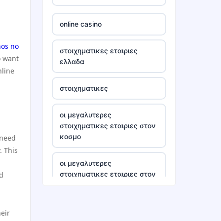
online casino
casinos online
nos no
στοιχηματικες εταιριες
https://tr88.locker/
o want
ελλαδα
nline
tr 88
στοιχηματικες
tg 88
οι μεγαλυτερες
στοιχηματικες εταιριες στον
https://tg88.mba/
κοσμο
 need
. This
https://lv88.ltd/
οι μεγαλυτερες
στοιχηματικες εταιριες στον
ed
go8 com
κοσμο
https://go8.onl/
στοιχηματικες ελλαδα
eir