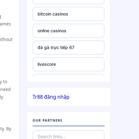
bitcoin casinos
g
 games
online casinos
ithout
đá gà trực tiếp 67
livescore
slots
y to
e need
Tr88 đăng nhập
ly
list of casinos not on gamstop
5 deposit casino not on
OUR PARTNERS
GamStop
ty. By
online casino non UK