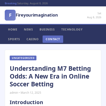
Breaking:
Saturday, August 8, 2026
Sat
F
Fireyourimagination
Aug 8, 2026
HOME
NEWS
BUSINESS
TECHNOLOGY
SPORTS
CASINO
CONTACT
UNCATEGORIZED
Understanding M7 Betting
Odds: A New Era in Online
Soccer Betting
admin • March 12, 2025
Introduction