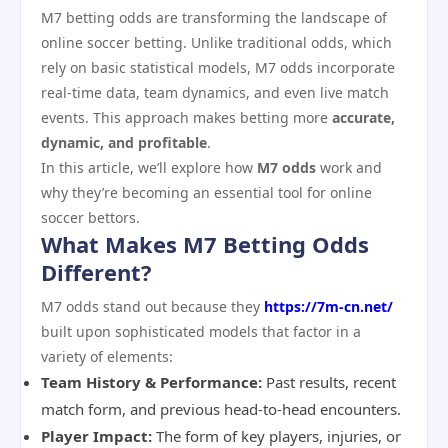
M7 betting odds are transforming the landscape of
online soccer betting. Unlike traditional odds, which
rely on basic statistical models, M7 odds incorporate
real-time data, team dynamics, and even live match
events. This approach makes betting more
accurate,
dynamic, and profitable
.
In this article, we’ll explore how
M7 odds
work and
why they’re becoming an essential tool for online
soccer bettors.
What Makes M7 Betting Odds
Different?
M7 odds stand out because they
https://7m-cn.net/
built upon sophisticated models that factor in a
variety of elements:
Team History & Performance:
Past results, recent
match form, and previous head-to-head encounters.
Player Impact:
The form of key players, injuries, or