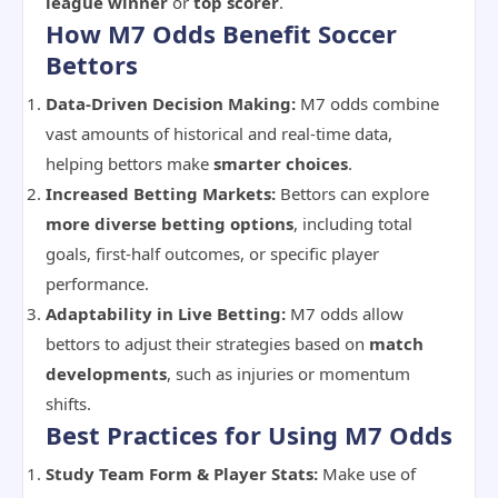
league winner
or
top scorer
.
How M7 Odds Benefit Soccer
Bettors
Data-Driven Decision Making:
M7 odds combine
vast amounts of historical and real-time data,
helping bettors make
smarter choices
.
Increased Betting Markets:
Bettors can explore
more diverse betting options
, including total
goals, first-half outcomes, or specific player
performance.
Adaptability in Live Betting:
M7 odds allow
bettors to adjust their strategies based on
match
developments
, such as injuries or momentum
shifts.
Best Practices for Using M7 Odds
Study Team Form & Player Stats:
Make use of