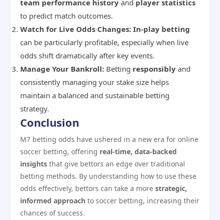
team performance history
and
player statistics
to predict match outcomes.
Watch for Live Odds Changes:
In-play betting
can be particularly profitable, especially when live
odds shift dramatically after key events.
Manage Your Bankroll:
Betting
responsibly
and
consistently managing your stake size helps
maintain a balanced and sustainable betting
strategy.
Conclusion
M7 betting odds have ushered in a new era for online
soccer betting, offering
real-time, data-backed
insights
that give bettors an edge over traditional
betting methods. By understanding how to use these
odds effectively, bettors can take a more
strategic,
informed approach
to soccer betting, increasing their
chances of success.