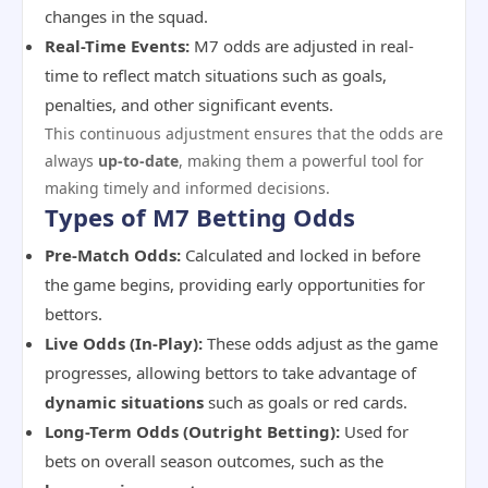
changes in the squad.
Real-Time Events:
M7 odds are adjusted in real-
time to reflect match situations such as goals,
penalties, and other significant events.
This continuous adjustment ensures that the odds are
always
up-to-date
, making them a powerful tool for
making timely and informed decisions.
Types of M7 Betting Odds
Pre-Match Odds:
Calculated and locked in before
the game begins, providing early opportunities for
bettors.
Live Odds (In-Play):
These odds adjust as the game
progresses, allowing bettors to take advantage of
dynamic situations
such as goals or red cards.
Long-Term Odds (Outright Betting):
Used for
bets on overall season outcomes, such as the