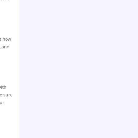
DH 88
utländska casino utan svensk
licens
go8
online casina u hrvatskoj
st how
uu88 bet
g and
bästa casino utan svensk
licens
webnk88.net
bästa casino utan svensk
go8.lat
licens
with
lc88
Be sure
nya casino utan svensk licens
our
789win 9
bästa nätcasino
Crypto
best online casinos