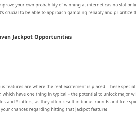
prove your own probability of winning at internet casino slot onl
 crucial to be able to approach gambling reliably and prioritize 
ven Jackpot Opportunities
us features are where the real excitement is placed. These special
, which have one thing in typical – the potential to unlock major wi
lds and Scatters, as they often result in bonus rounds and free spi
your chances regarding hitting that jackpot feature!