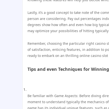
Lastly, it’s a good concept to take note of the co
person are considering. Pay out percentages indic
degrees show how often and even how big typicall
may optimize your possibilities of hitting typically
Remember, choosing the particular right casino s
of satisfaction, enticing features, in addition to
ready to embark on an thrilling online casino s
Tips and even Techniques for Winning
Be familiar with Game Aspects: Before diving direc
moment to understand typically the mechanics of 
game has its individual unique features, such as 