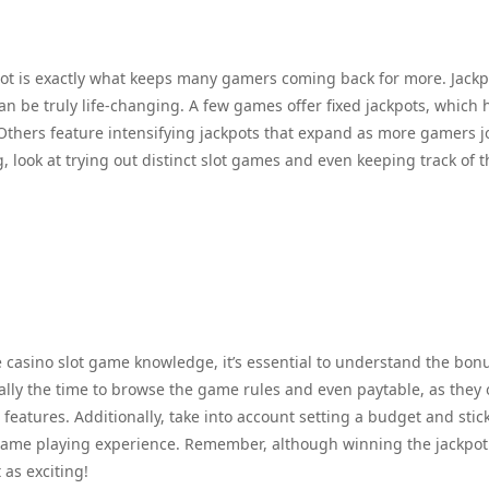
kpot is exactly what keeps many gamers coming back for more. Jackp
an be truly life-changing. A few games offer fixed jackpots, which 
hers feature intensifying jackpots that expand as more gamers j
, look at trying out distinct slot games and even keeping track of t
ne casino slot game knowledge, it’s essential to understand the bon
cally the time to browse the game rules and even paytable, as they 
features. Additionally, take into account setting a budget and stic
game playing experience. Remember, although winning the jackpot 
 as exciting!