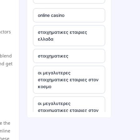
online casino
casinos online
actors
στοιχηματικες εταιριες
https://tr88.locker/
ελλαδα
tr 88
 blend
στοιχηματικες
and get
tg 88
οι μεγαλυτερες
στοιχηματικες εταιριες στον
https://tg88.mba/
κοσμο
https://lv88.ltd/
οι μεγαλυτερες
στοιχηματικες εταιριες στον
go8 com
κοσμο
e the
nline
https://go8.onl/
στοιχηματικες ελλαδα
these