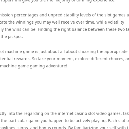
mmission percentages and unpredictability levels of the slot games a
ate the winnings you may well receive over time, while volatility
y the wins can be. Finding the right balance between these two f
 the jackpot.
lot machine game is just about all about choosing the appropriate
 potential rewards. So take your moment, explore different choices, 
lot machine game gaming adventure!
tly into the regarding on the internet casino slot video games, tak
the particular game you happen to be actively playing. Each slot o
paylines, signs, and bonus rounds. By familiarizing your self with 