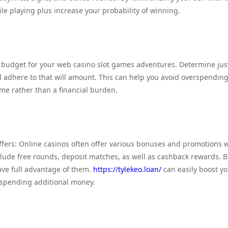
e playing plus increase your probability of winning.
 a budget for your web casino slot games adventures. Determine ju
 adhere to that will amount. This can help you avoid overspendin
me rather than a financial burden.
fers: Online casinos often offer various bonuses and promotions 
clude free rounds, deposit matches, as well as cashback rewards. 
have full advantage of them.
https://tylekeo.loan/
can easily boost y
 spending additional money.