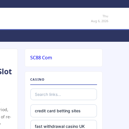
Thu
Aug 6, 2026
SC88 Com
Slot
CASINO
e
riod,
credit card betting sites
of re-
w
fast withdrawal casino UK