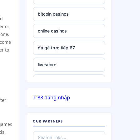
bitcoin casinos
nd
er or
online casinos
yone.
become
đá gà trực tiếp 67
er to
livescore
slots
Tr88 đăng nhập
list of casinos not on gamstop
fter
5 deposit casino not on
OUR PARTNERS
GamStop
 games
ds.
online casino non UK