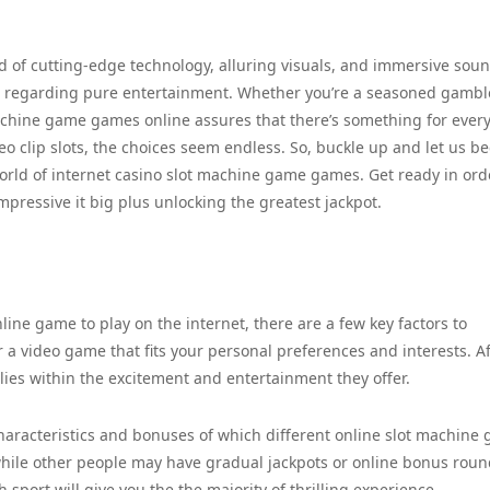
d of cutting-edge technology, alluring visuals, and immersive sou
alm regarding pure entertainment. Whether you’re a seasoned gambl
machine game games online assures that there’s something for ever
eo clip slots, the choices seem endless. So, buckle up and let us 
world of internet casino slot machine game games. Get ready in ord
mpressive it big plus unlocking the greatest jackpot.
online game to play on the internet, there are a few key factors to
or a video game that fits your personal preferences and interests. A
lies within the excitement and entertainment they offer.
s characteristics and bonuses of which different online slot machine
while other people may have gradual jackpots or online bonus roun
sport will give you the the majority of thrilling experience.