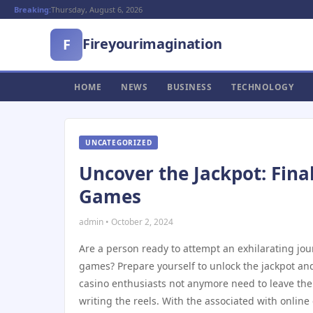
Breaking:
Thursday, August 6, 2026
Fireyourimagination
F
HOME
NEWS
BUSINESS
TECHNOLOGY
UNCATEGORIZED
Uncover the Jackpot: Final
Games
admin • October 2, 2024
Are a person ready to attempt an exhilarating jou
games? Prepare yourself to unlock the jackpot and 
casino enthusiasts not anymore need to leave the 
writing the reels. With the associated with onlin