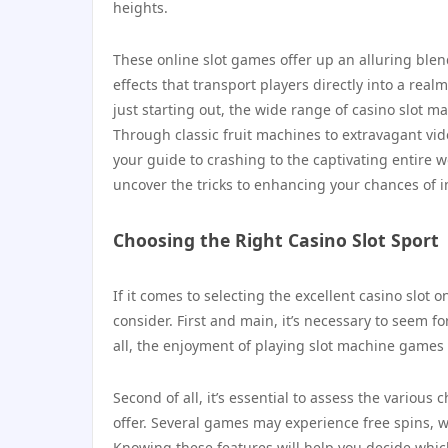
heights.
These online slot games offer up an alluring blen
effects that transport players directly into a re
just starting out, the wide range of casino slot 
Through classic fruit machines to extravagant vid
your guide to crashing to the captivating entire 
uncover the tricks to enhancing your chances of i
Choosing the Right Casino Slot Sport
If it comes to selecting the excellent casino slot 
consider. First and main, it’s necessary to seem f
all, the enjoyment of playing slot machine games 
Second of all, it’s essential to assess the variou
offer. Several games may experience free spins, 
Knowing these features will help you decide which 