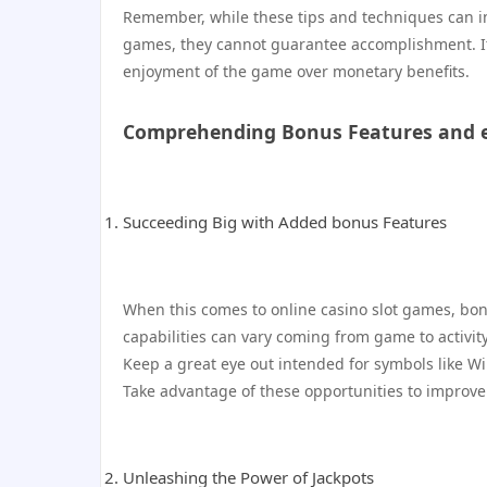
Remember, while these tips and techniques can im
games, they cannot guarantee accomplishment. It’s
enjoyment of the game over monetary benefits.
Comprehending Bonus Features and e
Succeeding Big with Added bonus Features
When this comes to online casino slot games, bon
capabilities can vary coming from game to activity
Keep a great eye out intended for symbols like Wi
Take advantage of these opportunities to improve 
Unleashing the Power of Jackpots