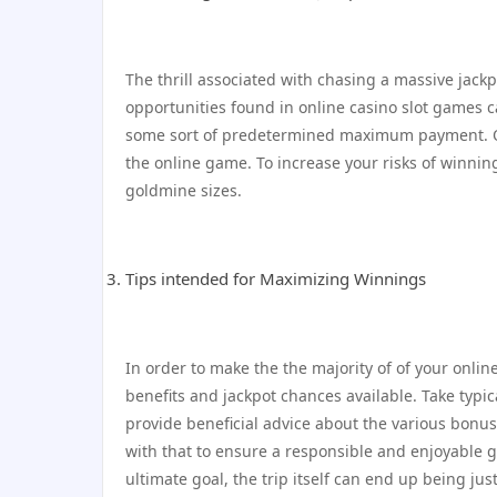
The thrill associated with chasing a massive jac
opportunities found in online casino slot games c
some sort of predetermined maximum payment. Ot
the online game. To increase your risks of winning
goldmine sizes.
Tips intended for Maximizing Winnings
In order to make the the majority of of your onli
benefits and jackpot chances available. Take typi
provide beneficial advice about the various bonus 
with that to ensure a responsible and enjoyable 
ultimate goal, the trip itself can end up being just