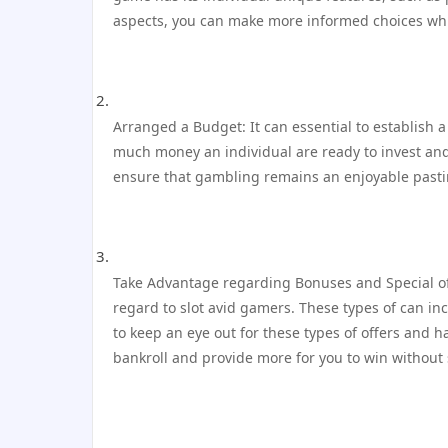
aspects, you can make more informed choices whil
Arranged a Budget: It can essential to establish
much money an individual are ready to invest and
ensure that gambling remains an enjoyable pasti
Take Advantage regarding Bonuses and Special of
regard to slot avid gamers. These types of can in
to keep an eye out for these types of offers and 
bankroll and provide more for you to win without