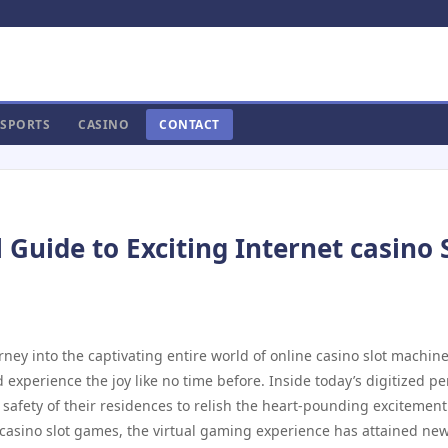
SPORTS
CASINO
CONTACT
 Guide to Exciting Internet casino 
rney into the captivating entire world of online casino slot machin
experience the joy like no time before. Inside today’s digitized pe
safety of their residences to relish the heart-pounding excitement 
e casino slot games, the virtual gaming experience has attained ne