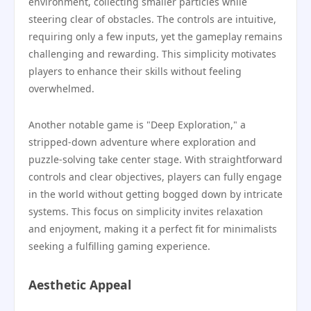
environment, collecting smaller particles while
steering clear of obstacles. The controls are intuitive,
requiring only a few inputs, yet the gameplay remains
challenging and rewarding. This simplicity motivates
players to enhance their skills without feeling
overwhelmed.
Another notable game is "Deep Exploration," a
stripped-down adventure where exploration and
puzzle-solving take center stage. With straightforward
controls and clear objectives, players can fully engage
in the world without getting bogged down by intricate
systems. This focus on simplicity invites relaxation
and enjoyment, making it a perfect fit for minimalists
seeking a fulfilling gaming experience.
Aesthetic Appeal