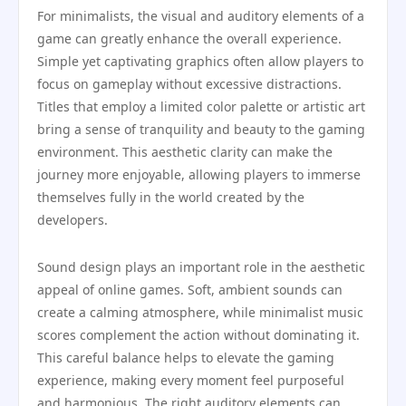
For minimalists, the visual and auditory elements of a
game can greatly enhance the overall experience.
Simple yet captivating graphics often allow players to
focus on gameplay without excessive distractions.
Titles that employ a limited color palette or artistic art
bring a sense of tranquility and beauty to the gaming
environment. This aesthetic clarity can make the
journey more enjoyable, allowing players to immerse
themselves fully in the world created by the
developers.
Sound design plays an important role in the aesthetic
appeal of online games. Soft, ambient sounds can
create a calming atmosphere, while minimalist music
scores complement the action without dominating it.
This careful balance helps to elevate the gaming
experience, making every moment feel purposeful
and harmonious. The right auditory elements can