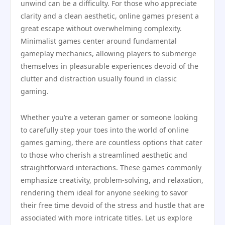
unwind can be a difficulty. For those who appreciate
clarity and a clean aesthetic, online games present a
great escape without overwhelming complexity.
Minimalist games center around fundamental
gameplay mechanics, allowing players to submerge
themselves in pleasurable experiences devoid of the
clutter and distraction usually found in classic
gaming.
Whether you’re a veteran gamer or someone looking
to carefully step your toes into the world of online
games gaming, there are countless options that cater
to those who cherish a streamlined aesthetic and
straightforward interactions. These games commonly
emphasize creativity, problem-solving, and relaxation,
rendering them ideal for anyone seeking to savor
their free time devoid of the stress and hustle that are
associated with more intricate titles. Let us explore