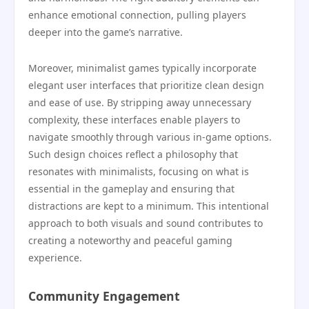
enhance emotional connection, pulling players
deeper into the game’s narrative.
Moreover, minimalist games typically incorporate
elegant user interfaces that prioritize clean design
and ease of use. By stripping away unnecessary
complexity, these interfaces enable players to
navigate smoothly through various in-game options.
Such design choices reflect a philosophy that
resonates with minimalists, focusing on what is
essential in the gameplay and ensuring that
distractions are kept to a minimum. This intentional
approach to both visuals and sound contributes to
creating a noteworthy and peaceful gaming
experience.
Community Engagement