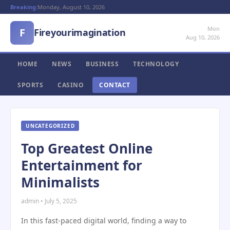
Breaking:
Monday, August 10, 2026
Mon
F
Fireyourimagination
Aug 10, 2026
HOME
NEWS
BUSINESS
TECHNOLOGY
SPORTS
CASINO
CONTACT
UNCATEGORIZED
Top Greatest Online
Entertainment for
Minimalists
admin • July 5, 2025
In this fast-paced digital world, finding a way to