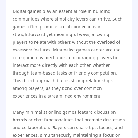
Digital games play an essential role in building
communities where simplicity lovers can thrive. Such
games often promote social connections in
straightforward yet meaningful ways, allowing
players to relate with others without the overload of
excessive features. Minimalist games center around
core gameplay mechanics, encouraging players to
interact more directly with each other, whether
through team-based tasks or friendly competition.
This direct approach builds strong relationships
among players, as they bond over common
experiences in a streamlined environment.
Many minimalist online games feature discussion
boards or chat functionalities that promote discussion
and collaboration. Players can share tips, tactics, and
experiences, simultaneously maintaining a focus on