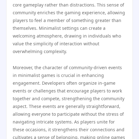
core gameplay rather than distractions. This sense of
community enriches the gaming experience, allowing
players to feel a member of something greater than
themselves. Minimalist settings can create a
welcoming atmosphere, drawing in individuals who
value the simplicity of interaction without
overwhelming complexity.
Moreover, the character of community-driven events
in minimalist games is crucial in enhancing
engagement. Developers often organize in-game
events or challenges that encourage players to work
together and compete, strengthening the community
aspect. These events are generally straightforward,
allowing everyone to participate without the stress of
navigating intricate systems. As players unite for
these occasions, it strengthens their connections and
cultivates a sense of belonging, making online games