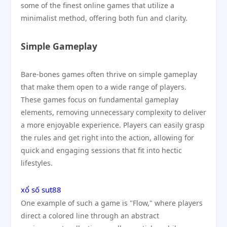
some of the finest online games that utilize a
minimalist method, offering both fun and clarity.
Simple Gameplay
Bare-bones games often thrive on simple gameplay
that make them open to a wide range of players.
These games focus on fundamental gameplay
elements, removing unnecessary complexity to deliver
a more enjoyable experience. Players can easily grasp
the rules and get right into the action, allowing for
quick and engaging sessions that fit into hectic
lifestyles.
xổ số sut88
One example of such a game is "Flow," where players
direct a colored line through an abstract