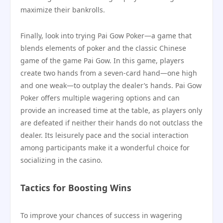
maximize their bankrolls.
Finally, look into trying Pai Gow Poker—a game that
blends elements of poker and the classic Chinese
game of the game Pai Gow. In this game, players
create two hands from a seven-card hand—one high
and one weak—to outplay the dealer’s hands. Pai Gow
Poker offers multiple wagering options and can
provide an increased time at the table, as players only
are defeated if neither their hands do not outclass the
dealer. Its leisurely pace and the social interaction
among participants make it a wonderful choice for
socializing in the casino.
Tactics for Boosting Wins
To improve your chances of success in wagering