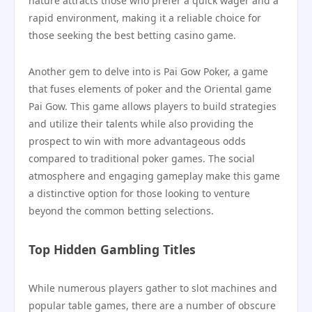
nature attracts those who prefer a quick wager and a
rapid environment, making it a reliable choice for
those seeking the best betting casino game.
Another gem to delve into is Pai Gow Poker, a game
that fuses elements of poker and the Oriental game
Pai Gow. This game allows players to build strategies
and utilize their talents while also providing the
prospect to win with more advantageous odds
compared to traditional poker games. The social
atmosphere and engaging gameplay make this game
a distinctive option for those looking to venture
beyond the common betting selections.
Top Hidden Gambling Titles
While numerous players gather to slot machines and
popular table games, there are a number of obscure