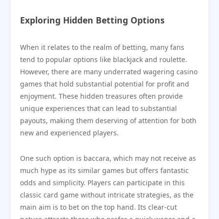
Exploring Hidden Betting Options
When it relates to the realm of betting, many fans
tend to popular options like blackjack and roulette.
However, there are many underrated wagering casino
games that hold substantial potential for profit and
enjoyment. These hidden treasures often provide
unique experiences that can lead to substantial
payouts, making them deserving of attention for both
new and experienced players.
One such option is baccara, which may not receive as
much hype as its similar games but offers fantastic
odds and simplicity. Players can participate in this
classic card game without intricate strategies, as the
main aim is to bet on the top hand. Its clear-cut