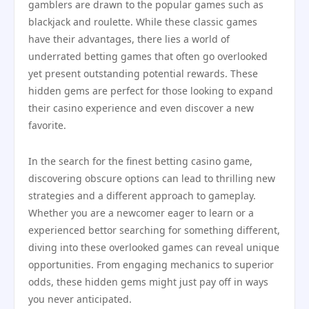
gamblers are drawn to the popular games such as
blackjack and roulette. While these classic games
have their advantages, there lies a world of
underrated betting games that often go overlooked
yet present outstanding potential rewards. These
hidden gems are perfect for those looking to expand
their casino experience and even discover a new
favorite.
In the search for the finest betting casino game,
discovering obscure options can lead to thrilling new
strategies and a different approach to gameplay.
Whether you are a newcomer eager to learn or a
experienced bettor searching for something different,
diving into these overlooked games can reveal unique
opportunities. From engaging mechanics to superior
odds, these hidden gems might just pay off in ways
you never anticipated.