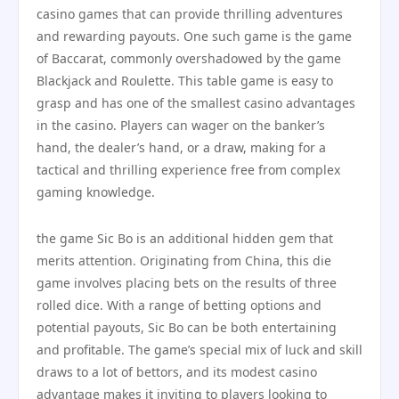
casino games that can provide thrilling adventures
and rewarding payouts. One such game is the game
of Baccarat, commonly overshadowed by the game
Blackjack and Roulette. This table game is easy to
grasp and has one of the smallest casino advantages
in the casino. Players can wager on the banker’s
hand, the dealer’s hand, or a draw, making for a
tactical and thrilling experience free from complex
gaming knowledge.
the game Sic Bo is an additional hidden gem that
merits attention. Originating from China, this die
game involves placing bets on the results of three
rolled dice. With a range of betting options and
potential payouts, Sic Bo can be both entertaining
and profitable. The game’s special mix of luck and skill
draws to a lot of bettors, and its modest casino
advantage makes it inviting to players looking to