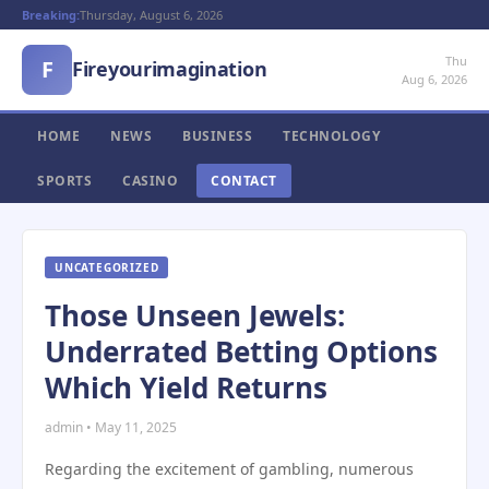
Breaking:
Thursday, August 6, 2026
Thu
F
Fireyourimagination
Aug 6, 2026
HOME
NEWS
BUSINESS
TECHNOLOGY
SPORTS
CASINO
CONTACT
UNCATEGORIZED
Those Unseen Jewels:
Underrated Betting Options
Which Yield Returns
admin • May 11, 2025
Regarding the excitement of gambling, numerous