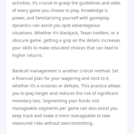
activities, it’s crucial to grasp the guidelines and odds
of every game you choose to play. Knowledge is
power, and familiarizing yourself with gameplay
dynamics can assist you spot advantageous
situations. Whether it’s blackjack, Texan hold’em, or a
obscure game, getting a grip on the details increases
your skills to make educated choices that can lead to
higher returns.
Bankroll management is another critical method. Set
a financial plan for your wagering and stick to it,
whether it’s a victories or defeats. This practice allows
you to play longer and reduces the risk of significant
monetary loss. Segmenting your funds into
manageable segments per game can also assist you
keep track and make it more manageable to take
measured risks without overcommitting.