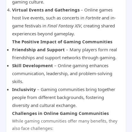
gaming culture.
Virtual Events and Gatherings
– Online games
host live events, such as concerts in
Fortnite
and in-
game festivals in
Final Fantasy XIV
, creating shared
experiences beyond gameplay.
The Positive Impact of Gaming Communities
Friendship and Support
– Many players form real
friendships and support networks through gaming.
Skill Development
– Online gaming enhances
communication, leadership, and problem-solving
skills.
Inclusivity
– Gaming communities bring together
people from different backgrounds, fostering
diversity and cultural exchange.
Challenges in Online Gaming Communities
While gaming communities offer many benefits, they
also face challenges: