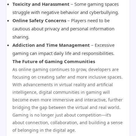
Toxicity and Harassment
– Some gaming spaces
struggle with negative behavior and cyberbullying.
Online Safety Concerns
– Players need to be
cautious about privacy and personal information
sharing.
Addiction and Time Management
– Excessive
gaming can impact daily life and responsibilities.
The Future of Gaming Communities
As online gaming continues to grow, developers are
focusing on creating safer and more inclusive spaces.
With advancements in virtual reality and artificial
intelligence, digital communities in gaming will
become even more immersive and interactive, further
bridging the gap between the virtual and real world.
Gaming is no longer just about competition—it’s
about connection, collaboration, and building a sense
of belonging in the digital age.