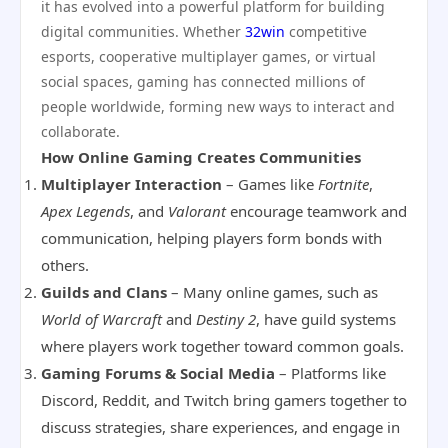
it has evolved into a powerful platform for building
digital communities. Whether
32win
competitive
esports, cooperative multiplayer games, or virtual
social spaces, gaming has connected millions of
people worldwide, forming new ways to interact and
collaborate.
How Online Gaming Creates Communities
Multiplayer Interaction
– Games like
Fortnite
,
Apex Legends
, and
Valorant
encourage teamwork and
communication, helping players form bonds with
others.
Guilds and Clans
– Many online games, such as
World of Warcraft
and
Destiny 2
, have guild systems
where players work together toward common goals.
Gaming Forums & Social Media
– Platforms like
Discord, Reddit, and Twitch bring gamers together to
discuss strategies, share experiences, and engage in