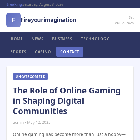
Breaking:
Saturday, August 8, 2026
Sat
F
Fireyourimagination
Aug 8, 2026
HOME
NEWS
BUSINESS
TECHNOLOGY
SPORTS
CASINO
CONTACT
UNCATEGORIZED
The Role of Online Gaming
in Shaping Digital
Communities
admin • May 12, 2025
Online gaming has become more than just a hobby—