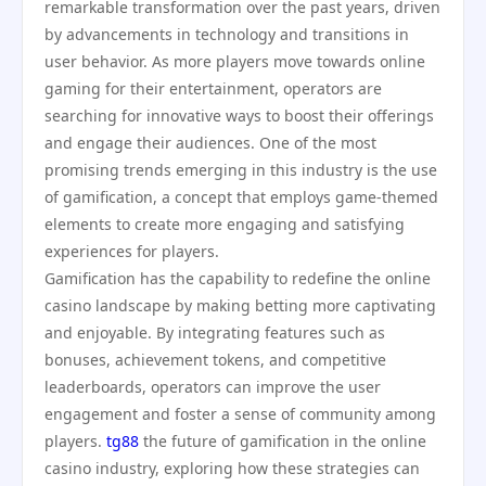
remarkable transformation over the past years, driven
by advancements in technology and transitions in
user behavior. As more players move towards online
gaming for their entertainment, operators are
searching for innovative ways to boost their offerings
and engage their audiences. One of the most
promising trends emerging in this industry is the use
of gamification, a concept that employs game-themed
elements to create more engaging and satisfying
experiences for players.
Gamification has the capability to redefine the online
casino landscape by making betting more captivating
and enjoyable. By integrating features such as
bonuses, achievement tokens, and competitive
leaderboards, operators can improve the user
engagement and foster a sense of community among
players.
tg88
the future of gamification in the online
casino industry, exploring how these strategies can