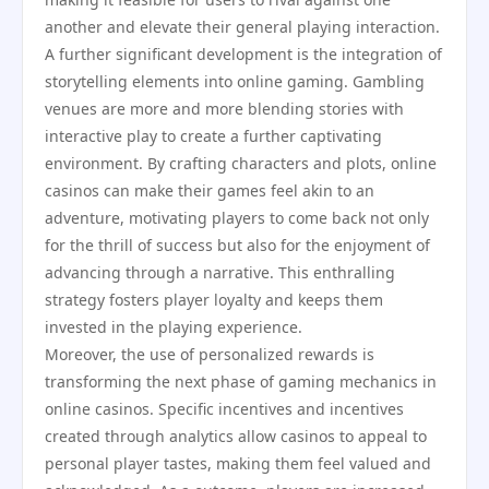
another and elevate their general playing interaction.
A further significant development is the integration of
storytelling elements into online gaming. Gambling
venues are more and more blending stories with
interactive play to create a further captivating
environment. By crafting characters and plots, online
casinos can make their games feel akin to an
adventure, motivating players to come back not only
for the thrill of success but also for the enjoyment of
advancing through a narrative. This enthralling
strategy fosters player loyalty and keeps them
invested in the playing experience.
Moreover, the use of personalized rewards is
transforming the next phase of gaming mechanics in
online casinos. Specific incentives and incentives
created through analytics allow casinos to appeal to
personal player tastes, making them feel valued and