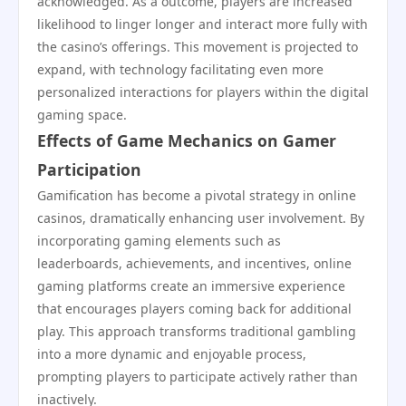
acknowledged. As a outcome, players are increased
likelihood to linger longer and interact more fully with
the casino’s offerings. This movement is projected to
expand, with technology facilitating even more
personalized interactions for players within the digital
gaming space.
Effects of Game Mechanics on Gamer
Participation
Gamification has become a pivotal strategy in online
casinos, dramatically enhancing user involvement. By
incorporating gaming elements such as
leaderboards, achievements, and incentives, online
gaming platforms create an immersive experience
that encourages players coming back for additional
play. This approach transforms traditional gambling
into a more dynamic and enjoyable process,
prompting players to participate actively rather than
inactively.