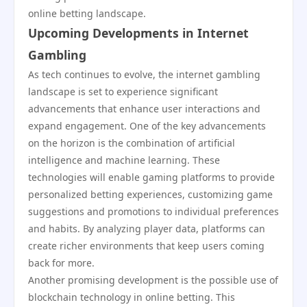
online betting landscape.
Upcoming Developments in Internet
Gambling
As tech continues to evolve, the internet gambling
landscape is set to experience significant
advancements that enhance user interactions and
expand engagement. One of the key advancements
on the horizon is the combination of artificial
intelligence and machine learning. These
technologies will enable gaming platforms to provide
personalized betting experiences, customizing game
suggestions and promotions to individual preferences
and habits. By analyzing player data, platforms can
create richer environments that keep users coming
back for more.
Another promising development is the possible use of
blockchain technology in online betting. This