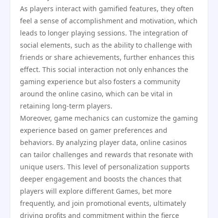
As players interact with gamified features, they often
feel a sense of accomplishment and motivation, which
leads to longer playing sessions. The integration of
social elements, such as the ability to challenge with
friends or share achievements, further enhances this
effect. This social interaction not only enhances the
gaming experience but also fosters a community
around the online casino, which can be vital in
retaining long-term players.
Moreover, game mechanics can customize the gaming
experience based on gamer preferences and
behaviors. By analyzing player data, online casinos
can tailor challenges and rewards that resonate with
unique users. This level of personalization supports
deeper engagement and boosts the chances that
players will explore different Games, bet more
frequently, and join promotional events, ultimately
driving profits and commitment within the fierce