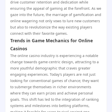
drive customer retention and dedication while
ensuring the appeal of gaming at the forefront. As we
gaze into the future, the marriage of gamification and
online wagering not only vows to lure new customers
but also to revolutionize the way existing players
connect with their favorite games.
Trends in Game Mechanics for Online
Casinos
The online casino industry is experiencing a notable
change towards game-centric design, attracting to a
more youthful demographic that craves greater
engaging experiences. Today’s players are not just
looking for conventional games of chance; they want
to submerge themselves in richer environments
where they can earn prizes and achieve personal
goals. This shift has led to the integration of ranking
systems and milestones into betting platforms,
making it feasible for users to rival against one