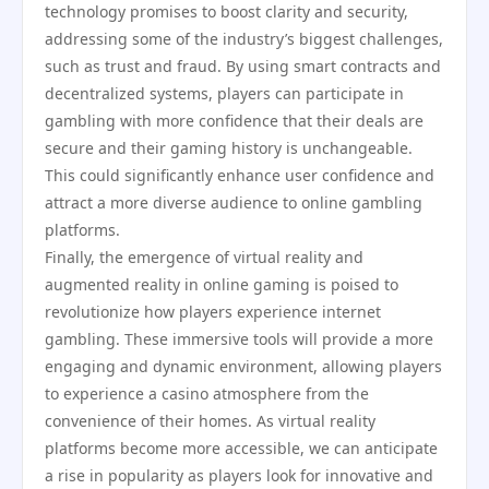
technology promises to boost clarity and security,
addressing some of the industry’s biggest challenges,
such as trust and fraud. By using smart contracts and
decentralized systems, players can participate in
gambling with more confidence that their deals are
secure and their gaming history is unchangeable.
This could significantly enhance user confidence and
attract a more diverse audience to online gambling
platforms.
Finally, the emergence of virtual reality and
augmented reality in online gaming is poised to
revolutionize how players experience internet
gambling. These immersive tools will provide a more
engaging and dynamic environment, allowing players
to experience a casino atmosphere from the
convenience of their homes. As virtual reality
platforms become more accessible, we can anticipate
a rise in popularity as players look for innovative and