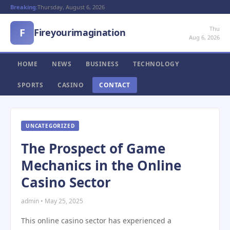
Breaking:
Thursday, August 6, 2026
Thu
F
Fireyourimagination
Aug 6, 2026
HOME
NEWS
BUSINESS
TECHNOLOGY
SPORTS
CASINO
CONTACT
UNCATEGORIZED
The Prospect of Game
Mechanics in the Online
Casino Sector
admin • May 25, 2025
This online casino sector has experienced a