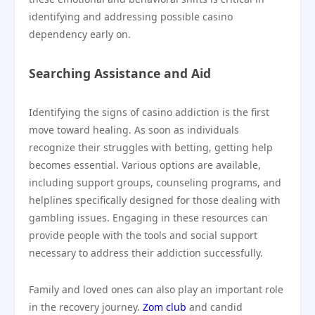
identifying and addressing possible casino
dependency early on.
Searching Assistance and Aid
Identifying the signs of casino addiction is the first
move toward healing. As soon as individuals
recognize their struggles with betting, getting help
becomes essential. Various options are available,
including support groups, counseling programs, and
helplines specifically designed for those dealing with
gambling issues. Engaging in these resources can
provide people with the tools and social support
necessary to address their addiction successfully.
Family and loved ones can also play an important role
in the recovery journey.
Zom club
and candid