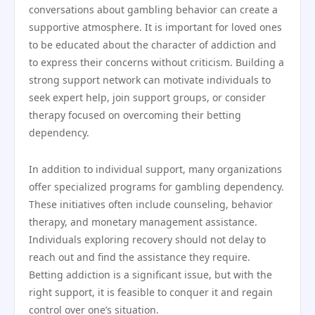
conversations about gambling behavior can create a
supportive atmosphere. It is important for loved ones
to be educated about the character of addiction and
to express their concerns without criticism. Building a
strong support network can motivate individuals to
seek expert help, join support groups, or consider
therapy focused on overcoming their betting
dependency.
In addition to individual support, many organizations
offer specialized programs for gambling dependency.
These initiatives often include counseling, behavior
therapy, and monetary management assistance.
Individuals exploring recovery should not delay to
reach out and find the assistance they require.
Betting addiction is a significant issue, but with the
right support, it is feasible to conquer it and regain
control over one’s situation.