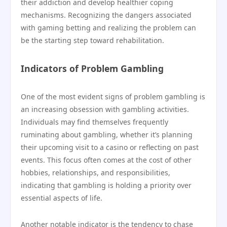
their addiction and develop healthier coping
mechanisms. Recognizing the dangers associated
with gaming betting and realizing the problem can
be the starting step toward rehabilitation.
Indicators of Problem Gambling
One of the most evident signs of problem gambling is
an increasing obsession with gambling activities.
Individuals may find themselves frequently
ruminating about gambling, whether it’s planning
their upcoming visit to a casino or reflecting on past
events. This focus often comes at the cost of other
hobbies, relationships, and responsibilities,
indicating that gambling is holding a priority over
essential aspects of life.
Another notable indicator is the tendency to chase