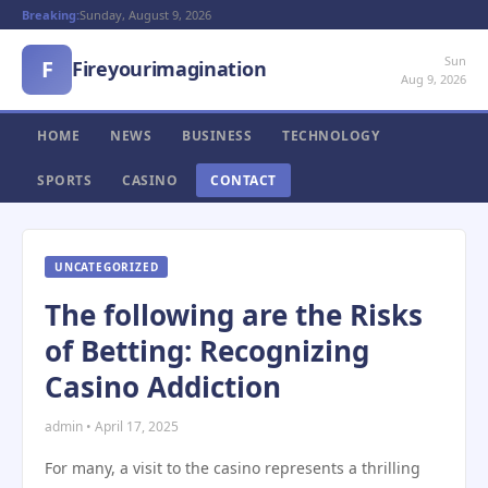
Breaking:
Sunday, August 9, 2026
Sun
F
Fireyourimagination
Aug 9, 2026
HOME
NEWS
BUSINESS
TECHNOLOGY
SPORTS
CASINO
CONTACT
UNCATEGORIZED
The following are the Risks
of Betting: Recognizing
Casino Addiction
admin • April 17, 2025
For many, a visit to the casino represents a thrilling