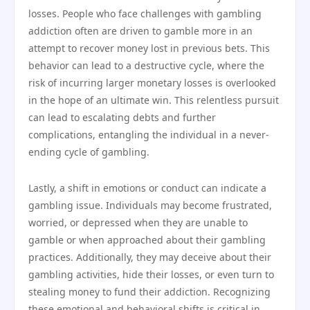
losses. People who face challenges with gambling
addiction often are driven to gamble more in an
attempt to recover money lost in previous bets. This
behavior can lead to a destructive cycle, where the
risk of incurring larger monetary losses is overlooked
in the hope of an ultimate win. This relentless pursuit
can lead to escalating debts and further
complications, entangling the individual in a never-
ending cycle of gambling.
Lastly, a shift in emotions or conduct can indicate a
gambling issue. Individuals may become frustrated,
worried, or depressed when they are unable to
gamble or when approached about their gambling
practices. Additionally, they may deceive about their
gambling activities, hide their losses, or even turn to
stealing money to fund their addiction. Recognizing
these emotional and behavioral shifts is critical in