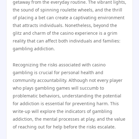
getaway from the everyday routine. The vibrant lights,
the sound of spinning roulette wheels, and the thrill
of placing a bet can create a captivating environment
that attracts individuals. Nonetheless, beyond the
glitz and charm of the casino experience is a grim
reality that can affect both individuals and families:
gambling addiction.
Recognizing the risks associated with casino
gambling is crucial for personal health and
community accountability. Although not every player
who plays gambling games will succumb to
problematic behaviors, understanding the potential
for addiction is essential for preventing harm. This
write-up will explore the indicators of gambling
addiction, the mental processes at play, and the value
of reaching out for help before the risks escalate.