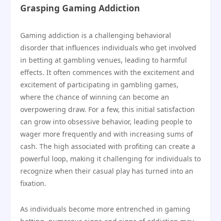
Grasping Gaming Addiction
Gaming addiction is a challenging behavioral
disorder that influences individuals who get involved
in betting at gambling venues, leading to harmful
effects. It often commences with the excitement and
excitement of participating in gambling games,
where the chance of winning can become an
overpowering draw. For a few, this initial satisfaction
can grow into obsessive behavior, leading people to
wager more frequently and with increasing sums of
cash. The high associated with profiting can create a
powerful loop, making it challenging for individuals to
recognize when their casual play has turned into an
fixation.
As individuals become more entrenched in gaming