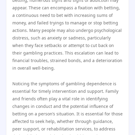
betting, numerous signs and signs of addiction may
appear. These can encompass a fixation with betting,
a continuous need to bet with increasing sums of
money, and failed tryings to manage or stop betting
actions. Many people may also undergo psychological
distress, such as anxiety or sadness, particularly
when they face setbacks or attempt to cut back on
their gambling practices. This escalation can lead to
financial troubles, strained bonds, and a deterioration
in overall well-being.
Noticing the symptoms of gambling dependence is
essential for timely intervention and support. Family
and friends often play a vital role in identifying
changes in conduct and the potential influence of
betting on a person’s situation. It is essential for those
affected to seek help, whether through guidance,
peer support, or rehabilitation services, to address