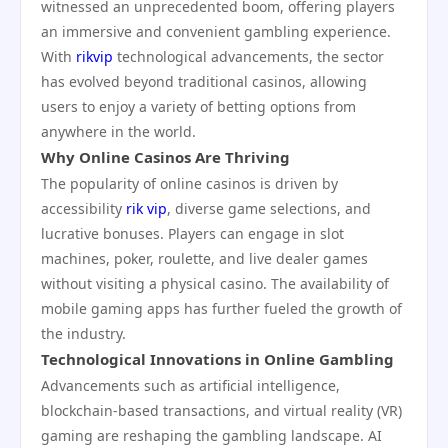
witnessed an unprecedented boom, offering players
an immersive and convenient gambling experience.
With
rikvip
technological advancements, the sector
has evolved beyond traditional casinos, allowing
users to enjoy a variety of betting options from
anywhere in the world.
Why Online Casinos Are Thriving
The popularity of online casinos is driven by
accessibility
rik vip
, diverse game selections, and
lucrative bonuses. Players can engage in slot
machines, poker, roulette, and live dealer games
without visiting a physical casino. The availability of
mobile gaming apps has further fueled the growth of
the industry.
Technological Innovations in Online Gambling
Advancements such as artificial intelligence,
blockchain-based transactions, and virtual reality (VR)
gaming are reshaping the gambling landscape. AI