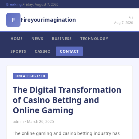
Breaking:
Friday, August 7, 2026
Fri
F
Fireyourimagination
Aug 7, 2026
HOME
NEWS
BUSINESS
TECHNOLOGY
SPORTS
CASINO
CONTACT
UNCATEGORIZED
The Digital Transformation
of Casino Betting and
Online Gaming
admin • March 26, 2025
The online gaming and casino betting industry has