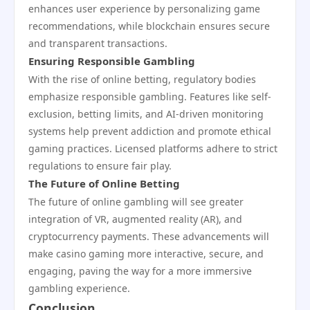
enhances user experience by personalizing game
recommendations, while blockchain ensures secure
and transparent transactions.
Ensuring Responsible Gambling
With the rise of online betting, regulatory bodies
emphasize responsible gambling. Features like self-
exclusion, betting limits, and AI-driven monitoring
systems help prevent addiction and promote ethical
gaming practices. Licensed platforms adhere to strict
regulations to ensure fair play.
The Future of Online Betting
The future of online gambling will see greater
integration of VR, augmented reality (AR), and
cryptocurrency payments. These advancements will
make casino gaming more interactive, secure, and
engaging, paving the way for a more immersive
gambling experience.
Conclusion