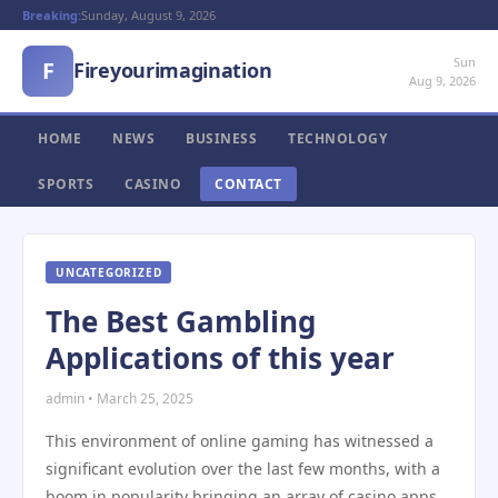
Breaking:
Sunday, August 9, 2026
Sun
F
Fireyourimagination
Aug 9, 2026
HOME
NEWS
BUSINESS
TECHNOLOGY
SPORTS
CASINO
CONTACT
UNCATEGORIZED
The Best Gambling
Applications of this year
admin • March 25, 2025
This environment of online gaming has witnessed a
significant evolution over the last few months, with a
boom in popularity bringing an array of casino apps