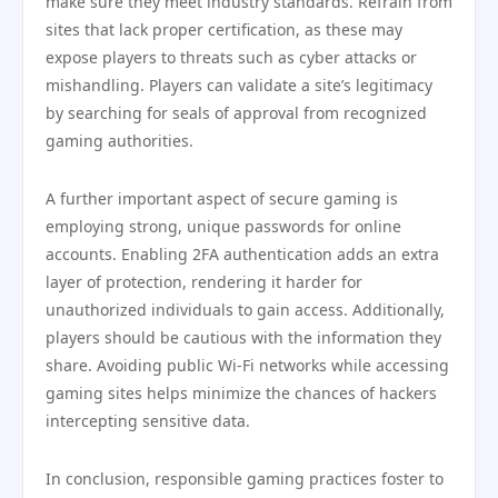
make sure they meet industry standards. Refrain from
sites that lack proper certification, as these may
expose players to threats such as cyber attacks or
mishandling. Players can validate a site’s legitimacy
by searching for seals of approval from recognized
gaming authorities.
A further important aspect of secure gaming is
employing strong, unique passwords for online
accounts. Enabling 2FA authentication adds an extra
layer of protection, rendering it harder for
unauthorized individuals to gain access. Additionally,
players should be cautious with the information they
share. Avoiding public Wi-Fi networks while accessing
gaming sites helps minimize the chances of hackers
intercepting sensitive data.
In conclusion, responsible gaming practices foster to