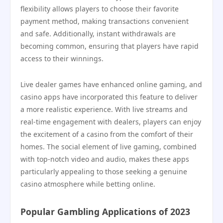
flexibility allows players to choose their favorite
payment method, making transactions convenient
and safe. Additionally, instant withdrawals are
becoming common, ensuring that players have rapid
access to their winnings.
Live dealer games have enhanced online gaming, and
casino apps have incorporated this feature to deliver
a more realistic experience. With live streams and
real-time engagement with dealers, players can enjoy
the excitement of a casino from the comfort of their
homes. The social element of live gaming, combined
with top-notch video and audio, makes these apps
particularly appealing to those seeking a genuine
casino atmosphere while betting online.
Popular Gambling Applications of 2023