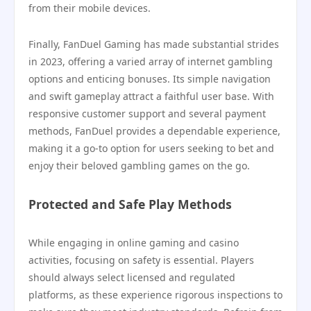
from their mobile devices.
Finally, FanDuel Gaming has made substantial strides
in 2023, offering a varied array of internet gambling
options and enticing bonuses. Its simple navigation
and swift gameplay attract a faithful user base. With
responsive customer support and several payment
methods, FanDuel provides a dependable experience,
making it a go-to option for users seeking to bet and
enjoy their beloved gambling games on the go.
Protected and Safe Play Methods
While engaging in online gaming and casino
activities, focusing on safety is essential. Players
should always select licensed and regulated
platforms, as these experience rigorous inspections to