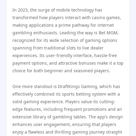
In 2023, the surge of mobile technology has
transformed how players interact with casino games,
making applications a prime pathway for internet
gambling enthusiasts. Leading the way is Bet MGM,
recognized for its wide selection of gaming options
spanning from traditional slots to live dealer
experiences. Its user-friendly interface, hassle-free
payment options, and attractive bonuses make it a top
choice for both beginner and seasoned players.
One more standout is DraftKings Gaming, which has
effectively combined its sports betting system with a
solid gaming experience. Players value its cutting-
edge features, including frequent promotions and an
extensive library of gambling tables. The app’s design
enhances user engagement, ensuring that players
enjoy a flawless and thrilling gaming journey straight