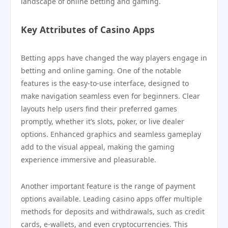
landscape of online betting and gaming.
Key Attributes of Casino Apps
Betting apps have changed the way players engage in
betting and online gaming. One of the notable
features is the easy-to-use interface, designed to
make navigation seamless even for beginners. Clear
layouts help users find their preferred games
promptly, whether it’s slots, poker, or live dealer
options. Enhanced graphics and seamless gameplay
add to the visual appeal, making the gaming
experience immersive and pleasurable.
Another important feature is the range of payment
options available. Leading casino apps offer multiple
methods for deposits and withdrawals, such as credit
cards, e-wallets, and even cryptocurrencies. This