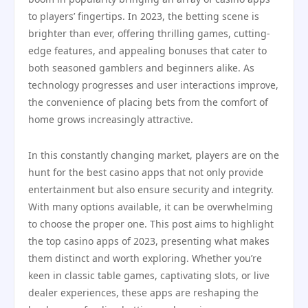
to players’ fingertips. In 2023, the betting scene is
brighter than ever, offering thrilling games, cutting-
edge features, and appealing bonuses that cater to
both seasoned gamblers and beginners alike. As
technology progresses and user interactions improve,
the convenience of placing bets from the comfort of
home grows increasingly attractive.
In this constantly changing market, players are on the
hunt for the best casino apps that not only provide
entertainment but also ensure security and integrity.
With many options available, it can be overwhelming
to choose the proper one. This post aims to highlight
the top casino apps of 2023, presenting what makes
them distinct and worth exploring. Whether you’re
keen in classic table games, captivating slots, or live
dealer experiences, these apps are reshaping the