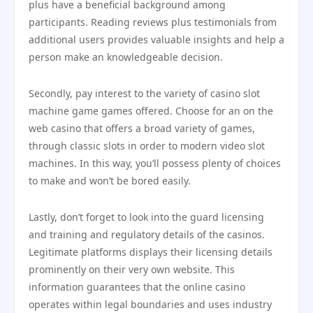
plus have a beneficial background among
participants. Reading reviews plus testimonials from
additional users provides valuable insights and help a
person make an knowledgeable decision.
Secondly, pay interest to the variety of casino slot
machine game games offered. Choose for an on the
web casino that offers a broad variety of games,
through classic slots in order to modern video slot
machines. In this way, you’ll possess plenty of choices
to make and won’t be bored easily.
Lastly, don’t forget to look into the guard licensing
and training and regulatory details of the casinos.
Legitimate platforms displays their licensing details
prominently on their very own website. This
information guarantees that the online casino
operates within legal boundaries and uses industry