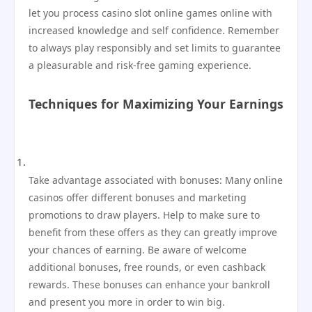
let you process casino slot online games online with
increased knowledge and self confidence. Remember
to always play responsibly and set limits to guarantee
a pleasurable and risk-free gaming experience.
Techniques for Maximizing Your Earnings
Take advantage associated with bonuses: Many online
casinos offer different bonuses and marketing
promotions to draw players. Help to make sure to
benefit from these offers as they can greatly improve
your chances of earning. Be aware of welcome
additional bonuses, free rounds, or even cashback
rewards. These bonuses can enhance your bankroll
and present you more in order to win big.