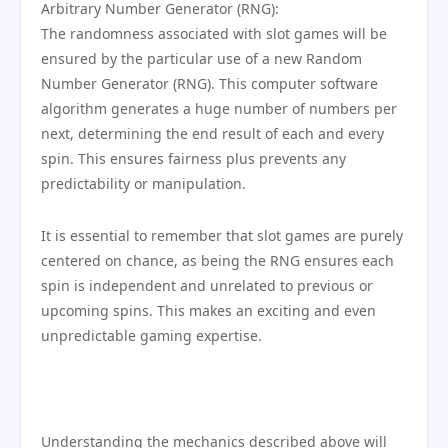
Arbitrary Number Generator (RNG):
The randomness associated with slot games will be
ensured by the particular use of a new Random
Number Generator (RNG). This computer software
algorithm generates a huge number of numbers per
next, determining the end result of each and every
spin. This ensures fairness plus prevents any
predictability or manipulation.
It is essential to remember that slot games are purely
centered on chance, as being the RNG ensures each
spin is independent and unrelated to previous or
upcoming spins. This makes an exciting and even
unpredictable gaming expertise.
Understanding the mechanics described above will