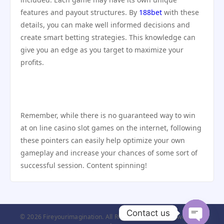
features and payout structures. By
188bet
with these
details, you can make well informed decisions and
create smart betting strategies. This knowledge can
give you an edge as you target to maximize your
profits.
Remember, while there is no guaranteed way to win
at on line casino slot games on the internet, following
these pointers can easily help optimize your own
gameplay and increase your chances of some sort of
successful session. Content spinning!
Contact us
© 2026 Fireyourimagination. All Rights Reserved. | Powered by