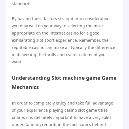
standards.
By having these factors straight into consideration,
you may well on your way to selecting the most
appropriate on the internet casino for a good
exhilarating slot sport experience. Remember, the
reputable casino can make all typically the difference
in delivering the thrills and even excitement you
want.
Understanding Slot machine game Game
Mechanics
In order to completely enjoy and take full advantage
of your experience playing casino slot game titles
online, it is definitely important to have a very solid
understanding regarding the mechanics behind