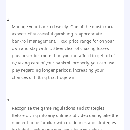
Manage your bankroll wisely: One of the most crucial
aspects of successful gambling is appropriate
bankroll management. Fixed price range for on your
own and stay with it. Steer clear of chasing losses
plus never bet more than you can afford to get rid of.
By taking care of your bankroll properly, you can use
play regarding longer periods, increasing your
chances of hitting that huge win.
Recognize the game regulations and strategies:
Before diving into any online slot video game, take the
moment to be familiar with guidelines and strategies
included. Each game may have its own unique