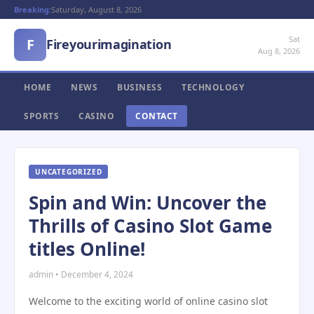
Breaking:
Saturday, August 8, 2026
Sat
F
Fireyourimagination
Aug 8, 2026
HOME
NEWS
BUSINESS
TECHNOLOGY
SPORTS
CASINO
CONTACT
UNCATEGORIZED
Spin and Win: Uncover the
Thrills of Casino Slot Game
titles Online!
admin • December 4, 2024
Welcome to the exciting world of online casino slot