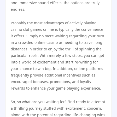
and immersive sound effects, the options are truly
endless.
Probably the most advantages of actively playing
casino slot games online is typically the convenience
it offers. Simply no more waiting regarding your turn
in a crowded online casino or needing to travel long
distances in order to enjoy the thrill of spinning the
particular reels. With merely a few steps, you can get
into a world of excitement and start re-writing for
your chance to win big. In addition, online platforms
frequently provide additional incentives such as
encouraged bonuses, promotions, and loyalty
rewards to enhance your game playing experience.
So, so what are you waiting for? Find ready to attempt
a thrilling journey stuffed with excitement, concern,
along with the potential regarding life-changing wins.