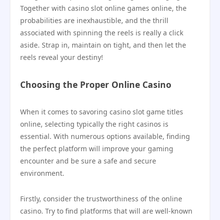
Together with casino slot online games online, the
probabilities are inexhaustible, and the thrill
associated with spinning the reels is really a click
aside. Strap in, maintain on tight, and then let the
reels reveal your destiny!
Choosing the Proper Online Casino
When it comes to savoring casino slot game titles
online, selecting typically the right casinos is
essential. With numerous options available, finding
the perfect platform will improve your gaming
encounter and be sure a safe and secure
environment.
Firstly, consider the trustworthiness of the online
casino. Try to find platforms that will are well-known