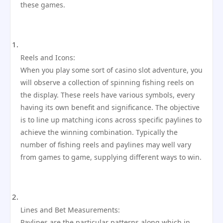
these games.
Reels and Icons:
When you play some sort of casino slot adventure, you
will observe a collection of spinning fishing reels on
the display. These reels have various symbols, every
having its own benefit and significance. The objective
is to line up matching icons across specific paylines to
achieve the winning combination. Typically the
number of fishing reels and paylines may well vary
from games to game, supplying different ways to win.
Lines and Bet Measurements:
Paylines are the particular patterns along which in