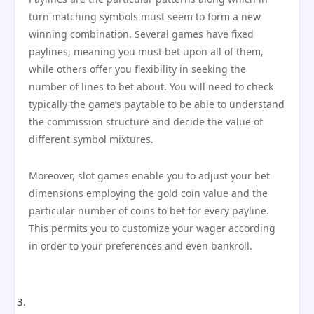
turn matching symbols must seem to form a new
winning combination. Several games have fixed
paylines, meaning you must bet upon all of them,
while others offer you flexibility in seeking the
number of lines to bet about. You will need to check
typically the game’s paytable to be able to understand
the commission structure and decide the value of
different symbol mixtures.
Moreover, slot games enable you to adjust your bet
dimensions employing the gold coin value and the
particular number of coins to bet for every payline.
This permits you to customize your wager according
in order to your preferences and even bankroll.