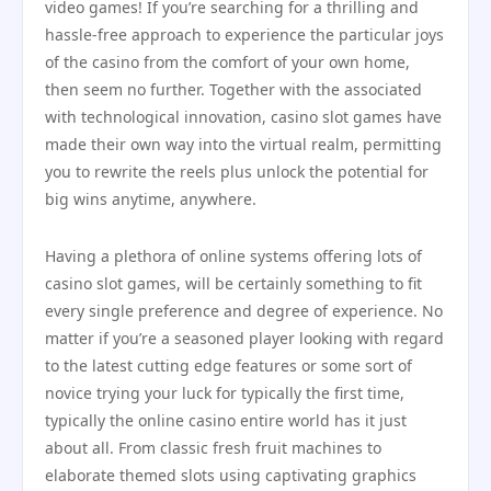
video games! If you’re searching for a thrilling and
hassle-free approach to experience the particular joys
of the casino from the comfort of your own home,
then seem no further. Together with the associated
with technological innovation, casino slot games have
made their own way into the virtual realm, permitting
you to rewrite the reels plus unlock the potential for
big wins anytime, anywhere.
Having a plethora of online systems offering lots of
casino slot games, will be certainly something to fit
every single preference and degree of experience. No
matter if you’re a seasoned player looking with regard
to the latest cutting edge features or some sort of
novice trying your luck for typically the first time,
typically the online casino entire world has it just
about all. From classic fresh fruit machines to
elaborate themed slots using captivating graphics