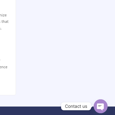
utländska casino
best online casinos
nize
casino utan svensk licens
 that
online casinos
,
casino utan svensk licens
online casinos
casino utan spelpaus
online casino
r
online casino
norske casinoer
dence
casino utan spelpaus
zahraniční sázkové kanceláře
s licencí v čr
utländska casino
nejlepší sázkové kanceláře
svensk casino
Contact us
online casino cz
Open