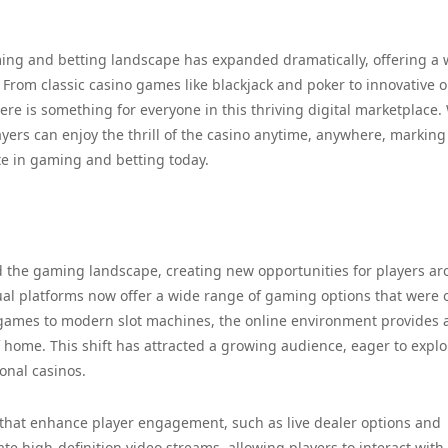
ming and betting landscape has expanded dramatically, offering a 
. From classic casino games like blackjack and poker to innovative o
here is something for everyone in this thriving digital marketplace.
ayers can enjoy the thrill of the casino anytime, anywhere, marking
ate in gaming and betting today.
 the gaming landscape, creating new opportunities for players a
ual platforms now offer a wide range of gaming options that were 
e games to modern slot machines, the online environment provides 
 home. This shift has attracted a growing audience, eager to explo
ional casinos.
that enhance player engagement, such as live dealer options and
e high-definition video streams, allowing players to interact with 