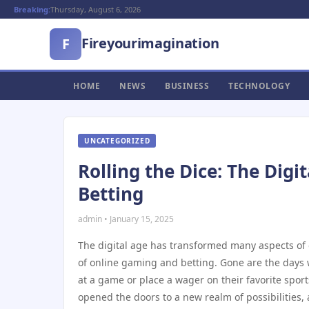
Breaking:
Thursday, August 6, 2026
Fireyourimagination
F
HOME
NEWS
BUSINESS
TECHNOLOGY
UNCATEGORIZED
Rolling the Dice: The Dig
Betting
admin • January 15, 2025
The digital age has transformed many aspects of 
of online gaming and betting. Gone are the days w
at a game or place a wager on their favorite spor
opened the doors to a new realm of possibilities, 