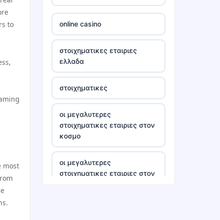
ore
rs to
online casino
casinos online
στοιχηματικες εταιριες
https://tr88.locker/
ελλαδα
ess,
tr 88
στοιχηματικες
gaming
tg 88
οι μεγαλυτερες
στοιχηματικες εταιριες στον
https://tg88.mba/
κοσμο
https://lv88.ltd/
οι μεγαλυτερες
e most
στοιχηματικες εταιριες στον
from
go8 com
κοσμο
ce
ns.
https://go8.onl/
στοιχηματικες ελλαδα