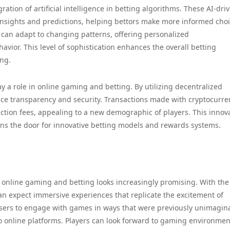
tion of artificial intelligence in betting algorithms. These AI-dri
insights and predictions, helping bettors make more informed choi
 can adapt to changing patterns, offering personalized
ior. This level of sophistication enhances the overall betting
ing.
 a role in online gaming and betting. By utilizing decentralized
ce transparency and security. Transactions made with cryptocurre
ction fees, appealing to a new demographic of players. This innov
ns the door for innovative betting models and rewards systems.
 online gaming and betting looks increasingly promising. With the 
can expect immersive experiences that replicate the excitement of
 users to engage with games in ways that were previously unimagin
 to online platforms. Players can look forward to gaming environmen