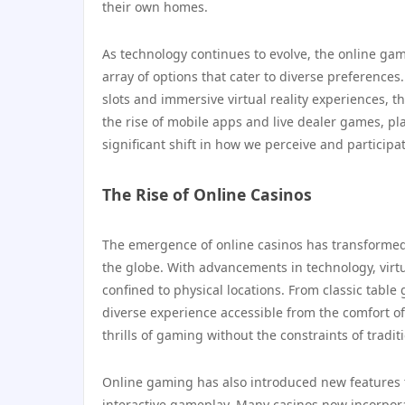
their own homes.
As technology continues to evolve, the online ga
array of options that cater to diverse preferences
slots and immersive virtual reality experiences, t
the rise of mobile apps and live dealer games, pl
significant shift in how we perceive and particip
The Rise of Online Casinos
The emergence of online casinos has transformed
the globe. With advancements in technology, virt
confined to physical locations. From classic tabl
diverse experience accessible from the comfort of
thrills of gaming without the constraints of tradit
Online gaming has also introduced new features 
interactive gameplay. Many casinos now incorporat