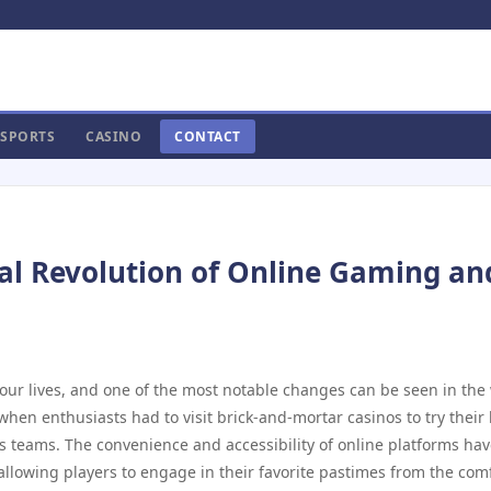
SPORTS
CASINO
CONTACT
ital Revolution of Online Gaming an
our lives, and one of the most notable changes can be seen in the
hen enthusiasts had to visit brick-and-mortar casinos to try their 
ts teams. The convenience and accessibility of online platforms ha
allowing players to engage in their favorite pastimes from the comf