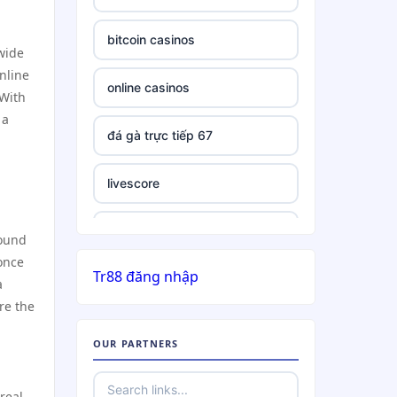
bitcoin casinos
wide
nline
online casinos
 With
 a
đá gà trực tiếp 67
livescore
slots
round
once
Tr88 đăng nhập
list of casinos not on gamstop
a
re the
5 deposit casino not on
OUR PARTNERS
GamStop
online casino non UK
real