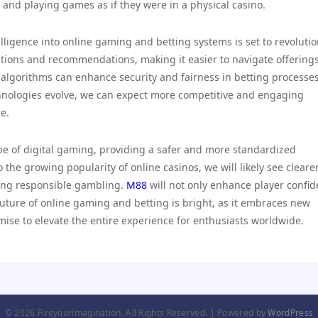
 and playing games as if they were in a physical casino.
telligence into online gaming and betting systems is set to revolutio
tions and recommendations, making it easier to navigate offerings
 algorithms can enhance security and fairness in betting processes
chnologies evolve, we can expect more competitive and engaging
e.
pe of digital gaming, providing a safer and more standardized
the growing popularity of online casinos, we will likely see cleare
ing responsible gambling.
M88
will not only enhance player confi
uture of online gaming and betting is bright, as it embraces new
ise to elevate the entire experience for enthusiasts worldwide.
© 2026 Fireyourimagination. All Rights Reserved. | Powered by
WordPress