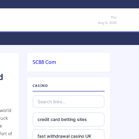
Thu
Aug 6, 2026
SC88 Com
d
CASINO
 world
luck
credit card betting sites
ve
ort of
fast withdrawal casino UK