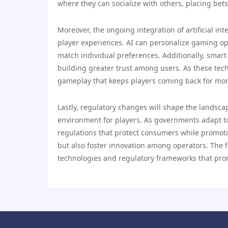
where they can socialize with others, placing bets
Moreover, the ongoing integration of artificial in
player experiences. AI can personalize gaming op
match individual preferences. Additionally, smart
building greater trust among users. As these te
gameplay that keeps players coming back for mor
Lastly, regulatory changes will shape the landsca
environment for players. As governments adapt to 
regulations that protect consumers while promot
but also foster innovation among operators. The f
technologies and regulatory frameworks that prom