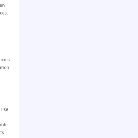
ven
DH 88
utländska casino utan svensk
ces.
licens
go8
online casina u hrvatskoj
uu88 bet
bästa casino utan svensk
licens
ncies
webnk88.net
ation
bästa casino utan svensk
go8.lat
licens
lc88
nya casino utan svensk licens
rise
789win 9
bästa nätcasino
able,
Crypto
best online casinos
ts