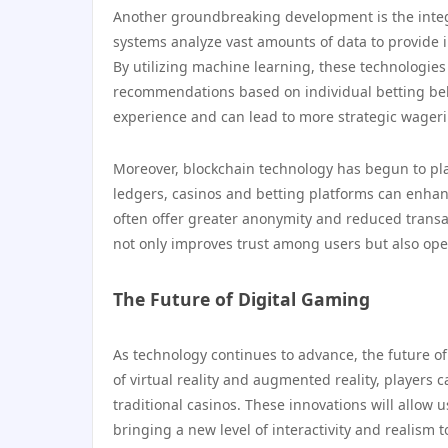
Another groundbreaking development is the integra
systems analyze vast amounts of data to provide 
By utilizing machine learning, these technologies
recommendations based on individual betting behav
experience and can lead to more strategic wager
Moreover, blockchain technology has begun to play
ledgers, casinos and betting platforms can enhan
often offer greater anonymity and reduced transa
not only improves trust among users but also ope
The Future of Digital Gaming
As technology continues to advance, the future of
of virtual reality and augmented reality, players 
traditional casinos. These innovations will allow
bringing a new level of interactivity and realism