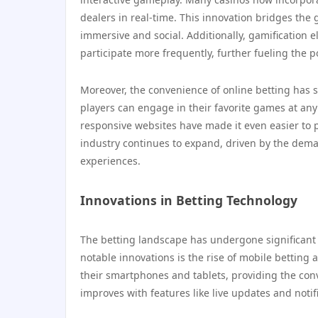
dealers in real-time. This innovation bridges the
immersive and social. Additionally, gamification 
participate more frequently, further fueling the p
Moreover, the convenience of online betting has si
players can engage in their favorite games at any
responsive websites have made it even easier to p
industry continues to expand, driven by the de
experiences.
Innovations in Betting Technology
The betting landscape has undergone significant
notable innovations is the rise of mobile betting 
their smartphones and tablets, providing the con
improves with features like live updates and noti