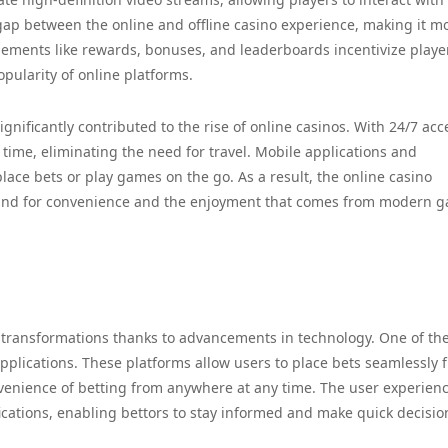
 gap between the online and offline casino experience, making it m
elements like rewards, bonuses, and leaderboards incentivize playe
opularity of online platforms.
gnificantly contributed to the rise of online casinos. With 24/7 acc
 time, eliminating the need for travel. Mobile applications and
lace bets or play games on the go. As a result, the online casino
mand for convenience and the enjoyment that comes from modern 
 transformations thanks to advancements in technology. One of th
applications. These platforms allow users to place bets seamlessly 
venience of betting from anywhere at any time. The user experien
fications, enabling bettors to stay informed and make quick decisio