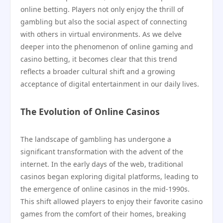
online betting. Players not only enjoy the thrill of
gambling but also the social aspect of connecting
with others in virtual environments. As we delve
deeper into the phenomenon of online gaming and
casino betting, it becomes clear that this trend
reflects a broader cultural shift and a growing
acceptance of digital entertainment in our daily lives.
The Evolution of Online Casinos
The landscape of gambling has undergone a
significant transformation with the advent of the
internet. In the early days of the web, traditional
casinos began exploring digital platforms, leading to
the emergence of online casinos in the mid-1990s.
This shift allowed players to enjoy their favorite casino
games from the comfort of their homes, breaking