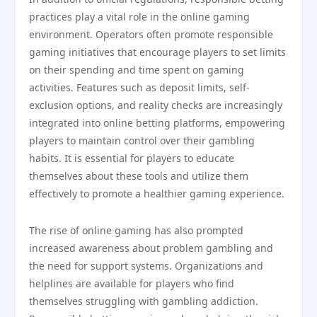
practices play a vital role in the online gaming
environment. Operators often promote responsible
gaming initiatives that encourage players to set limits
on their spending and time spent on gaming
activities. Features such as deposit limits, self-
exclusion options, and reality checks are increasingly
integrated into online betting platforms, empowering
players to maintain control over their gambling
habits. It is essential for players to educate
themselves about these tools and utilize them
effectively to promote a healthier gaming experience.
The rise of online gaming has also prompted
increased awareness about problem gambling and
the need for support systems. Organizations and
helplines are available for players who find
themselves struggling with gambling addiction.