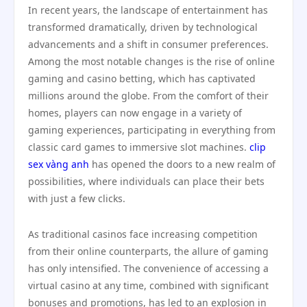
In recent years, the landscape of entertainment has
transformed dramatically, driven by technological
advancements and a shift in consumer preferences.
Among the most notable changes is the rise of online
gaming and casino betting, which has captivated
millions around the globe. From the comfort of their
homes, players can now engage in a variety of
gaming experiences, participating in everything from
classic card games to immersive slot machines.
clip
sex vàng anh
has opened the doors to a new realm of
possibilities, where individuals can place their bets
with just a few clicks.
As traditional casinos face increasing competition
from their online counterparts, the allure of gaming
has only intensified. The convenience of accessing a
virtual casino at any time, combined with significant
bonuses and promotions, has led to an explosion in