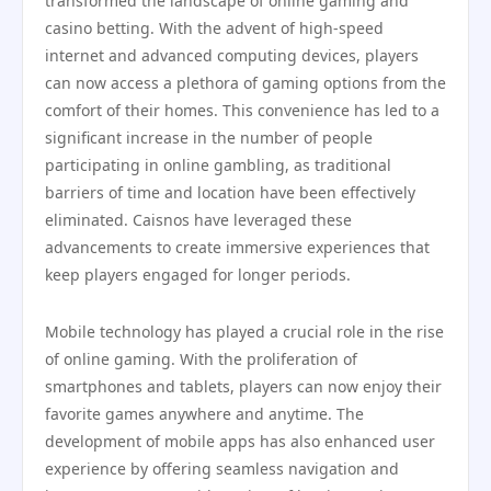
transformed the landscape of online gaming and
casino betting. With the advent of high-speed
internet and advanced computing devices, players
can now access a plethora of gaming options from the
comfort of their homes. This convenience has led to a
significant increase in the number of people
participating in online gambling, as traditional
barriers of time and location have been effectively
eliminated. Caisnos have leveraged these
advancements to create immersive experiences that
keep players engaged for longer periods.
Mobile technology has played a crucial role in the rise
of online gaming. With the proliferation of
smartphones and tablets, players can now enjoy their
favorite games anywhere and anytime. The
development of mobile apps has also enhanced user
experience by offering seamless navigation and