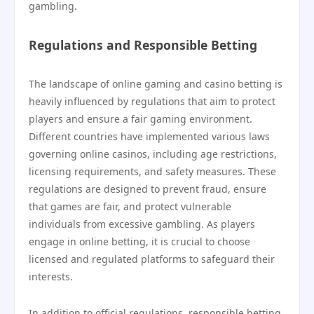
gambling.
Regulations and Responsible Betting
The landscape of online gaming and casino betting is
heavily influenced by regulations that aim to protect
players and ensure a fair gaming environment.
Different countries have implemented various laws
governing online casinos, including age restrictions,
licensing requirements, and safety measures. These
regulations are designed to prevent fraud, ensure
that games are fair, and protect vulnerable
individuals from excessive gambling. As players
engage in online betting, it is crucial to choose
licensed and regulated platforms to safeguard their
interests.
In addition to official regulations, responsible betting