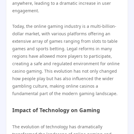
anywhere, leading to a dramatic increase in user
engagement.
Today, the online gaming industry is a multi-billion-
dollar market, with various platforms offering an
extensive array of games ranging from slots to table
games and sports betting. Legal reforms in many
regions have allowed more players to participate,
creating a safe and regulated environment for online
casino gaming. This evolution has not only changed
how people play but has also influenced the wider
gambling culture, making online casinos a
fundamental part of the modern gaming landscape.
Impact of Technology on Gaming
The evolution of technology has dramatically