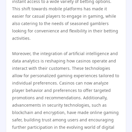
instant access to a wide variety of betting options.
This shift towards mobile platforms has made it
easier for casual players to engage in gaming, while
also catering to the needs of seasoned gamblers
looking for convenience and flexibility in their betting
activities.
Moreover, the integration of artificial intelligence and
data analytics is reshaping how casinos operate and
interact with their customers. These technologies
allow for personalized gaming experiences tailored to
individual preferences. Casinos can now analyze
player behavior and preferences to offer targeted
promotions and recommendations. Additionally,
advancements in security technologies, such as
blockchain and encryption, have made online gaming
safer, building trust among users and encouraging
further participation in the evolving world of digital