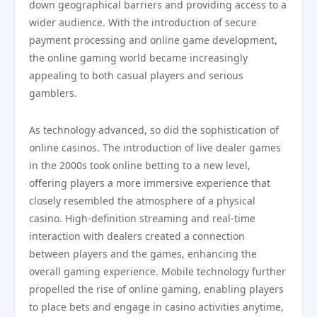
down geographical barriers and providing access to a
wider audience. With the introduction of secure
payment processing and online game development,
the online gaming world became increasingly
appealing to both casual players and serious
gamblers.
As technology advanced, so did the sophistication of
online casinos. The introduction of live dealer games
in the 2000s took online betting to a new level,
offering players a more immersive experience that
closely resembled the atmosphere of a physical
casino. High-definition streaming and real-time
interaction with dealers created a connection
between players and the games, enhancing the
overall gaming experience. Mobile technology further
propelled the rise of online gaming, enabling players
to place bets and engage in casino activities anytime,