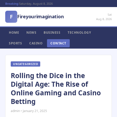
Breaking:
Saturday, August 8, 2026
Sat
F
Fireyourimagination
Aug 8, 2026
HOME
NEWS
BUSINESS
TECHNOLOGY
SPORTS
CASINO
CONTACT
UNCATEGORIZED
Rolling the Dice in the
Digital Age: The Rise of
Online Gaming and Casino
Betting
admin • January 21, 2025