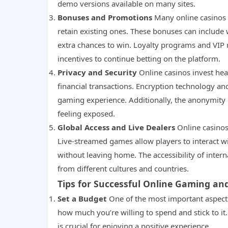
demo versions available on many sites.
Bonuses and Promotions
Many online casinos 
retain existing ones. These bonuses can include
extra chances to win. Loyalty programs and VIP 
incentives to continue betting on the platform.
Privacy and Security
Online casinos invest hea
financial transactions. Encryption technology a
gaming experience. Additionally, the anonymity 
feeling exposed.
Global Access and Live Dealers
Online casinos 
Live-streamed games allow players to interact wi
without leaving home. The accessibility of intern
from different cultures and countries.
Tips for Successful Online Gaming an
Set a Budget
One of the most important aspects 
how much you’re willing to spend and stick to it
is crucial for enjoying a positive experience.