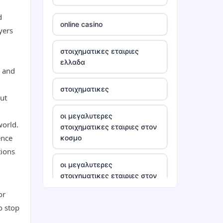
d
online casino
casinos online
yers
στοιχηματικες εταιριες
https://tr88.locker/
ελλαδα
n and
tr 88
στοιχηματικες
out
tg 88
οι μεγαλυτερες
world.
στοιχηματικες εταιριες στον
https://tg88.mba/
ence
κοσμο
tions
https://lv88.ltd/
οι μεγαλυτερες
στοιχηματικες εταιριες στον
go8 com
κοσμο
or
o stop
https://go8.onl/
στοιχηματικες ελλαδα