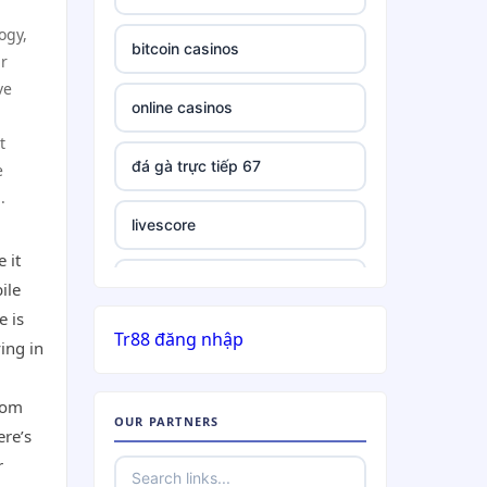
ogy,
bitcoin casinos
ir
ve
online casinos
t
đá gà trực tiếp 67
e
.
livescore
 it
slots
ile
e is
Tr88 đăng nhập
list of casinos not on gamstop
ing in
5 deposit casino not on
rom
OUR PARTNERS
GamStop
ere’s
r
online casino non UK