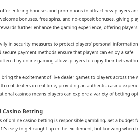
offer enticing bonuses and promotions to attract new players an
 welcome bonuses, free spins, and no-deposit bonuses, giving pla
rewards further enhance the gaming experience, offering players
vily in security measures to protect players’ personal informatio
nd secure payment methods ensure that players can enjoy a safe
offered by online gaming allows players to enjoy their bets with
bring the excitement of live dealer games to players across the 
th real dealers in real time, providing an authentic casino experi
ational casinos means players can explore a variety of betting op
d Casino Betting
of online casino betting is responsible gambling. Set a budget f
. It’s easy to get caught up in the excitement, but knowing when t