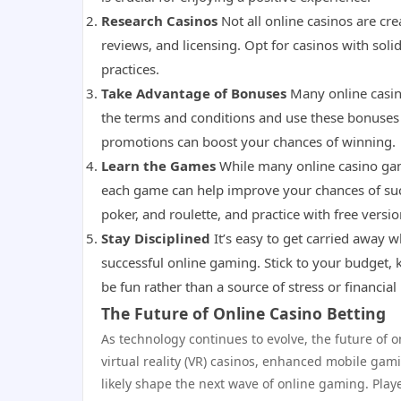
Research Casinos
Not all online casinos are cre
reviews, and licensing. Opt for casinos with so
practices.
Take Advantage of Bonuses
Many online casin
the terms and conditions and use these bonuses t
promotions can boost your chances of winning.
Learn the Games
While many online casino gam
each game can help improve your chances of succe
poker, and roulette, and practice with free version
Stay Disciplined
It’s easy to get carried away w
successful online gaming. Stick to your budget
be fun rather than a source of stress or financial
The Future of Online Casino Betting
As technology continues to evolve, the future of 
virtual reality (VR) casinos, enhanced mobile gami
likely shape the next wave of online gaming. Pla