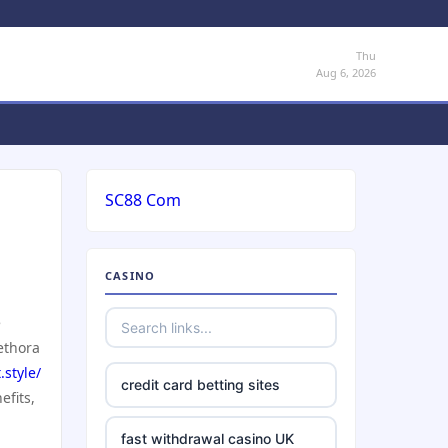
Thu
Aug 6, 2026
SC88 Com
CASINO
e
ethora
.style/
credit card betting sites
efits,
fast withdrawal casino UK