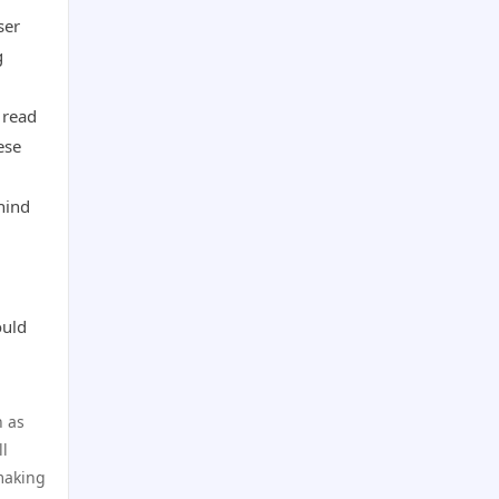
ser
DH 88
utländska casino utan svensk
g
licens
go8
 read
online casina u hrvatskoj
ese
uu88 bet
bästa casino utan svensk
hind
licens
webnk88.net
bästa casino utan svensk
go8.lat
licens
ould
lc88
nya casino utan svensk licens
789win 9
bästa nätcasino
h as
ll
Crypto
best online casinos
making