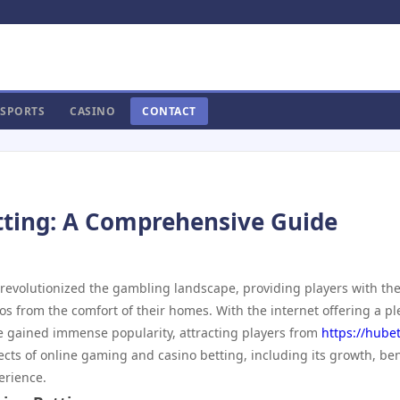
SPORTS
CASINO
CONTACT
tting: A Comprehensive Guide
 revolutionized the gambling landscape, providing players with th
os from the comfort of their homes. With the internet offering a pl
e gained immense popularity, attracting players from
https://hubet
spects of online gaming and casino betting, including its growth, ben
erience.