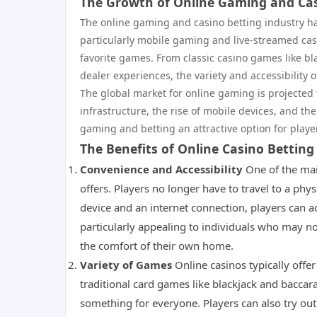
The Growth of Online Gaming and Cas
The online gaming and casino betting industry ha
particularly mobile gaming and live-streamed casi
favorite games. From classic casino games like bla
dealer experiences, the variety and accessibility 
The global market for online gaming is projected
infrastructure, the rise of mobile devices, and t
gaming and betting an attractive option for play
The Benefits of Online Casino Betting
Convenience and Accessibility
One of the main
offers. Players no longer have to travel to a phy
device and an internet connection, players can 
particularly appealing to individuals who may no
the comfort of their own home.
Variety of Games
Online casinos typically offe
traditional card games like blackjack and baccar
something for everyone. Players can also try ou