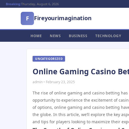
Breaking:
Thursday, August 6, 2026
Fireyourimagination
F
HOME
NEWS
BUSINESS
TECHNOLOGY
UNCATEGORIZED
Online Gaming Casino Be
admin • February 23, 2025
The rise of online gaming and casino betting has
opportunity to experience the excitement of casin
of options, online gaming and casino betting hav
the globe. In this article, we’ll explore the key a
and tips for players looking to maximize their exp