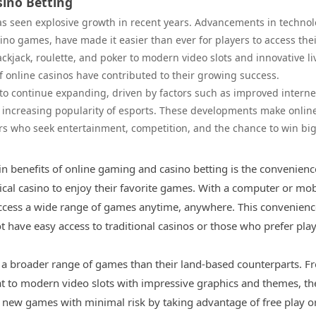
ino Betting
s seen explosive growth in recent years. Advancements in technol
no games, have made it easier than ever for players to access the
ckjack, roulette, and poker to modern video slots and innovative li
of online casinos have contributed to their growing success.
 to continue expanding, driven by factors such as improved interne
he increasing popularity of esports. These developments make onlin
ers who seek entertainment, competition, and the chance to win big
 benefits of online gaming and casino betting is the convenience
sical casino to enjoy their favorite games. With a computer or mob
access a wide range of games anytime, anywhere. This convenienc
t have easy access to traditional casinos or those who prefer play
r a broader range of games than their land-based counterparts. F
at to modern video slots with impressive graphics and themes, th
t new games with minimal risk by taking advantage of free play o