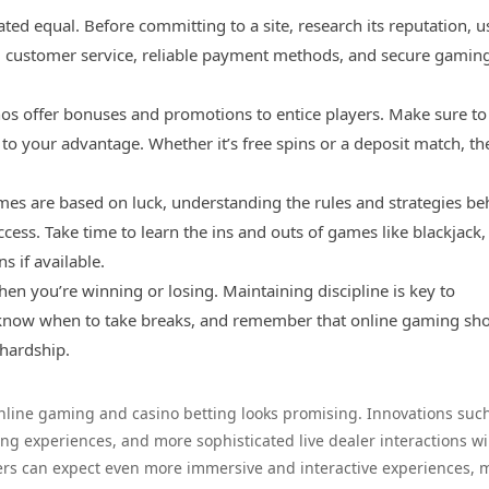
ated equal. Before committing to a site, research its reputation, u
lid customer service, reliable payment methods, and secure gamin
os offer bonuses and promotions to entice players. Make sure to
o your advantage. Whether it’s free spins or a deposit match, th
es are based on luck, understanding the rules and strategies be
ss. Take time to learn the ins and outs of games like blackjack,
s if available.
hen you’re winning or losing. Maintaining discipline is key to
, know when to take breaks, and remember that online gaming sh
 hardship.
online gaming and casino betting looks promising. Innovations suc
ng experiences, and more sophisticated live dealer interactions wi
yers can expect even more immersive and interactive experiences, 