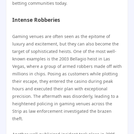
betting communities today.
Intense Robberies
Gaming venues are often seen as the epitome of
luxury and excitement, but they can also become the
target of sophisticated heists. One of the most well-
known examples is the 2003 Bellagio heist in Las
Vegas, where a group of armed robbers made off with
millions in chips. Posing as customers while plotting
their escape, they entered the casino during peak
hours and executed their plan with exceptional
precision. The aftermath was disorderly, leading to a
heightened policing in gaming venues across the
Strip as law enforcement investigated the brazen
theft.