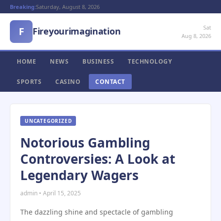
Breaking:
Saturday, August 8, 2026
Sat
F
Fireyourimagination
Aug 8, 2026
HOME
NEWS
BUSINESS
TECHNOLOGY
SPORTS
CASINO
CONTACT
UNCATEGORIZED
Notorious Gambling
Controversies: A Look at
Legendary Wagers
admin • April 15, 2025
The dazzling shine and spectacle of gambling