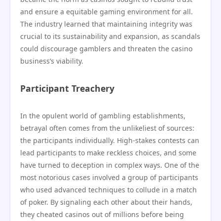
and ensure a equitable gaming environment for all.
The industry learned that maintaining integrity was
crucial to its sustainability and expansion, as scandals
could discourage gamblers and threaten the casino
business’s viability.
Participant Treachery
In the opulent world of gambling establishments,
betrayal often comes from the unlikeliest of sources:
the participants individually. High-stakes contests can
lead participants to make reckless choices, and some
have turned to deception in complex ways. One of the
most notorious cases involved a group of participants
who used advanced techniques to collude in a match
of poker. By signaling each other about their hands,
they cheated casinos out of millions before being