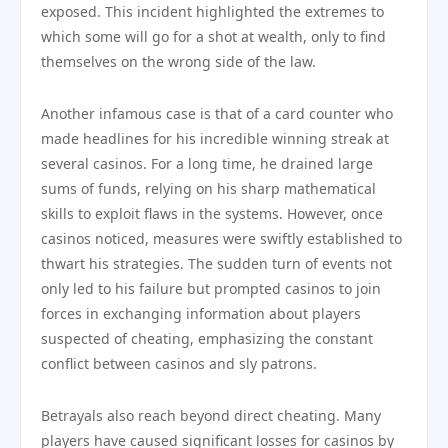
exposed. This incident highlighted the extremes to
which some will go for a shot at wealth, only to find
themselves on the wrong side of the law.
Another infamous case is that of a card counter who
made headlines for his incredible winning streak at
several casinos. For a long time, he drained large
sums of funds, relying on his sharp mathematical
skills to exploit flaws in the systems. However, once
casinos noticed, measures were swiftly established to
thwart his strategies. The sudden turn of events not
only led to his failure but prompted casinos to join
forces in exchanging information about players
suspected of cheating, emphasizing the constant
conflict between casinos and sly patrons.
Betrayals also reach beyond direct cheating. Many
players have caused significant losses for casinos by