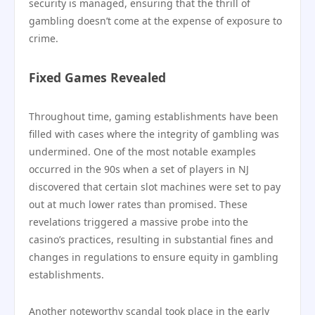
security is managed, ensuring that the thrill of
gambling doesn’t come at the expense of exposure to
crime.
Fixed Games Revealed
Throughout time, gaming establishments have been
filled with cases where the integrity of gambling was
undermined. One of the most notable examples
occurred in the 90s when a set of players in NJ
discovered that certain slot machines were set to pay
out at much lower rates than promised. These
revelations triggered a massive probe into the
casino’s practices, resulting in substantial fines and
changes in regulations to ensure equity in gambling
establishments.
Another noteworthy scandal took place in the early