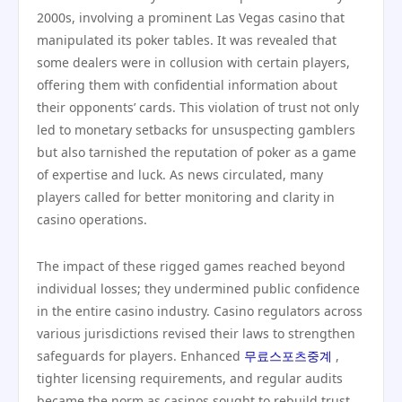
2000s, involving a prominent Las Vegas casino that
manipulated its poker tables. It was revealed that
some dealers were in collusion with certain players,
offering them with confidential information about
their opponents’ cards. This violation of trust not only
led to monetary setbacks for unsuspecting gamblers
but also tarnished the reputation of poker as a game
of expertise and luck. As news circulated, many
players called for better monitoring and clarity in
casino operations.
The impact of these rigged games reached beyond
individual losses; they undermined public confidence
in the entire casino industry. Casino regulators across
various jurisdictions revised their laws to strengthen
safeguards for players. Enhanced
무료스포츠중계
,
tighter licensing requirements, and regular audits
became the norm as casinos sought to rebuild trust