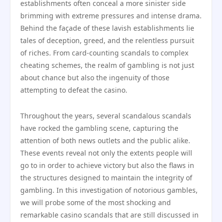
establishments often conceal a more sinister side
brimming with extreme pressures and intense drama.
Behind the façade of these lavish establishments lie
tales of deception, greed, and the relentless pursuit
of riches. From card-counting scandals to complex
cheating schemes, the realm of gambling is not just
about chance but also the ingenuity of those
attempting to defeat the casino.
Throughout the years, several scandalous scandals
have rocked the gambling scene, capturing the
attention of both news outlets and the public alike.
These events reveal not only the extents people will
go to in order to achieve victory but also the flaws in
the structures designed to maintain the integrity of
gambling. In this investigation of notorious gambles,
we will probe some of the most shocking and
remarkable casino scandals that are still discussed in