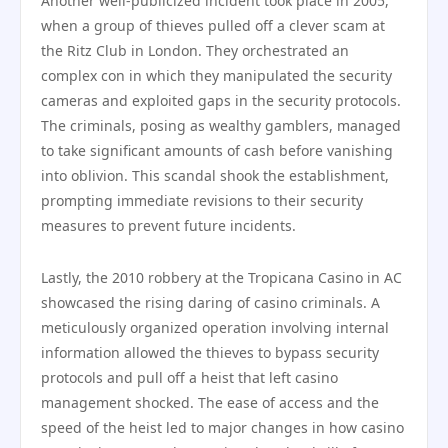
Another well-publicized incident took place in 2005,
when a group of thieves pulled off a clever scam at
the Ritz Club in London. They orchestrated an
complex con in which they manipulated the security
cameras and exploited gaps in the security protocols.
The criminals, posing as wealthy gamblers, managed
to take significant amounts of cash before vanishing
into oblivion. This scandal shook the establishment,
prompting immediate revisions to their security
measures to prevent future incidents.
Lastly, the 2010 robbery at the Tropicana Casino in AC
showcased the rising daring of casino criminals. A
meticulously organized operation involving internal
information allowed the thieves to bypass security
protocols and pull off a heist that left casino
management shocked. The ease of access and the
speed of the heist led to major changes in how casino