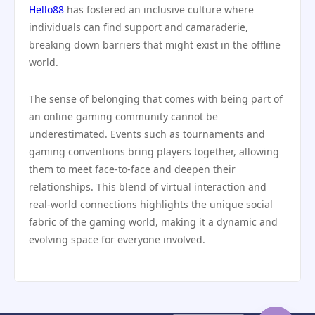
Hello88
has fostered an inclusive culture where
individuals can find support and camaraderie,
breaking down barriers that might exist in the offline
world.
The sense of belonging that comes with being part of
an online gaming community cannot be
underestimated. Events such as tournaments and
gaming conventions bring players together, allowing
them to meet face-to-face and deepen their
relationships. This blend of virtual interaction and
real-world connections highlights the unique social
fabric of the gaming world, making it a dynamic and
evolving space for everyone involved.