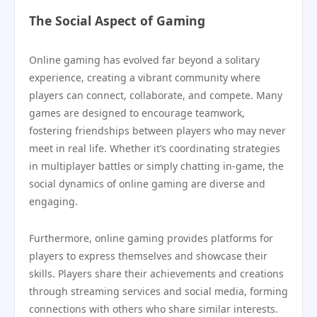
The Social Aspect of Gaming
Online gaming has evolved far beyond a solitary
experience, creating a vibrant community where
players can connect, collaborate, and compete. Many
games are designed to encourage teamwork,
fostering friendships between players who may never
meet in real life. Whether it’s coordinating strategies
in multiplayer battles or simply chatting in-game, the
social dynamics of online gaming are diverse and
engaging.
Furthermore, online gaming provides platforms for
players to express themselves and showcase their
skills. Players share their achievements and creations
through streaming services and social media, forming
connections with others who share similar interests.