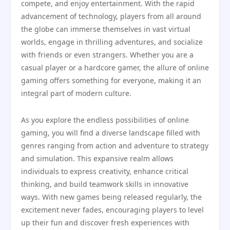
compete, and enjoy entertainment. With the rapid
advancement of technology, players from all around
the globe can immerse themselves in vast virtual
worlds, engage in thrilling adventures, and socialize
with friends or even strangers. Whether you are a
casual player or a hardcore gamer, the allure of online
gaming offers something for everyone, making it an
integral part of modern culture.
As you explore the endless possibilities of online
gaming, you will find a diverse landscape filled with
genres ranging from action and adventure to strategy
and simulation. This expansive realm allows
individuals to express creativity, enhance critical
thinking, and build teamwork skills in innovative
ways. With new games being released regularly, the
excitement never fades, encouraging players to level
up their fun and discover fresh experiences with