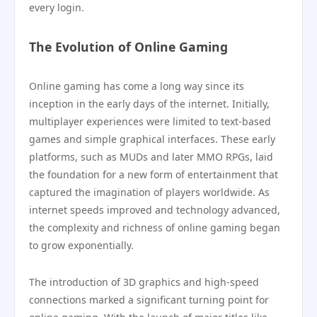
every login.
The Evolution of Online Gaming
Online gaming has come a long way since its
inception in the early days of the internet. Initially,
multiplayer experiences were limited to text-based
games and simple graphical interfaces. These early
platforms, such as MUDs and later MMO RPGs, laid
the foundation for a new form of entertainment that
captured the imagination of players worldwide. As
internet speeds improved and technology advanced,
the complexity and richness of online gaming began
to grow exponentially.
The introduction of 3D graphics and high-speed
connections marked a significant turning point for