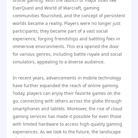
online gaming. With the launch of major titles like
EverQuest and World of Warcraft, gaming
communities flourished, and the concept of persistent
worlds became a reality. Players were no longer just
participants; they became part of a vast social
experience, forging friendships and battling foes in
immersive environments. This era opened the door
for various genres, including battle royale and social
simulators, appealing to a diverse audience.
In recent years, advancements in mobile technology
have further expanded the reach of online gaming.
Today, players can enjoy their favorite games on the
go, connecting with others across the globe through
smartphones and tablets. Moreover, the rise of cloud
gaming services has made it possible for even those
with limited hardware to access high-quality gaming
experiences. As we look to the future, the landscape