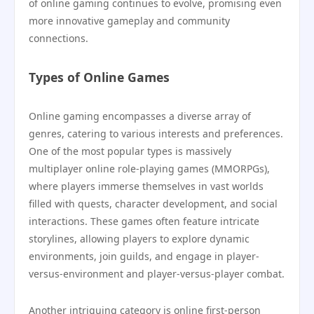
of online gaming continues to evolve, promising even
more innovative gameplay and community
connections.
Types of Online Games
Online gaming encompasses a diverse array of
genres, catering to various interests and preferences.
One of the most popular types is massively
multiplayer online role-playing games (MMORPGs),
where players immerse themselves in vast worlds
filled with quests, character development, and social
interactions. These games often feature intricate
storylines, allowing players to explore dynamic
environments, join guilds, and engage in player-
versus-environment and player-versus-player combat.
Another intriguing category is online first-person