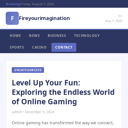
Breaking:
Friday, August 7, 2026
Fri
F
Fireyourimagination
Aug 7, 2026
HOME
NEWS
BUSINESS
TECHNOLOGY
SPORTS
CASINO
CONTACT
UNCATEGORIZED
Level Up Your Fun:
Exploring the Endless World
of Online Gaming
admin • December 6, 2024
Online gaming has transformed the way we connect,