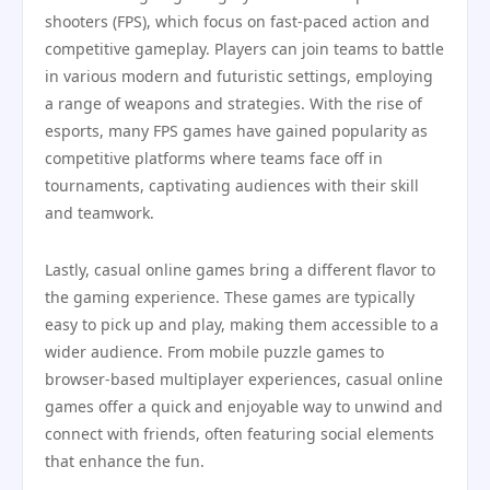
shooters (FPS), which focus on fast-paced action and
competitive gameplay. Players can join teams to battle
in various modern and futuristic settings, employing
a range of weapons and strategies. With the rise of
esports, many FPS games have gained popularity as
competitive platforms where teams face off in
tournaments, captivating audiences with their skill
and teamwork.
Lastly, casual online games bring a different flavor to
the gaming experience. These games are typically
easy to pick up and play, making them accessible to a
wider audience. From mobile puzzle games to
browser-based multiplayer experiences, casual online
games offer a quick and enjoyable way to unwind and
connect with friends, often featuring social elements
that enhance the fun.