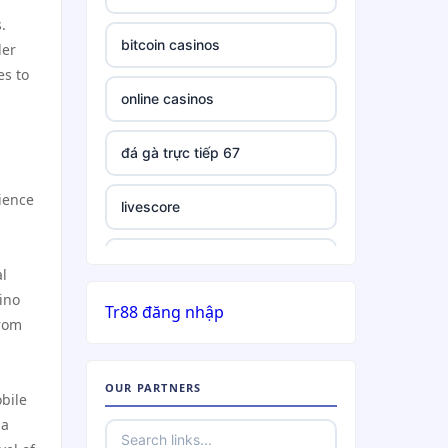
.
bitcoin casinos
ler
es to
online casinos
đá gà trực tiếp 67
ience
livescore
slots
al
sino
Tr88 đăng nhập
list of casinos not on gamstop
from
5 deposit casino not on
OUR PARTNERS
GamStop
bile
 a
online casino non UK