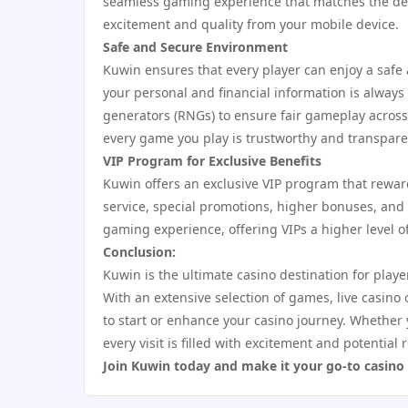
seamless gaming experience that matches the des
excitement and quality from your mobile device.
Safe and Secure Environment
Kuwin ensures that every player can enjoy a safe
your personal and financial information is always
generators (RNGs) to ensure fair gameplay across
every game you play is trustworthy and transpare
VIP Program for Exclusive Benefits
Kuwin offers an exclusive VIP program that rewar
service, special promotions, higher bonuses, and
gaming experience, offering VIPs a higher level o
Conclusion:
Kuwin is the ultimate casino destination for play
With an extensive selection of games, live casino 
to start or enhance your casino journey. Whether
every visit is filled with excitement and potential
Join Kuwin today and make it your go-to casino 