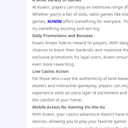
At Kuwin, players can enjoy an extensive range of
Whether you’re a fan of slots, table games like bl
games,
KUWIN
offers something for everyone. The
try something exciting and win big.
Daily Promotions and Bonuses
Kuwin knows how to reward its players. With daily
chances to boost their bankrolls and maximize t
exclusive promotions for loyal users, Kuwin ensu
even more rewarding.
Live Casino Action
For those who crave the authenticity of land-based
dealers and interactive gameplay, players can enjo
experience adds an extra layer of excitement and 
the comfort of your home.
Mobile Access for Gaming On-the-Go
With Kuwin, your casino adventure doesn’t have t
devices, allowing you to play your favorite game