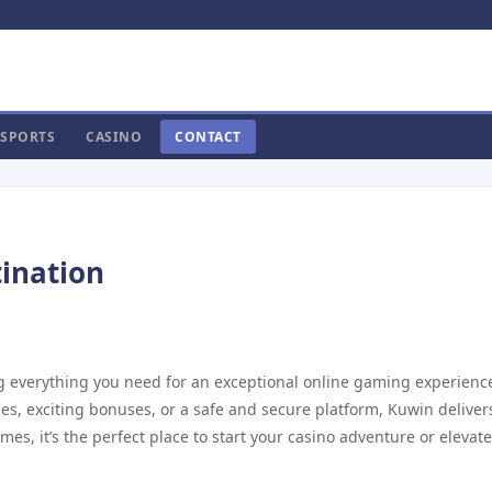
SPORTS
CASINO
CONTACT
tination
ng everything you need for an exceptional online gaming experienc
es, exciting bonuses, or a safe and secure platform, Kuwin delivers 
mes, it’s the perfect place to start your casino adventure or elevat