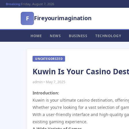
Breaking:
Friday, August 7, 2026
Fireyourimagination
F
HOME
NEWS
BUSINESS
TECHNOLOGY
UNCATEGORIZED
Kuwin Is Your Casino Des
admin • May 7, 2025
Introduction:
Kuwin is your ultimate casino destination, offeri
Whether you’re looking for a vast selection of gam
With a user-friendly interface and high-quality ga
existing gaming experience.
A Wide Variety of Games