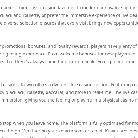
 games, from classic casino favorites to modern, innovative options
ackjack and roulette, or prefer the immersive experience of live dea
 diverse selection ensures that every visit brings new opportuniti
 promotions, bonuses, and loyalty rewards, players have plenty of
heir gaming experience. From welcome bonuses for new players to
res that there’s always something extra to make your gaming exper
 casinos, Kuwin offers a dynamic live casino section. Featuring re
y blackjack, roulette, baccarat, and more in real-time. The live ca
immersion, giving you the feeling of playing in a physical casino 
o stop when you leave home. The platform is fully optimized for mo
s on-the-go. Whether on your smartphone or tablet, Kuwin provides