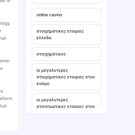
vel of
online casino
casinos online
logy,
r
στοιχηματικες εταιριες
https://tr88.locker/
ελλαδα
hat
tr 88
στοιχηματικες
tomer
tg 88
he
οι μεγαλυτερες
στοιχηματικες εταιριες στον
https://tg88.mba/
κοσμο
ce.
https://lv88.ltd/
latform
οι μεγαλυτερες
that
στοιχηματικες εταιριες στον
go8 com
κοσμο
https://go8.onl/
στοιχηματικες ελλαδα