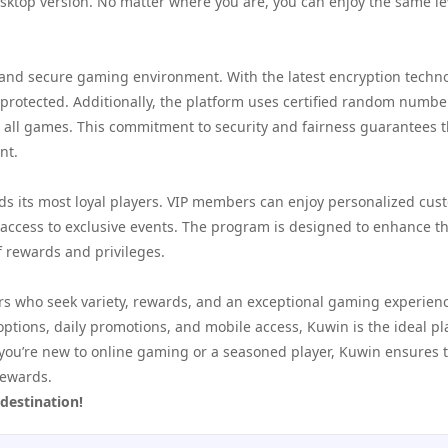
ktop version. No matter where you are, you can enjoy the same le
 and secure gaming environment. With the latest encryption techno
 protected. Additionally, the platform uses certified random numbe
 all games. This commitment to security and fairness guarantees t
nt.
ds its most loyal players. VIP members can enjoy personalized cus
 access to exclusive events. The program is designed to enhance t
f rewards and privileges.
ers who seek variety, rewards, and an exceptional gaming experien
options, daily promotions, and mobile access, Kuwin is the ideal p
 you’re new to online gaming or a seasoned player, Kuwin ensures 
 rewards.
destination!