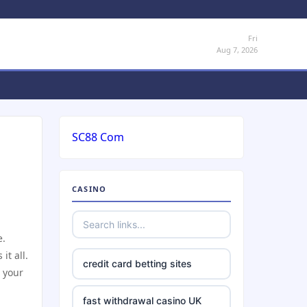
Fri
Aug 7, 2026
SC88 Com
CASINO
e.
it all.
credit card betting sites
e your
fast withdrawal casino UK