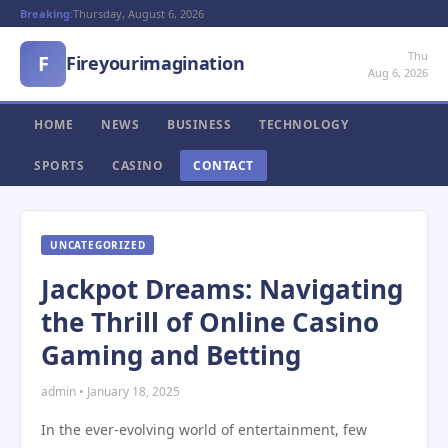
Breaking:
Thursday, August 6, 2026
Thu
F
Fireyourimagination
Aug 6, 2026
HOME
NEWS
BUSINESS
TECHNOLOGY
SPORTS
CASINO
CONTACT
UNCATEGORIZED
Jackpot Dreams: Navigating
the Thrill of Online Casino
Gaming and Betting
admin • January 18, 2025
In the ever-evolving world of entertainment, few