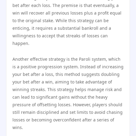
bet after each loss. The premise is that eventually, a
win will recover all previous losses plus a profit equal
to the original stake. While this strategy can be
enticing, it requires a substantial bankroll and a
willingness to accept that streaks of losses can
happen.
Another effective strategy is the Paroli system, which
is a positive progression system. Instead of increasing
your bet after a loss, this method suggests doubling
your bet after a win, aiming to take advantage of
winning streaks. This strategy helps manage risk and
can lead to significant gains without the heavy
pressure of offsetting losses. However, players should
still remain disciplined and set limits to avoid chasing
losses or becoming overconfident after a series of
wins.