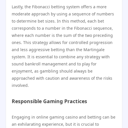
Lastly, the Fibonacci betting system offers a more
moderate approach by using a sequence of numbers
to determine bet sizes. In this method, each bet
corresponds to a number in the Fibonacci sequence,
where each number is the sum of the two preceding
ones. This strategy allows for controlled progression
and less aggressive betting than the Martingale
system. It is essential to combine any strategy with
sound bankroll management and to play for
enjoyment, as gambling should always be
approached with caution and awareness of the risks
involved.
Responsible Gaming Practices
Engaging in online gaming casino and betting can be
an exhilarating experience, but it is crucial to