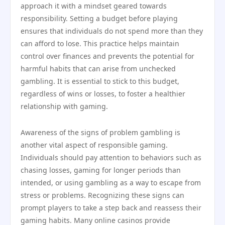
approach it with a mindset geared towards
responsibility. Setting a budget before playing
ensures that individuals do not spend more than they
can afford to lose. This practice helps maintain
control over finances and prevents the potential for
harmful habits that can arise from unchecked
gambling. It is essential to stick to this budget,
regardless of wins or losses, to foster a healthier
relationship with gaming.
Awareness of the signs of problem gambling is
another vital aspect of responsible gaming.
Individuals should pay attention to behaviors such as
chasing losses, gaming for longer periods than
intended, or using gambling as a way to escape from
stress or problems. Recognizing these signs can
prompt players to take a step back and reassess their
gaming habits. Many online casinos provide