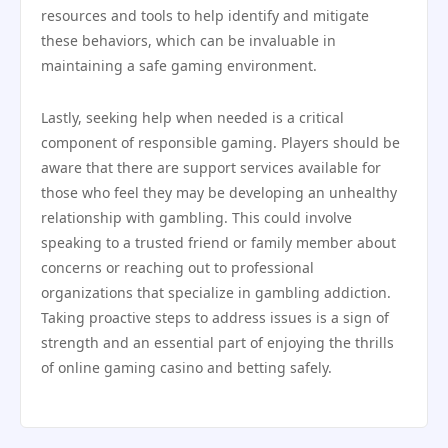
resources and tools to help identify and mitigate
these behaviors, which can be invaluable in
maintaining a safe gaming environment.
Lastly, seeking help when needed is a critical
component of responsible gaming. Players should be
aware that there are support services available for
those who feel they may be developing an unhealthy
relationship with gambling. This could involve
speaking to a trusted friend or family member about
concerns or reaching out to professional
organizations that specialize in gambling addiction.
Taking proactive steps to address issues is a sign of
strength and an essential part of enjoying the thrills
of online gaming casino and betting safely.