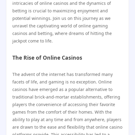
intricacies of online casinos and the dynamics of
betting is crucial to maximizing enjoyment and
potential winnings. Join us on this journey as we
unravel the captivating world of online gaming
casinos and betting, where dreams of hitting the
jackpot come to life.
The Rise of Online Casinos
The advent of the internet has transformed many
facets of life, and gaming is no exception. Online
casinos have emerged as a popular alternative to
traditional brick-and-mortar establishments, offering
players the convenience of accessing their favorite
games from the comfort of their homes. With the
ability to play at any time and from anywhere, players
are drawn to the ease and flexibility that online casino
platforms provide. This accessibility has led to a