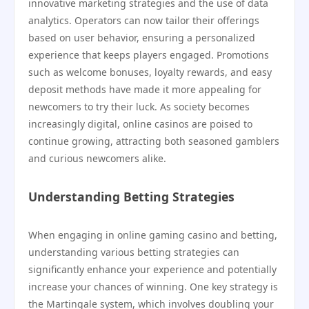
innovative marketing strategies and the use of data
analytics. Operators can now tailor their offerings
based on user behavior, ensuring a personalized
experience that keeps players engaged. Promotions
such as welcome bonuses, loyalty rewards, and easy
deposit methods have made it more appealing for
newcomers to try their luck. As society becomes
increasingly digital, online casinos are poised to
continue growing, attracting both seasoned gamblers
and curious newcomers alike.
Understanding Betting Strategies
When engaging in online gaming casino and betting,
understanding various betting strategies can
significantly enhance your experience and potentially
increase your chances of winning. One key strategy is
the Martingale system, which involves doubling your