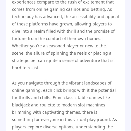
experiences compare to the rush of excitement that
comes from online gaming casinos and betting. As
technology has advanced, the accessibility and appeal
of these platforms have grown, allowing players to
dive into a realm filled with thrill and the promise of
fortune from the comfort of their own homes.
Whether you’re a seasoned player or new to the
scene, the allure of spinning the reels or placing a
strategic bet can ignite a sense of adventure that is
hard to resist.
As you navigate through the vibrant landscapes of
online gaming, each click brings with it the potential
for thrills and chills. From classic table games like
blackjack and roulette to modern slot machines
brimming with captivating themes, there is
something for everyone in this virtual playground. As
players explore diverse options, understanding the