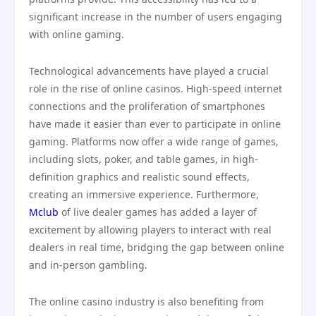
significant increase in the number of users engaging
with online gaming.
Technological advancements have played a crucial
role in the rise of online casinos. High-speed internet
connections and the proliferation of smartphones
have made it easier than ever to participate in online
gaming. Platforms now offer a wide range of games,
including slots, poker, and table games, in high-
definition graphics and realistic sound effects,
creating an immersive experience. Furthermore,
Mclub
of live dealer games has added a layer of
excitement by allowing players to interact with real
dealers in real time, bridging the gap between online
and in-person gambling.
The online casino industry is also benefiting from