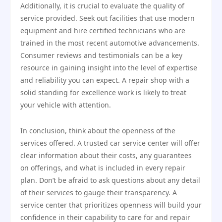
Additionally, it is crucial to evaluate the quality of
service provided. Seek out facilities that use modern
equipment and hire certified technicians who are
trained in the most recent automotive advancements.
Consumer reviews and testimonials can be a key
resource in gaining insight into the level of expertise
and reliability you can expect. A repair shop with a
solid standing for excellence work is likely to treat
your vehicle with attention.
In conclusion, think about the openness of the
services offered. A trusted car service center will offer
clear information about their costs, any guarantees
on offerings, and what is included in every repair
plan. Don’t be afraid to ask questions about any detail
of their services to gauge their transparency. A
service center that prioritizes openness will build your
confidence in their capability to care for and repair