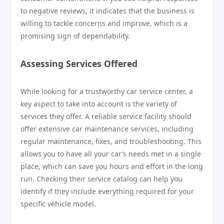
to negative reviews, it indicates that the business is
willing to tackle concerns and improve, which is a
promising sign of dependability.
Assessing Services Offered
While looking for a trustworthy car service center, a
key aspect to take into account is the variety of
services they offer. A reliable service facility should
offer extensive car maintenance services, including
regular maintenance, fixes, and troubleshooting. This
allows you to have all your car’s needs met in a single
place, which can save you hours and effort in the long
run. Checking their service catalog can help you
identify if they include everything required for your
specific vehicle model.