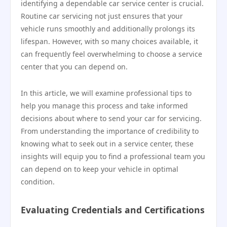
identifying a dependable car service center is crucial.
Routine car servicing not just ensures that your
vehicle runs smoothly and additionally prolongs its
lifespan. However, with so many choices available, it
can frequently feel overwhelming to choose a service
center that you can depend on.
In this article, we will examine professional tips to
help you manage this process and take informed
decisions about where to send your car for servicing.
From understanding the importance of credibility to
knowing what to seek out in a service center, these
insights will equip you to find a professional team you
can depend on to keep your vehicle in optimal
condition.
Evaluating Credentials and Certifications