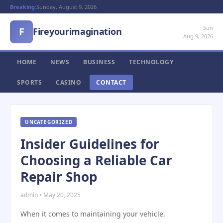
Breaking:
Sunday, August 9, 2026
Sun
F
Fireyourimagination
Aug 9, 2026
HOME
NEWS
BUSINESS
TECHNOLOGY
SPORTS
CASINO
CONTACT
UNCATEGORIZED
Insider Guidelines for
Choosing a Reliable Car
Repair Shop
admin • May 20, 2025
When it comes to maintaining your vehicle,