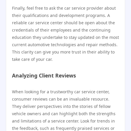
Finally, feel free to ask the car service provider about
their qualifications and development programs. A
reliable car service center should be open about the
credentials of their employees and the continuing
education they undertake to stay updated on the most
current automotive technologies and repair methods.
This clarity can give you more trust in their ability to
take care of your car.
Analyzing Client Reviews
When looking for a trustworthy car service center,
consumer reviews can be an invaluable resource.
They deliver perspectives into the stories of fellow
vehicle owners and can highlight both the strengths
and limitations of a service center. Look for trends in
the feedback, such as frequently praised services or