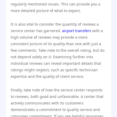
regularly mentioned issues. This can provide you a
more detailed picture of what to expect.
It is also vital to consider the quantity of reviews a
service center has garnered.
airport transfers
with a
high volume of reviews may provide a more
consistent picture of its quality than one with just a
few comments. Take note to the overall rating, but do
not depend solely on it. Examining further into
individual reviews can reveal important details that
ratings might neglect, such as specific technician
expertise and the quality of client service.
Finally, take note of how the service center responds
to reviews, both good and unfavorable. A center that
actively communicates with its customers
demonstrates a commitment to quality service and
consumer contentment. If you see helpful responses