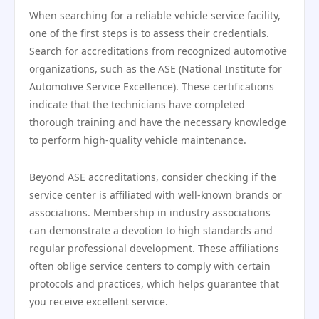
When searching for a reliable vehicle service facility,
one of the first steps is to assess their credentials.
Search for accreditations from recognized automotive
organizations, such as the ASE (National Institute for
Automotive Service Excellence). These certifications
indicate that the technicians have completed
thorough training and have the necessary knowledge
to perform high-quality vehicle maintenance.
Beyond ASE accreditations, consider checking if the
service center is affiliated with well-known brands or
associations. Membership in industry associations
can demonstrate a devotion to high standards and
regular professional development. These affiliations
often oblige service centers to comply with certain
protocols and practices, which helps guarantee that
you receive excellent service.