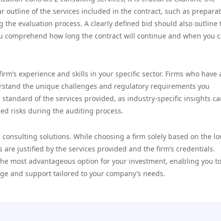
ar outline of the services included in the contract, such as prepara
the evaluation process. A clearly defined bid should also outline 
you comprehend how long the contract will continue and when you 
firm’s experience and skills in your specific sector. Firms who have 
erstand the unique challenges and regulatory requirements you
standard of the services provided, as industry-specific insights ca
ed risks during the auditing process.
2 consulting solutions. While choosing a firm solely based on the l
 are justified by the services provided and the firm’s credentials.
the most advantageous option for your investment, enabling you t
dge and support tailored to your company’s needs.