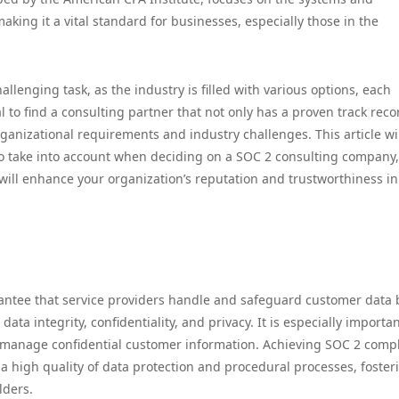
king it a vital standard for businesses, especially those in the
llenging task, as the industry is filled with various options, each
al to find a consulting partner that not only has a proven track reco
ganizational requirements and industry challenges. This article wi
 to take into account when deciding on a SOC 2 consulting company,
will enhance your organization’s reputation and trustworthiness in
antee that service providers handle and safeguard customer data
y, data integrity, confidentiality, and privacy. It is especially importan
manage confidential customer information. Achieving SOC 2 comp
 a high quality of data protection and procedural processes, foster
lders.