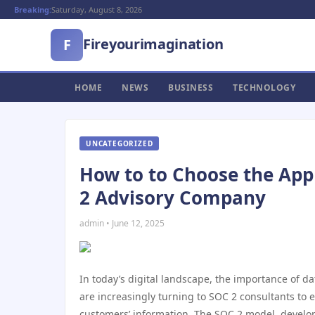
Breaking:
Saturday, August 8, 2026
Fireyourimagination
F
HOME
NEWS
BUSINESS
TECHNOLOGY
UNCATEGORIZED
How to to Choose the App
2 Advisory Company
admin • June 12, 2025
In today’s digital landscape, the importance of da
are increasingly turning to SOC 2 consultants to 
customers’ information. The SOC 2 model, develo