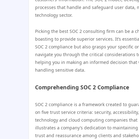
processes that handle and safeguard user data, ma
technology sector.
Picking the best SOC 2 consulting firm can be a cha
boasting to provide superior services. It’s essenti
SOC 2 compliance but also grasps your specific or
navigate you through the critical considerations
helping you in making an informed decision that 
handling sensitive data.
Comprehending SOC 2 Compliance
SOC 2 compliance is a framework created to guar
on five trust service criteria: security, accessibilit
technology and cloud computing companies that 
illustrates a company’s dedication to maintaining
trust and reassurance among clients and stakeho