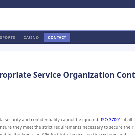
SPORTS
CASINO
CONTACT
ropriate Service Organization Cont
ta security and confidentiality cannot be ignored.
ISO 37001
of all 
ensure they meet the strict requirements necessary to secure their
ped by the American CPA Institute, focuses on the systems and