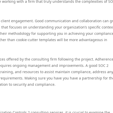
e working with a firm that truly understands the complexities of S
to client engagement. Good communication and collaboration can gr
 that focuses on understanding your organization’s specific contex
es their methodology for supporting you in achieving your complianc
rather than cookie-cutter templates will be more advantageous in
ces offered by the consulting firm following the project. Adherence
it requires ongoing management and improvements. A good SOC 2
training, and resources to assist maintain compliance, address an
y requirements. Making sure you have you have a partnership for th
ation to security and compliance.
tion Controls 2 consulting services, it is crucial to examine the