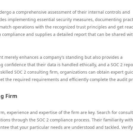
dergo a comprehensive assessment of their internal controls and
des implementing essential security measures, documenting pract
 match operations with the recognized trust principles and get read
m compliance and supplies a detailed report that can be shared wi
ant merely enhances a company’s standing but also provides a
g confidence that their data is handled ethically, and a SOC 2 repo
 a skilled SOC 2 consulting firm, organizations can obtain expert gu
t the required requirements and efficiently complete the audit pr
ng Firm
m, experience and expertise of the firm are key. Search for consul
tions through the SOC 2 compliance process. Their familiarity wit
tee that your particular needs are understood and tackled. Verify