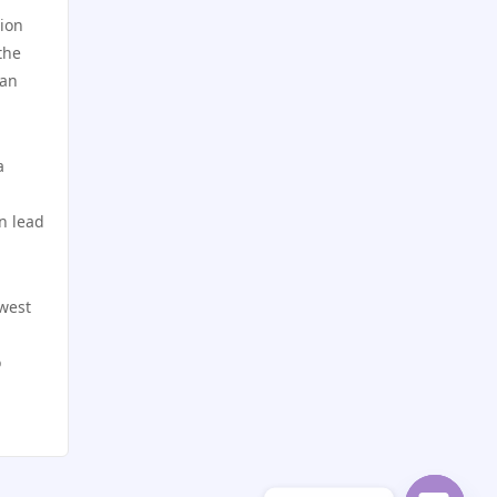
utländska casino
tion
best online casinos
the
can
casino utan svensk licens
online casinos
casino utan svensk licens
online casinos
a
casino utan spelpaus
online casino
n lead
online casino
norske casinoer
owest
casino utan spelpaus
zahraniční sázkové kanceláře
s licencí v čr
o
utländska casino
nejlepší sázkové kanceláře
svensk casino
online casino cz