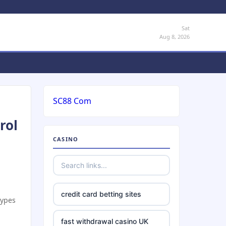
Sat
Aug 8, 2026
SC88 Com
rol
CASINO
credit card betting sites
types
fast withdrawal casino UK