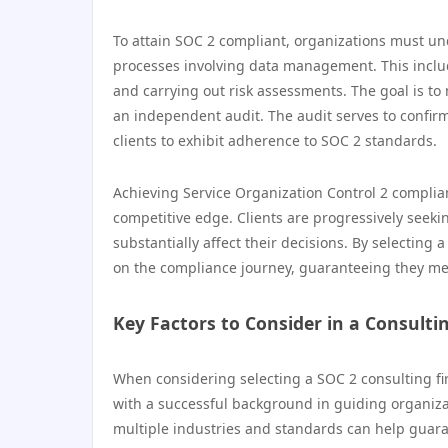
To attain SOC 2 compliant, organizations must un
processes involving data management. This inclu
and carrying out risk assessments. The goal is to
an independent audit. The audit serves to confir
clients to exhibit adherence to SOC 2 standards.
Achieving Service Organization Control 2 compli
competitive edge. Clients are progressively seekin
substantially affect their decisions. By selecting
on the compliance journey, guaranteeing they mee
Key Factors to Consider in a Consulti
When considering selecting a SOC 2 consulting fir
with a successful background in guiding organiza
multiple industries and standards can help guaran