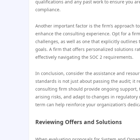
qualifications and any past work to ensure you ar
compliance.
Another important factor is the firm’s approach 
enhance the consulting experience. Opt for a firm
challenges, as well as one that explicitly outlin
goals. A firm that offers personalized solutions 
effectively navigating the SOC 2 requirements.
In conclusion, consider the assistance and resour
standards is not just about passing the audit; 
consulting firm should provide ongoing support, 
arising risks, and adapt to changes in regulator
term can help reinforce your organization’s dedic
Reviewing Offers and Solutions
When evaluating proposals for System and Organiza