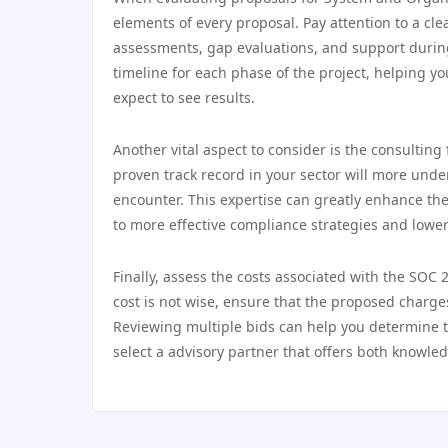
elements of every proposal. Pay attention to a cle
assessments, gap evaluations, and support during 
timeline for each phase of the project, helping 
expect to see results.
Another vital aspect to consider is the consulting 
proven track record in your sector will more und
encounter. This expertise can greatly enhance the 
to more effective compliance strategies and lower
Finally, assess the costs associated with the SOC 
cost is not wise, ensure that the proposed charges
Reviewing multiple bids can help you determine 
select a advisory partner that offers both knowle