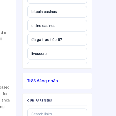
bitcoin casinos
online casinos
rd in
ll
đá gà trực tiếp 67
livescore
slots
Tr88 đăng nhập
list of casinos not on gamstop
 based
t for
5 deposit casino not on
liance
OUR PARTNERS
GamStop
ing
online casino non UK