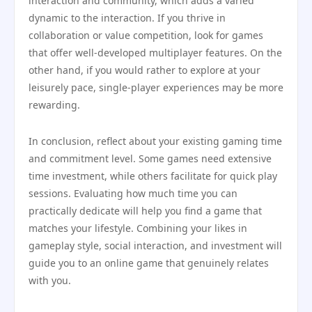
interaction and community, which adds a varied
dynamic to the interaction. If you thrive in
collaboration or value competition, look for games
that offer well-developed multiplayer features. On the
other hand, if you would rather to explore at your
leisurely pace, single-player experiences may be more
rewarding.
In conclusion, reflect about your existing gaming time
and commitment level. Some games need extensive
time investment, while others facilitate for quick play
sessions. Evaluating how much time you can
practically dedicate will help you find a game that
matches your lifestyle. Combining your likes in
gameplay style, social interaction, and investment will
guide you to an online game that genuinely relates
with you.