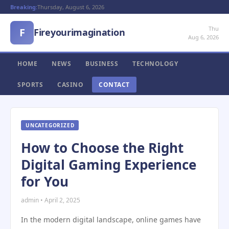
Breaking:
Thursday, August 6, 2026
Thu
F
Fireyourimagination
Aug 6, 2026
HOME
NEWS
BUSINESS
TECHNOLOGY
SPORTS
CASINO
CONTACT
UNCATEGORIZED
How to Choose the Right
Digital Gaming Experience
for You
admin • April 2, 2025
In the modern digital landscape, online games have