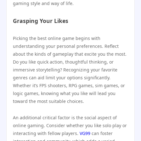
gaming style and way of life.
Grasping Your Likes
Picking the best online game begins with
understanding your personal preferences. Reflect
about the kinds of gameplay that excite you the most.
Do you like quick action, thoughtful thinking, or
immersive storytelling? Recognizing your favorite
genres can aid limit your options significantly.
Whether it’s FPS shooters, RPG games, sim games, or
logic games, knowing what you like will lead you
toward the most suitable choices.
An additional critical factor is the social aspect of
online gaming. Consider whether you like solo play or
interacting with fellow players.
VG99
can foster