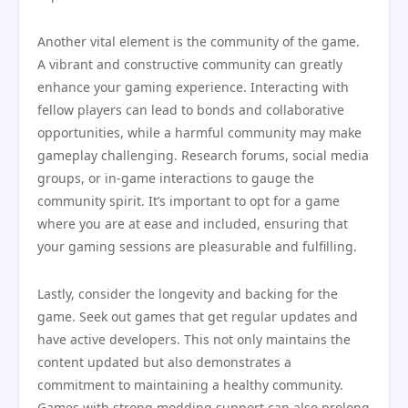
Another vital element is the community of the game.
A vibrant and constructive community can greatly
enhance your gaming experience. Interacting with
fellow players can lead to bonds and collaborative
opportunities, while a harmful community may make
gameplay challenging. Research forums, social media
groups, or in-game interactions to gauge the
community spirit. It’s important to opt for a game
where you are at ease and included, ensuring that
your gaming sessions are pleasurable and fulfilling.
Lastly, consider the longevity and backing for the
game. Seek out games that get regular updates and
have active developers. This not only maintains the
content updated but also demonstrates a
commitment to maintaining a healthy community.
Games with strong modding support can also prolong