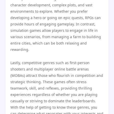
character development, complex plots, and vast
environments to explore. Whether you prefer
developing a hero or going on epic quests, RPGs can
provide hours of engaging gameplay. In contrast,
simulation games allow players to engage in life in
various scenarios, from managing a farm to building
entire cities, which can be both relaxing and
rewarding.
Lastly, competitive genres such as first-person
shooters and multiplayer online battle arenas
(MOBAs) attract those who flourish in competition and
strategic thinking. These games often stress
teamwork, skill, and reflexes, providing thrilling
experiences regardless of whether you are playing
casually or striving to dominate the leaderboards.
With the help of getting to know these genres, you
can determine what resonates with your interests and