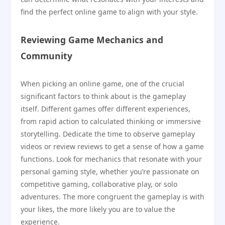
find the perfect online game to align with your style.
Reviewing Game Mechanics and
Community
When picking an online game, one of the crucial
significant factors to think about is the gameplay
itself. Different games offer different experiences,
from rapid action to calculated thinking or immersive
storytelling. Dedicate the time to observe gameplay
videos or review reviews to get a sense of how a game
functions. Look for mechanics that resonate with your
personal gaming style, whether you’re passionate on
competitive gaming, collaborative play, or solo
adventures. The more congruent the gameplay is with
your likes, the more likely you are to value the
experience.