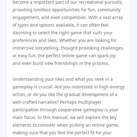
become a important part of our recreational pursuits,
providing limitless opportunities for fun, community
engagement, and even competition. With a vast array
of types and options available, it can often feel
daunting to select the right game that suits your
preferences and likes. Whether you are looking for
immersive storytelling, thought-provoking challenges,
or easy fun, the perfect online game can spark joy
and even build new friendships in the process.
Understanding your likes and what you seek in a
gameplay is crucial. Are you interested in high-energy
action, or do you like the gradual development of a
well-crafted narrative? Perhaps multiplayer
participation through cooperative gameplay is your
main focus. In this manual, we will explore the key
elements to consider when picking an online game,
making sure that you find the perfect fit for your