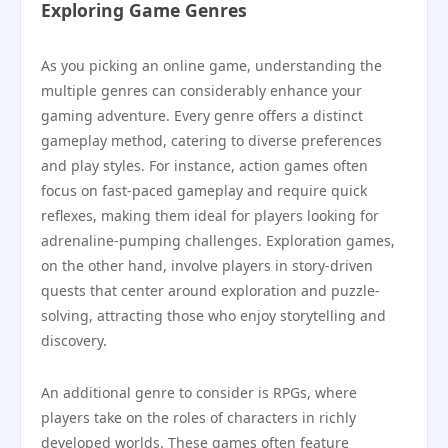
Exploring Game Genres
As you picking an online game, understanding the
multiple genres can considerably enhance your
gaming adventure. Every genre offers a distinct
gameplay method, catering to diverse preferences
and play styles. For instance, action games often
focus on fast-paced gameplay and require quick
reflexes, making them ideal for players looking for
adrenaline-pumping challenges. Exploration games,
on the other hand, involve players in story-driven
quests that center around exploration and puzzle-
solving, attracting those who enjoy storytelling and
discovery.
An additional genre to consider is RPGs, where
players take on the roles of characters in richly
developed worlds. These games often feature