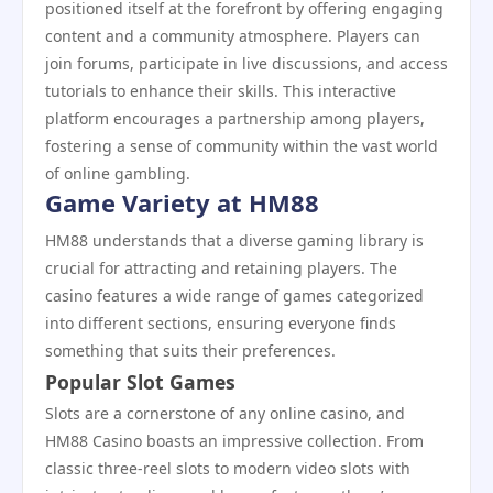
positioned itself at the forefront by offering engaging
content and a community atmosphere. Players can
join forums, participate in live discussions, and access
tutorials to enhance their skills. This interactive
platform encourages a partnership among players,
fostering a sense of community within the vast world
of online gambling.
Game Variety at HM88
HM88 understands that a diverse gaming library is
crucial for attracting and retaining players. The
casino features a wide range of games categorized
into different sections, ensuring everyone finds
something that suits their preferences.
Popular Slot Games
Slots are a cornerstone of any online casino, and
HM88 Casino boasts an impressive collection. From
classic three-reel slots to modern video slots with