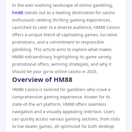
In the ever-evolving landscape of online gambling,
hm88
stands out as a leading destination for casino
enthusiasts seeking thrilling gaming experiences.
Launched to cater to a diverse audience, HM88 Casino
offers a unique blend of captivating games, lucrative
promotions, and a commitment to responsible
gambling. This article aims to explore what makes
HM88 extraordinary, highlighting its game variety,
promotional offers, winning strategies, and why it
should be your go-to online casino in 2025.
Overview of HM88
HM88 Casino is tailored for gamblers who crave a
comprehensive gaming experience. Known for its
state-of-the-art platform, HM88 offers seamless
navigation and a visually appealing interface. Users
can quickly access various gaming sections, from slots
to live dealer games, all optimized for both desktop