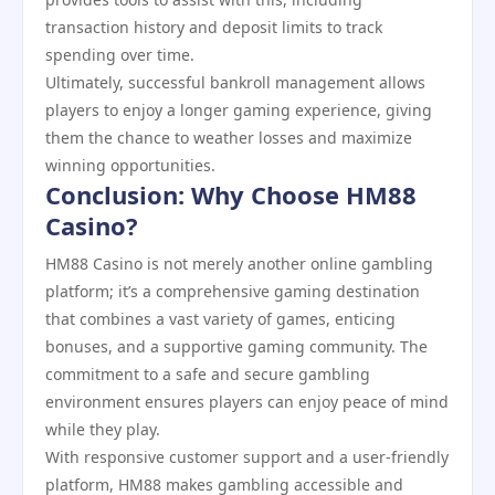
transaction history and deposit limits to track
spending over time.
Ultimately, successful bankroll management allows
players to enjoy a longer gaming experience, giving
them the chance to weather losses and maximize
winning opportunities.
Conclusion: Why Choose HM88
Casino?
HM88 Casino is not merely another online gambling
platform; it’s a comprehensive gaming destination
that combines a vast variety of games, enticing
bonuses, and a supportive gaming community. The
commitment to a safe and secure gambling
environment ensures players can enjoy peace of mind
while they play.
With responsive customer support and a user-friendly
platform, HM88 makes gambling accessible and