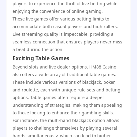
players to experience the thrill of live betting while
enjoying the convenience of online gaming.
These live games offer various betting limits to
accommodate both casual players and high rollers.
Live streaming quality is impeccable, providing a
seamless connection that ensures players never miss
a beat during the action.
Exciting Table Games
Beyond slots and live dealer options, HM88 Casino
also offers a wide array of traditional table games.
These include various versions of blackjack, poker,
and roulette, each with unique rule sets and betting
options. Table games often require a deeper
understanding of strategies, making them appealing
to those looking to enhance their gambling skills.
For instance, the multi-hand blackjack option allows
players to challenge themselves by playing several
hands simultaneously, which can lead to higher