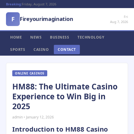
Breaking:
Friday, August 7, 2026
Fri
F
Fireyourimagination
Aug 7, 2026
HOME
NEWS
BUSINESS
TECHNOLOGY
SPORTS
CASINO
CONTACT
ONLINE CASINOS
HM88: The Ultimate Casino
Experience to Win Big in
2025
admin • January 12, 2026
Introduction to HM88 Casino