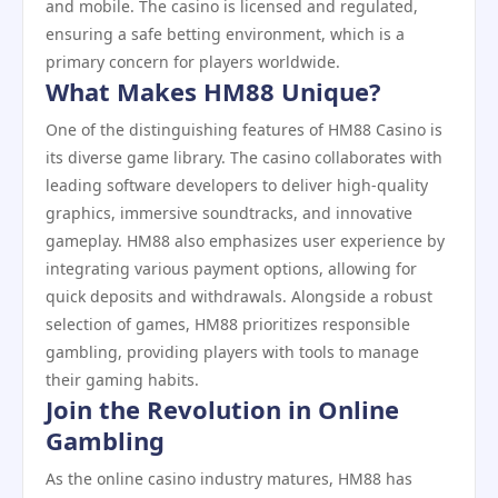
and mobile. The casino is licensed and regulated,
ensuring a safe betting environment, which is a
primary concern for players worldwide.
What Makes HM88 Unique?
One of the distinguishing features of HM88 Casino is
its diverse game library. The casino collaborates with
leading software developers to deliver high-quality
graphics, immersive soundtracks, and innovative
gameplay. HM88 also emphasizes user experience by
integrating various payment options, allowing for
quick deposits and withdrawals. Alongside a robust
selection of games, HM88 prioritizes responsible
gambling, providing players with tools to manage
their gaming habits.
Join the Revolution in Online
Gambling
As the online casino industry matures, HM88 has