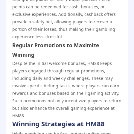
points can be redeemed for cash, bonuses, or
exclusive experiences. Additionally, cashback offers
provide a safety net, allowing players to recover a
portion of their losses, thus making their gambling
experience less stressful.
Regular Promotions to Maximize
Winning
Despite the initial welcome bonuses, HM88 keeps
players engaged through regular promotions,
including daily and weekly challenges. These may
involve specific betting tasks, where players can earn
rewards and bonuses based on their gaming activity.
Such promotions not only incentivize players to return
but also enhance the overall gaming experience at
HM88.
Winning Strategies at HM88
While gambling can be fun, understanding some