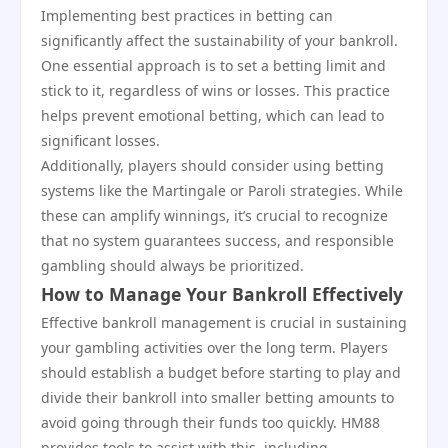
Implementing best practices in betting can
significantly affect the sustainability of your bankroll.
One essential approach is to set a betting limit and
stick to it, regardless of wins or losses. This practice
helps prevent emotional betting, which can lead to
significant losses.
Additionally, players should consider using betting
systems like the Martingale or Paroli strategies. While
these can amplify winnings, it’s crucial to recognize
that no system guarantees success, and responsible
gambling should always be prioritized.
How to Manage Your Bankroll Effectively
Effective bankroll management is crucial in sustaining
your gambling activities over the long term. Players
should establish a budget before starting to play and
divide their bankroll into smaller betting amounts to
avoid going through their funds too quickly. HM88
provides tools to assist with this, including