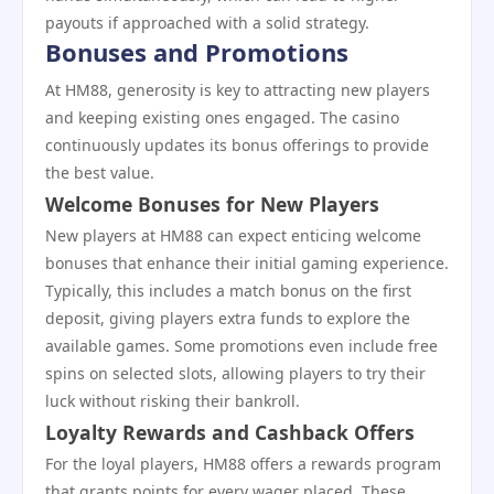
payouts if approached with a solid strategy.
Bonuses and Promotions
At HM88, generosity is key to attracting new players
and keeping existing ones engaged. The casino
continuously updates its bonus offerings to provide
the best value.
Welcome Bonuses for New Players
New players at HM88 can expect enticing welcome
bonuses that enhance their initial gaming experience.
Typically, this includes a match bonus on the first
deposit, giving players extra funds to explore the
available games. Some promotions even include free
spins on selected slots, allowing players to try their
luck without risking their bankroll.
Loyalty Rewards and Cashback Offers
For the loyal players, HM88 offers a rewards program
that grants points for every wager placed. These