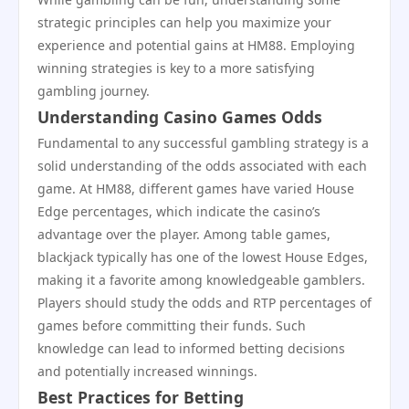
strategic principles can help you maximize your
experience and potential gains at HM88. Employing
winning strategies is key to a more satisfying
gambling journey.
Understanding Casino Games Odds
Fundamental to any successful gambling strategy is a
solid understanding of the odds associated with each
game. At HM88, different games have varied House
Edge percentages, which indicate the casino’s
advantage over the player. Among table games,
blackjack typically has one of the lowest House Edges,
making it a favorite among knowledgeable gamblers.
Players should study the odds and RTP percentages of
games before committing their funds. Such
knowledge can lead to informed betting decisions
and potentially increased winnings.
Best Practices for Betting