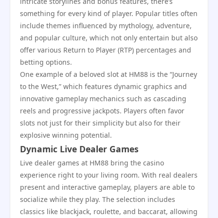
intricate storylines and bonus features, there’s
something for every kind of player. Popular titles often
include themes influenced by mythology, adventure,
and popular culture, which not only entertain but also
offer various Return to Player (RTP) percentages and
betting options.
One example of a beloved slot at HM88 is the “Journey
to the West,” which features dynamic graphics and
innovative gameplay mechanics such as cascading
reels and progressive jackpots. Players often favor
slots not just for their simplicity but also for their
explosive winning potential.
Dynamic Live Dealer Games
Live dealer games at HM88 bring the casino
experience right to your living room. With real dealers
present and interactive gameplay, players are able to
socialize while they play. The selection includes
classics like blackjack, roulette, and baccarat, allowing