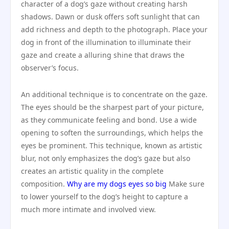
character of a dog’s gaze without creating harsh
shadows. Dawn or dusk offers soft sunlight that can
add richness and depth to the photograph. Place your
dog in front of the illumination to illuminate their
gaze and create a alluring shine that draws the
observer’s focus.
An additional technique is to concentrate on the gaze.
The eyes should be the sharpest part of your picture,
as they communicate feeling and bond. Use a wide
opening to soften the surroundings, which helps the
eyes be prominent. This technique, known as artistic
blur, not only emphasizes the dog’s gaze but also
creates an artistic quality in the complete
composition.
Why are my dogs eyes so big
Make sure
to lower yourself to the dog’s height to capture a
much more intimate and involved view.