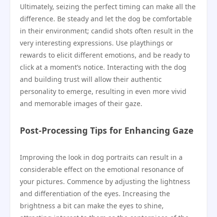
Ultimately, seizing the perfect timing can make all the
difference. Be steady and let the dog be comfortable
in their environment; candid shots often result in the
very interesting expressions. Use playthings or
rewards to elicit different emotions, and be ready to
click at a moment’s notice. Interacting with the dog
and building trust will allow their authentic
personality to emerge, resulting in even more vivid
and memorable images of their gaze.
Post-Processing Tips for Enhancing Gaze
Improving the look in dog portraits can result in a
considerable effect on the emotional resonance of
your pictures. Commence by adjusting the lightness
and differentiation of the eyes. Increasing the
brightness a bit can make the eyes to shine,