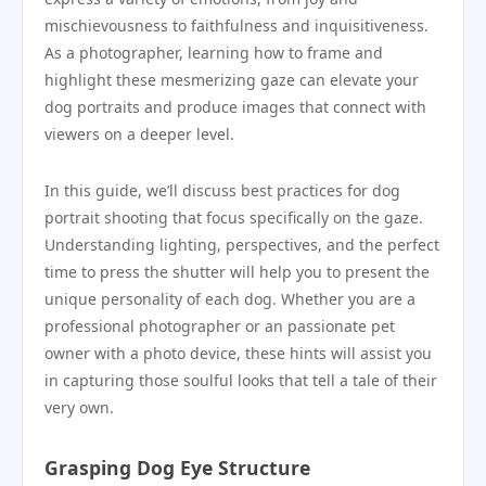
mischievousness to faithfulness and inquisitiveness.
As a photographer, learning how to frame and
highlight these mesmerizing gaze can elevate your
dog portraits and produce images that connect with
viewers on a deeper level.
In this guide, we’ll discuss best practices for dog
portrait shooting that focus specifically on the gaze.
Understanding lighting, perspectives, and the perfect
time to press the shutter will help you to present the
unique personality of each dog. Whether you are a
professional photographer or an passionate pet
owner with a photo device, these hints will assist you
in capturing those soulful looks that tell a tale of their
very own.
Grasping Dog Eye Structure