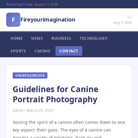
Breaking:
Friday, August 7, 2026
Fri
F
Fireyourimagination
Aug 7, 2026
HOME
NEWS
BUSINESS
TECHNOLOGY
SPORTS
CASINO
CONTACT
UNCATEGORIZED
Guidelines for Canine
Portrait Photography
admin • March 25, 2025
Seizing the spirit of a canine often comes down to one
key aspect: their gaze. The eyes of a canine can
express a variety of emotions, from joy and