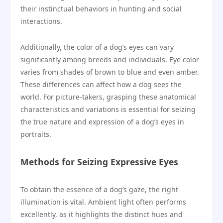
their instinctual behaviors in hunting and social
interactions.
Additionally, the color of a dog’s eyes can vary
significantly among breeds and individuals. Eye color
varies from shades of brown to blue and even amber.
These differences can affect how a dog sees the
world. For picture-takers, grasping these anatomical
characteristics and variations is essential for seizing
the true nature and expression of a dog’s eyes in
portraits.
Methods for Seizing Expressive Eyes
To obtain the essence of a dog’s gaze, the right
illumination is vital. Ambient light often performs
excellently, as it highlights the distinct hues and