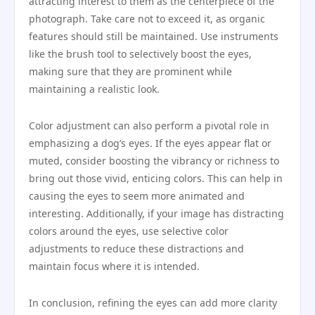
attracting interest to them as the centerpiece of the
photograph. Take care not to exceed it, as organic
features should still be maintained. Use instruments
like the brush tool to selectively boost the eyes,
making sure that they are prominent while
maintaining a realistic look.
Color adjustment can also perform a pivotal role in
emphasizing a dog’s eyes. If the eyes appear flat or
muted, consider boosting the vibrancy or richness to
bring out those vivid, enticing colors. This can help in
causing the eyes to seem more animated and
interesting. Additionally, if your image has distracting
colors around the eyes, use selective color
adjustments to reduce these distractions and
maintain focus where it is intended.
In conclusion, refining the eyes can add more clarity