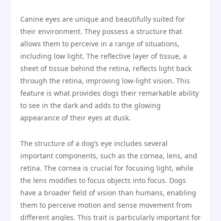
Canine eyes are unique and beautifully suited for
their environment. They possess a structure that
allows them to perceive in a range of situations,
including low light. The reflective layer of tissue, a
sheet of tissue behind the retina, reflects light back
through the retina, improving low-light vision. This
feature is what provides dogs their remarkable ability
to see in the dark and adds to the glowing
appearance of their eyes at dusk.
The structure of a dog’s eye includes several
important components, such as the cornea, lens, and
retina. The cornea is crucial for focusing light, while
the lens modifies to focus objects into focus. Dogs
have a broader field of vision than humans, enabling
them to perceive motion and sense movement from
different angles. This trait is particularly important for