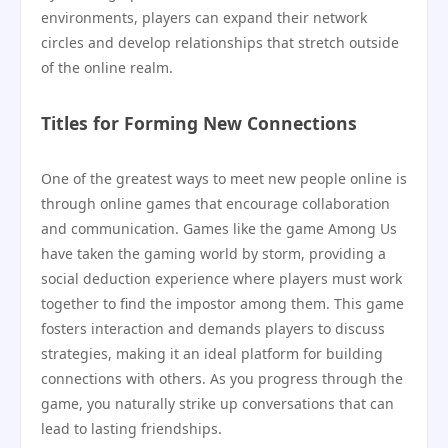
environments, players can expand their network
circles and develop relationships that stretch outside
of the online realm.
Titles for Forming New Connections
One of the greatest ways to meet new people online is
through online games that encourage collaboration
and communication. Games like the game Among Us
have taken the gaming world by storm, providing a
social deduction experience where players must work
together to find the impostor among them. This game
fosters interaction and demands players to discuss
strategies, making it an ideal platform for building
connections with others. As you progress through the
game, you naturally strike up conversations that can
lead to lasting friendships.