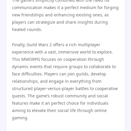
The game’s simplicity combined with the need for
communication makes it a perfect medium for forging
new friendships and enhancing existing ones, as
players can strategize and share insights during
heated rounds.
Finally, Guild Wars 2 offers a rich multiplayer
experience with a vast, immersive world to explore.
This MMORPG focuses on cooperation through
dynamic events that require groups to collaborate to
face difficulties. Players can join guilds, develop
relationships, and engage in everything from
structured player-versus-player battles to cooperative
quests. The game’s robust community and social
features make it an perfect choice for individuals
aiming to elevate their social life through online
gaming.