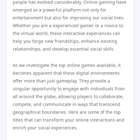
people has evolved considerably. Online gaming have
emerged as a powerful platform not only for
entertainment but also for improving our social lives.
Whether you are a experienced gamer or a novice to
the virtual world, these interactive experiences can
help you forge new friendships, enhance existing
relationships, and develop essential social skills.
As we investigate the top online games available, it
becomes apparent that these digital environments
offer more than just gameplay. They provide a
singular opportunity to engage with individuals from
all around the globe, allowing players to collaborate,
compete, and communicate in ways that transcend
geographical boundaries. Here are some of the top
titles that can transform your online interactions and
enrich your social experiences.