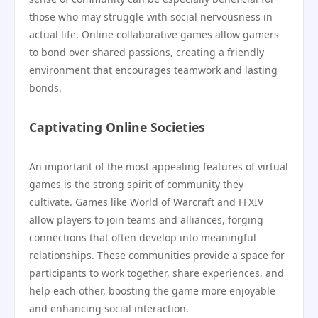
those who may struggle with social nervousness in
actual life. Online collaborative games allow gamers
to bond over shared passions, creating a friendly
environment that encourages teamwork and lasting
bonds.
Captivating Online Societies
An important of the most appealing features of virtual
games is the strong spirit of community they
cultivate. Games like World of Warcraft and FFXIV
allow players to join teams and alliances, forging
connections that often develop into meaningful
relationships. These communities provide a space for
participants to work together, share experiences, and
help each other, boosting the game more enjoyable
and enhancing social interaction.