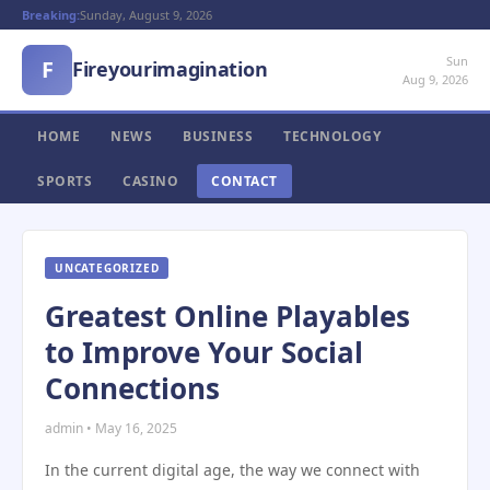
Breaking:
Sunday, August 9, 2026
Sun
F
Fireyourimagination
Aug 9, 2026
HOME
NEWS
BUSINESS
TECHNOLOGY
SPORTS
CASINO
CONTACT
UNCATEGORIZED
Greatest Online Playables
to Improve Your Social
Connections
admin • May 16, 2025
In the current digital age, the way we connect with