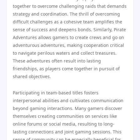
together to overcome challenging raids that demands
strategy and coordination. The thrill of overcoming
difficult challenges as a cohesive team amplifies the
sense of success and deepens bonds. Similarly, Pirate
Adventures allows gamers to create crews and go on
adventurous adventures, making cooperation critical
to navigate perilous waters and collect treasures.
These adventures often result into lasting
friendships, as players come together in pursuit of
shared objectives.
Participating in team-based titles fosters
interpersonal abilities and cultivates communication
beyond gaming interactions. Many gamers discover
themselves creating communities on services like
online forums or social media, resulting to long-
lasting connections and joint gaming sessions. This
sense of community can be especially beneficial for