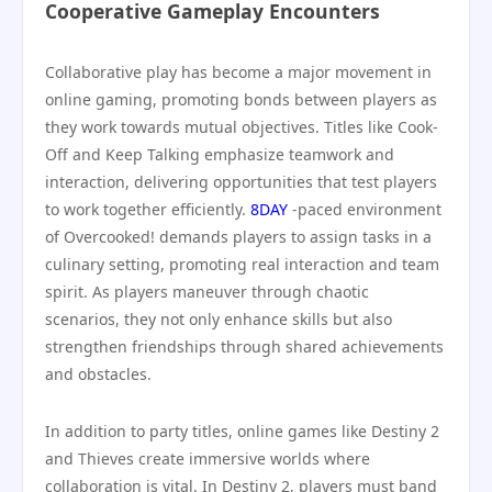
Cooperative Gameplay Encounters
Collaborative play has become a major movement in
online gaming, promoting bonds between players as
they work towards mutual objectives. Titles like Cook-
Off and Keep Talking emphasize teamwork and
interaction, delivering opportunities that test players
to work together efficiently.
8DAY
-paced environment
of Overcooked! demands players to assign tasks in a
culinary setting, promoting real interaction and team
spirit. As players maneuver through chaotic
scenarios, they not only enhance skills but also
strengthen friendships through shared achievements
and obstacles.
In addition to party titles, online games like Destiny 2
and Thieves create immersive worlds where
collaboration is vital. In Destiny 2, players must band