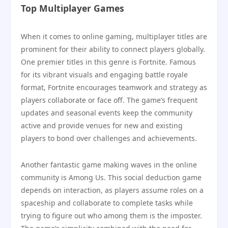
Top Multiplayer Games
When it comes to online gaming, multiplayer titles are
prominent for their ability to connect players globally.
One premier titles in this genre is Fortnite. Famous
for its vibrant visuals and engaging battle royale
format, Fortnite encourages teamwork and strategy as
players collaborate or face off. The game’s frequent
updates and seasonal events keep the community
active and provide venues for new and existing
players to bond over challenges and achievements.
Another fantastic game making waves in the online
community is Among Us. This social deduction game
depends on interaction, as players assume roles on a
spaceship and collaborate to complete tasks while
trying to figure out who among them is the imposter.