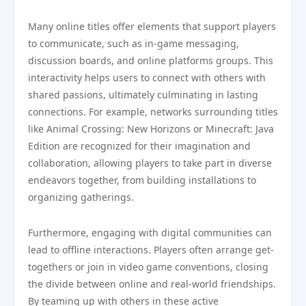
Many online titles offer elements that support players
to communicate, such as in-game messaging,
discussion boards, and online platforms groups. This
interactivity helps users to connect with others with
shared passions, ultimately culminating in lasting
connections. For example, networks surrounding titles
like Animal Crossing: New Horizons or Minecraft: Java
Edition are recognized for their imagination and
collaboration, allowing players to take part in diverse
endeavors together, from building installations to
organizing gatherings.
Furthermore, engaging with digital communities can
lead to offline interactions. Players often arrange get-
togethers or join in video game conventions, closing
the divide between online and real-world friendships.
By teaming up with others in these active