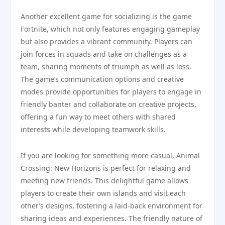
Another excellent game for socializing is the game
Fortnite, which not only features engaging gameplay
but also provides a vibrant community. Players can
join forces in squads and take on challenges as a
team, sharing moments of triumph as well as loss.
The game’s communication options and creative
modes provide opportunities for players to engage in
friendly banter and collaborate on creative projects,
offering a fun way to meet others with shared
interests while developing teamwork skills.
If you are looking for something more casual, Animal
Crossing: New Horizons is perfect for relaxing and
meeting new friends. This delightful game allows
players to create their own islands and visit each
other’s designs, fostering a laid-back environment for
sharing ideas and experiences. The friendly nature of