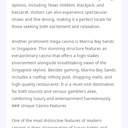
options, including Texas Hold’em, blackjack, and
baccarat. Visitors can also experience spectacular
shows and fine dining, making it a perfect locale for
those seeking both excitement and relaxation.
Another prominent mega casino is Marina Bay Sands
in Singapore. This stunning structure features an
extraordinary casino that offers a high-stakes
environment alongside breathtaking views of the
Singapore skyline. Besides gaming, Marina Bay Sands
includes a rooftop infinity pool, shopping malls, and
high-quality restaurants. It is a must-visit destination
for both tourists and serious gamblers alike,
combining luxury and entertainment harmoniously.
### Unique Casino Features
One of the most distinctive features of modern
casinos is their incorporation of luxury hotels and