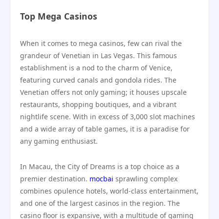
Top Mega Casinos
When it comes to mega casinos, few can rival the
grandeur of Venetian in Las Vegas. This famous
establishment is a nod to the charm of Venice,
featuring curved canals and gondola rides. The
Venetian offers not only gaming; it houses upscale
restaurants, shopping boutiques, and a vibrant
nightlife scene. With in excess of 3,000 slot machines
and a wide array of table games, it is a paradise for
any gaming enthusiast.
In Macau, the City of Dreams is a top choice as a
premier destination.
mocbai
sprawling complex
combines opulence hotels, world-class entertainment,
and one of the largest casinos in the region. The
casino floor is expansive, with a multitude of gaming