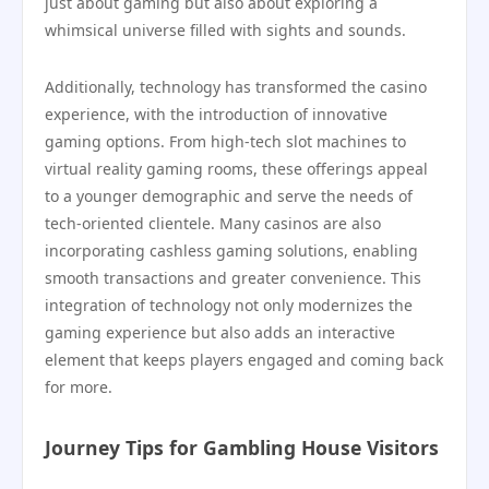
just about gaming but also about exploring a
whimsical universe filled with sights and sounds.
Additionally, technology has transformed the casino
experience, with the introduction of innovative
gaming options. From high-tech slot machines to
virtual reality gaming rooms, these offerings appeal
to a younger demographic and serve the needs of
tech-oriented clientele. Many casinos are also
incorporating cashless gaming solutions, enabling
smooth transactions and greater convenience. This
integration of technology not only modernizes the
gaming experience but also adds an interactive
element that keeps players engaged and coming back
for more.
Journey Tips for Gambling House Visitors