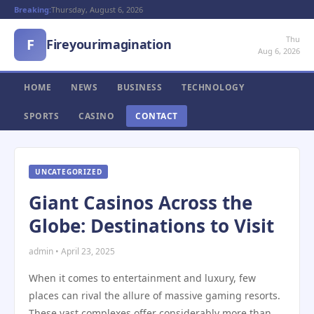
Breaking:
Thursday, August 6, 2026
Thu
F
Fireyourimagination
Aug 6, 2026
HOME
NEWS
BUSINESS
TECHNOLOGY
SPORTS
CASINO
CONTACT
UNCATEGORIZED
Giant Casinos Across the
Globe: Destinations to Visit
admin • April 23, 2025
When it comes to entertainment and luxury, few
places can rival the allure of massive gaming resorts.
These vast complexes offer considerably more than