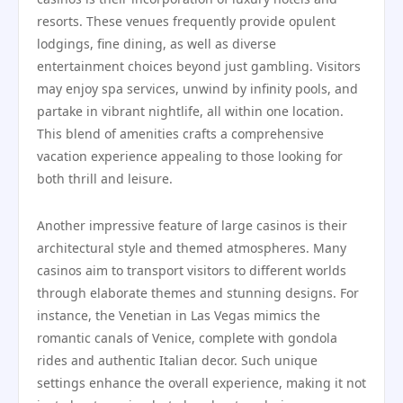
resorts. These venues frequently provide opulent
lodgings, fine dining, as well as diverse
entertainment choices beyond just gambling. Visitors
may enjoy spa services, unwind by infinity pools, and
partake in vibrant nightlife, all within one location.
This blend of amenities crafts a comprehensive
vacation experience appealing to those looking for
both thrill and leisure.
Another impressive feature of large casinos is their
architectural style and themed atmospheres. Many
casinos aim to transport visitors to different worlds
through elaborate themes and stunning designs. For
instance, the Venetian in Las Vegas mimics the
romantic canals of Venice, complete with gondola
rides and authentic Italian decor. Such unique
settings enhance the overall experience, making it not