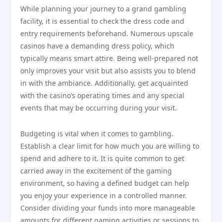
While planning your journey to a grand gambling
facility, it is essential to check the dress code and
entry requirements beforehand. Numerous upscale
casinos have a demanding dress policy, which
typically means smart attire. Being well-prepared not
only improves your visit but also assists you to blend
in with the ambiance. Additionally, get acquainted
with the casino’s operating times and any special
events that may be occurring during your visit.
Budgeting is vital when it comes to gambling.
Establish a clear limit for how much you are willing to
spend and adhere to it. It is quite common to get
carried away in the excitement of the gaming
environment, so having a defined budget can help
you enjoy your experience in a controlled manner.
Consider dividing your funds into more manageable
amounts for different gaming activities or sessions to