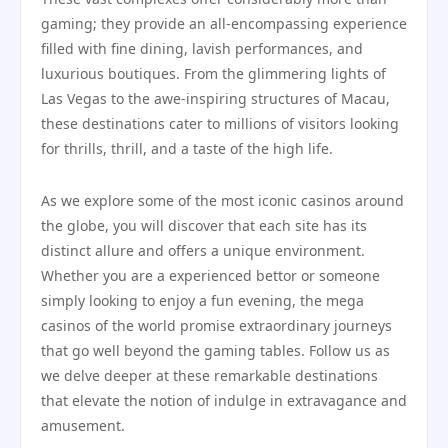
gaming; they provide an all-encompassing experience
filled with fine dining, lavish performances, and
luxurious boutiques. From the glimmering lights of
Las Vegas to the awe-inspiring structures of Macau,
these destinations cater to millions of visitors looking
for thrills, thrill, and a taste of the high life.
As we explore some of the most iconic casinos around
the globe, you will discover that each site has its
distinct allure and offers a unique environment.
Whether you are a experienced bettor or someone
simply looking to enjoy a fun evening, the mega
casinos of the world promise extraordinary journeys
that go well beyond the gaming tables. Follow us as
we delve deeper at these remarkable destinations
that elevate the notion of indulge in extravagance and
amusement.