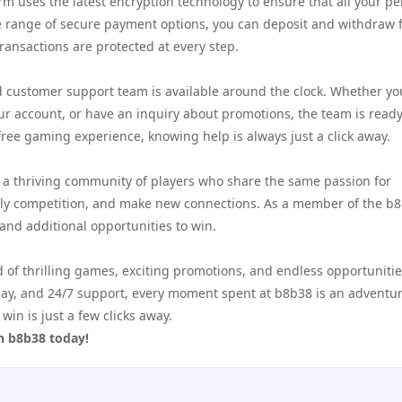
form uses the latest encryption technology to ensure that all your p
ide range of secure payment options, you can deposit and withdraw
ansactions are protected at every step.
 customer support team is available around the clock. Whether yo
r account, or have an inquiry about promotions, the team is ready
free gaming experience, knowing help is always just a click away.
s a thriving community of players who share the same passion for
dly competition, and make new connections. As a member of the b
and additional opportunities to win.
d of thrilling games, exciting promotions, and endless opportunitie
lay, and 24/7 support, every moment spent at b8b38 is an adventur
win is just a few clicks away.
h b8b38 today!