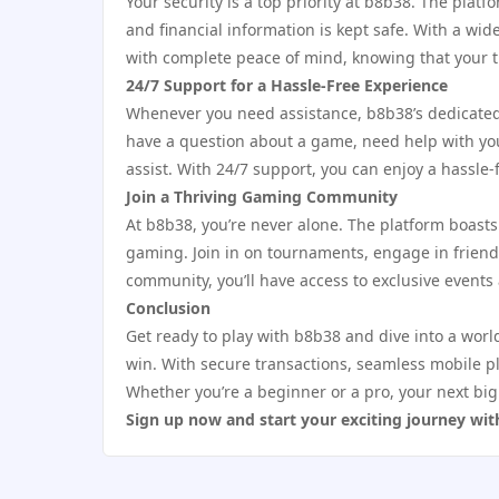
Your security is a top priority at b8b38. The plat
and financial information is kept safe. With a w
with complete peace of mind, knowing that your tr
24/7 Support for a Hassle-Free Experience
Whenever you need assistance, b8b38’s dedicated
have a question about a game, need help with you
assist. With 24/7 support, you can enjoy a hassle-
Join a Thriving Gaming Community
At b8b38, you’re never alone. The platform boast
gaming. Join in on tournaments, engage in frien
community, you’ll have access to exclusive events 
Conclusion
Get ready to play with b8b38 and dive into a worl
win. With secure transactions, seamless mobile p
Whether you’re a beginner or a pro, your next big 
Sign up now and start your exciting journey wit