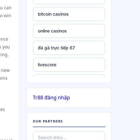
ou can
bitcoin casinos
to win
online casinos
ence
s you
đá gà trực tiếp 67
ling.
livescore
a new
pins
slots
Tr88 đăng nhập
list of casinos not on gamstop
mes
5 deposit casino not on
OUR PARTNERS
GamStop
online casino non UK