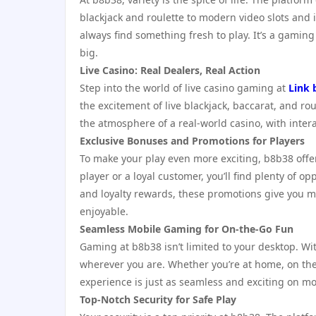
blackjack and roulette to modern video slots and 
always find something fresh to play. It’s a gami
big.
Live Casino: Real Dealers, Real Action
Step into the world of live casino gaming at
Link 
the excitement of live blackjack, baccarat, and rou
the atmosphere of a real-world casino, with inter
Exclusive Bonuses and Promotions for Players
To make your play even more exciting, b8b38 offe
player or a loyal customer, you’ll find plenty of 
and loyalty rewards, these promotions give you
enjoyable.
Seamless Mobile Gaming for On-the-Go Fun
Gaming at b8b38 isn’t limited to your desktop. Wi
wherever you are. Whether you’re at home, on the
experience is just as seamless and exciting on mob
Top-Notch Security for Safe Play