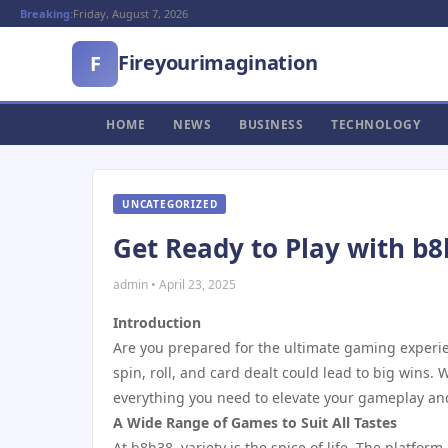
Breaking:
Friday, August 7, 2026
Fireyourimagination
F
HOME
NEWS
BUSINESS
TECHNOLOGY
UNCATEGORIZED
Get Ready to Play with b
admin • April 23, 2025
Introduction
Are you prepared for the ultimate gaming experi
spin, roll, and card dealt could lead to big wins.
everything you need to elevate your gameplay and
A Wide Range of Games to Suit All Tastes
At b8b38, variety is the spice of life. The platfor