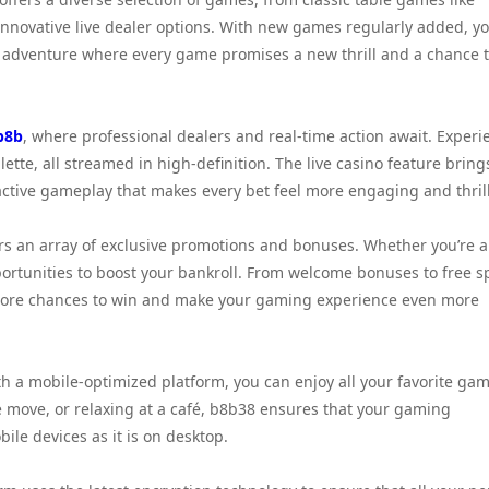
innovative live dealer options. With new games regularly added, y
ng adventure where every game promises a new thrill and a chance 
b8b
, where professional dealers and real-time action await. Experi
lette, all streamed in high-definition. The live casino feature bring
active gameplay that makes every bet feel more engaging and thril
rs an array of exclusive promotions and bonuses. Whether you’re 
opportunities to boost your bankroll. From welcome bonuses to free s
 more chances to win and make your gaming experience even more
th a mobile-optimized platform, you can enjoy all your favorite ga
 move, or relaxing at a café, b8b38 ensures that your gaming
ile devices as it is on desktop.