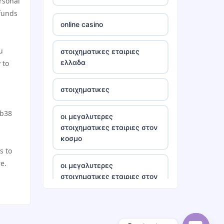
ersonal
 funds
online casino
casinos online
u
στοιχηματικες εταιριες
https://tr88.locker/
ελλαδα
 to
tr 88
στοιχηματικες
tg 88
8b38
οι μεγαλυτερες
στοιχηματικες εταιριες στον
https://tg88.mba/
κοσμο
s to
https://lv88.ltd/
e.
οι μεγαλυτερες
στοιχηματικες εταιριες στον
go8 com
κοσμο
https://go8.onl/
στοιχηματικες ελλαδα