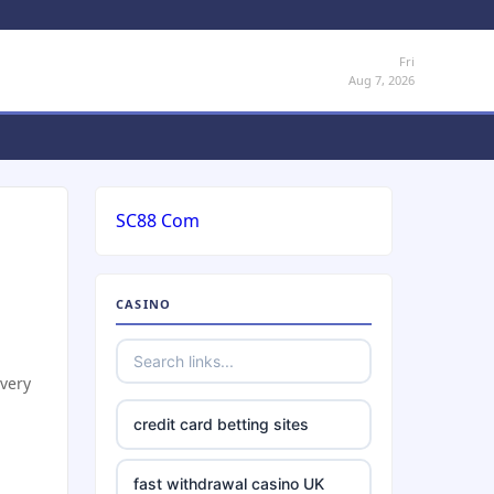
Fri
Aug 7, 2026
SC88 Com
CASINO
every
credit card betting sites
fast withdrawal casino UK