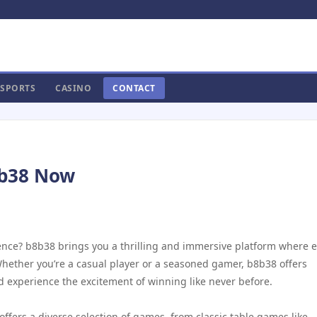
SPORTS
CASINO
CONTACT
8b38 Now
ence? b8b38 brings you a thrilling and immersive platform where 
 Whether you’re a casual player or a seasoned gamer, b8b38 offers
 experience the excitement of winning like never before.
m offers a diverse selection of games, from classic table games like