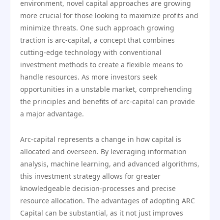
environment, novel capital approaches are growing
more crucial for those looking to maximize profits and
minimize threats. One such approach growing
traction is arc-capital, a concept that combines
cutting-edge technology with conventional
investment methods to create a flexible means to
handle resources. As more investors seek
opportunities in a unstable market, comprehending
the principles and benefits of arc-capital can provide
a major advantage.
Arc-capital represents a change in how capital is
allocated and overseen. By leveraging information
analysis, machine learning, and advanced algorithms,
this investment strategy allows for greater
knowledgeable decision-processes and precise
resource allocation. The advantages of adopting ARC
Capital can be substantial, as it not just improves