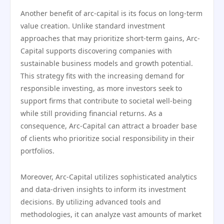
Another benefit of arc-capital is its focus on long-term
value creation. Unlike standard investment
approaches that may prioritize short-term gains, Arc-
Capital supports discovering companies with
sustainable business models and growth potential.
This strategy fits with the increasing demand for
responsible investing, as more investors seek to
support firms that contribute to societal well-being
while still providing financial returns. As a
consequence, Arc-Capital can attract a broader base
of clients who prioritize social responsibility in their
portfolios.
Moreover, Arc-Capital utilizes sophisticated analytics
and data-driven insights to inform its investment
decisions. By utilizing advanced tools and
methodologies, it can analyze vast amounts of market