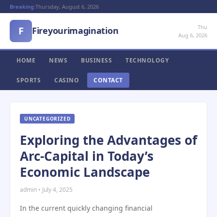
Breaking:
Thursday, August 6, 2026
Thu
F
Fireyourimagination
Aug 6, 2026
HOME
NEWS
BUSINESS
TECHNOLOGY
SPORTS
CASINO
CONTACT
UNCATEGORIZED
Exploring the Advantages of
Arc-Capital in Today’s
Economic Landscape
admin • July 4, 2025
In the current quickly changing financial