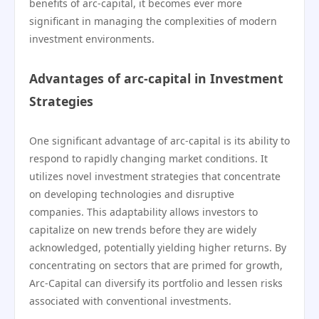
benefits of arc-capital, it becomes ever more
significant in managing the complexities of modern
investment environments.
Advantages of arc-capital in Investment
Strategies
One significant advantage of arc-capital is its ability to
respond to rapidly changing market conditions. It
utilizes novel investment strategies that concentrate
on developing technologies and disruptive
companies. This adaptability allows investors to
capitalize on new trends before they are widely
acknowledged, potentially yielding higher returns. By
concentrating on sectors that are primed for growth,
Arc-Capital can diversify its portfolio and lessen risks
associated with conventional investments.