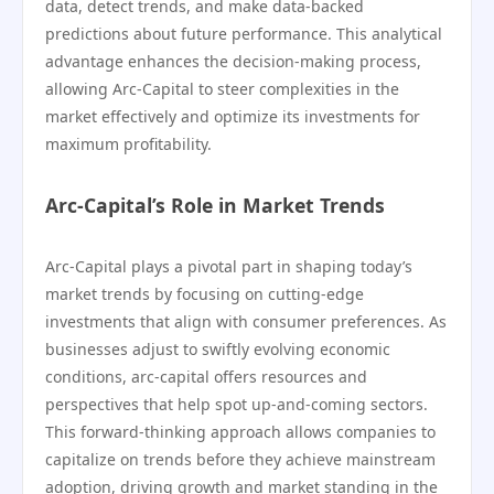
data, detect trends, and make data-backed
predictions about future performance. This analytical
advantage enhances the decision-making process,
allowing Arc-Capital to steer complexities in the
market effectively and optimize its investments for
maximum profitability.
Arc-Capital’s Role in Market Trends
Arc-Capital plays a pivotal part in shaping today’s
market trends by focusing on cutting-edge
investments that align with consumer preferences. As
businesses adjust to swiftly evolving economic
conditions, arc-capital offers resources and
perspectives that help spot up-and-coming sectors.
This forward-thinking approach allows companies to
capitalize on trends before they achieve mainstream
adoption, driving growth and market standing in the