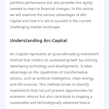
portfolio performance but also provides the agility
needed to react to financial changes. In this article,
we will examine the various advantages of ARC
Capital and how it is set to succeed in the current
challenging market landscape.
Understanding Arc-Capital
Arc-Capital represents an groundbreaking investment
method that centers on sustained growth by utilizing
developing technology and developments. It takes
advantage on the capabilities of transformative
sectors, such as artificial intelligence, clean energy,
and life sciences. This method strives to identify
investments that not just present opportunities for
economic returns but also contribute to shaping a
sustainable and technologically advanced future.