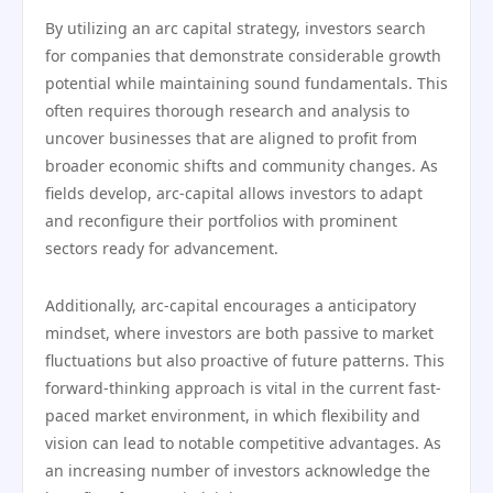
By utilizing an arc capital strategy, investors search
for companies that demonstrate considerable growth
potential while maintaining sound fundamentals. This
often requires thorough research and analysis to
uncover businesses that are aligned to profit from
broader economic shifts and community changes. As
fields develop, arc-capital allows investors to adapt
and reconfigure their portfolios with prominent
sectors ready for advancement.
Additionally, arc-capital encourages a anticipatory
mindset, where investors are both passive to market
fluctuations but also proactive of future patterns. This
forward-thinking approach is vital in the current fast-
paced market environment, in which flexibility and
vision can lead to notable competitive advantages. As
an increasing number of investors acknowledge the