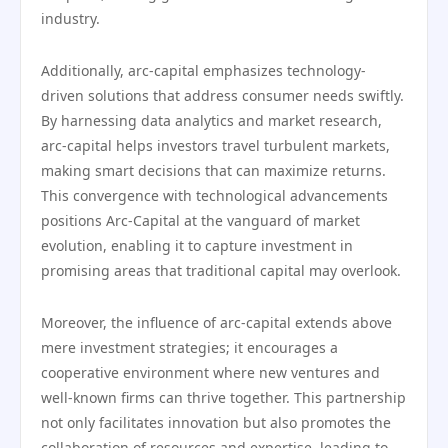
industry.
Additionally, arc-capital emphasizes technology-
driven solutions that address consumer needs swiftly.
By harnessing data analytics and market research,
arc-capital helps investors travel turbulent markets,
making smart decisions that can maximize returns.
This convergence with technological advancements
positions Arc-Capital at the vanguard of market
evolution, enabling it to capture investment in
promising areas that traditional capital may overlook.
Moreover, the influence of arc-capital extends above
mere investment strategies; it encourages a
cooperative environment where new ventures and
well-known firms can thrive together. This partnership
not only facilitates innovation but also promotes the
collaboration of resources and expertise, leading to