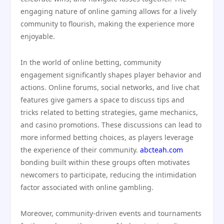
engaging nature of online gaming allows for a lively
community to flourish, making the experience more
enjoyable.
In the world of online betting, community
engagement significantly shapes player behavior and
actions. Online forums, social networks, and live chat
features give gamers a space to discuss tips and
tricks related to betting strategies, game mechanics,
and casino promotions. These discussions can lead to
more informed betting choices, as players leverage
the experience of their community.
abcteah.com
bonding built within these groups often motivates
newcomers to participate, reducing the intimidation
factor associated with online gambling.
Moreover, community-driven events and tournaments