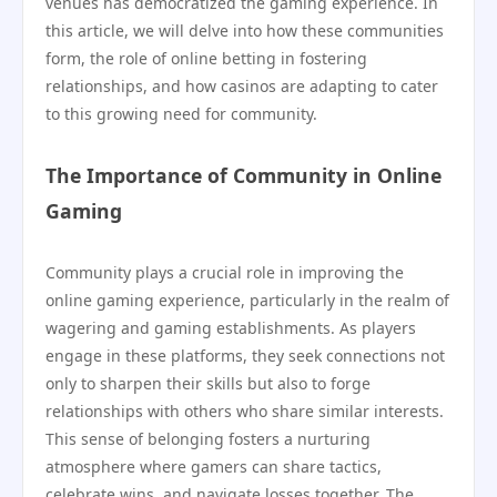
venues has democratized the gaming experience. In
this article, we will delve into how these communities
form, the role of online betting in fostering
relationships, and how casinos are adapting to cater
to this growing need for community.
The Importance of Community in Online
Gaming
Community plays a crucial role in improving the
online gaming experience, particularly in the realm of
wagering and gaming establishments. As players
engage in these platforms, they seek connections not
only to sharpen their skills but also to forge
relationships with others who share similar interests.
This sense of belonging fosters a nurturing
atmosphere where gamers can share tactics,
celebrate wins, and navigate losses together. The