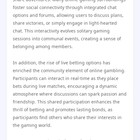
foster social connectivity through integrated chat
options and forums, allowing users to discuss plans,
share victories, or simply engage in light-hearted
chat. This interactivity evolves solitary gaming
sessions into communal events, creating a sense of
belonging among members.
In addition, the rise of live betting options has
enriched the community element of online gambling.
Participants can interact in real-time as they place
bets during live matches, encouraging a dynamic
atmosphere where discussions can spark passion and
friendship. This shared participation enhances the
thrill of betting and promotes lasting bonds, as
participants find others who share their interests in
the gaming world.