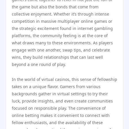
the game but also the bonds that come from
collective enjoyment. Whether it’s through intense
competition in massive multiplayer online games or
the strategic excitement found in internet gambling
platforms, the community feeling is at the core of
what draws many to these environments. As players
engage with one another, swap tips, and celebrate
wins, they build relationships that can last well
beyond a one round of play.
In the world of virtual casinos, this sense of fellowship
takes on a unique flavor. Gamers from various
backgrounds gather in virtual settings to try their
luck, provide insights, and even create communities
focused on responsible play. The convenience of
online betting makes it convenient to connect with
fellow enthusiasts, and the availability of these