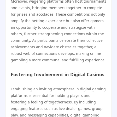
Moreover, wagering platforms often host tournaments
and events, bringing members together to compete
for prizes and accolades. These competitions not only
amplify the betting experience but also offer gamers
an opportunity to cooperate and strategize with
others, further strengthening connections within the
community. As participants celebrate their collective
achievements and navigate obstacles together, a
robust web of connections develops, making online
gambling a more communal and fulfilling experience.
Fostering Involvement in Digital Casinos
Establishing an inviting atmosphere in digital gaming
platforms is essential for holding players and
fostering a feeling of togetherness. By including
engaging features such as live dealer games, group
play, and messaging capabilities, digital gambling