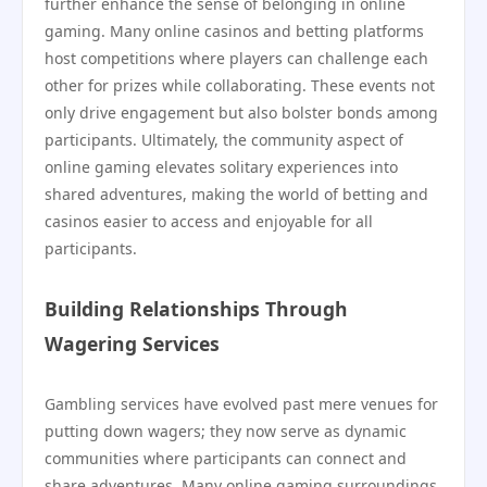
further enhance the sense of belonging in online
gaming. Many online casinos and betting platforms
host competitions where players can challenge each
other for prizes while collaborating. These events not
only drive engagement but also bolster bonds among
participants. Ultimately, the community aspect of
online gaming elevates solitary experiences into
shared adventures, making the world of betting and
casinos easier to access and enjoyable for all
participants.
Building Relationships Through
Wagering Services
Gambling services have evolved past mere venues for
putting down wagers; they now serve as dynamic
communities where participants can connect and
share adventures. Many online gaming surroundings