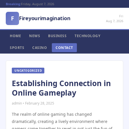
Breaking:
Friday, August 7, 2026
Fri
F
Fireyourimagination
Aug 7, 2026
HOME
NEWS
BUSINESS
TECHNOLOGY
SPORTS
CASINO
CONTACT
UNCATEGORIZED
Establishing Connection in
Online Gameplay
admin • February 28, 2025
The realm of online gaming has changed
dramatically, creating a lively environment where
gamers come together to revel in not just the fun of