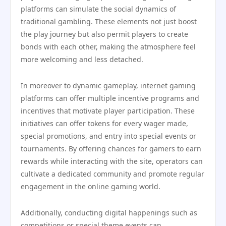
platforms can simulate the social dynamics of
traditional gambling. These elements not just boost
the play journey but also permit players to create
bonds with each other, making the atmosphere feel
more welcoming and less detached.
In moreover to dynamic gameplay, internet gaming
platforms can offer multiple incentive programs and
incentives that motivate player participation. These
initiatives can offer tokens for every wager made,
special promotions, and entry into special events or
tournaments. By offering chances for gamers to earn
rewards while interacting with the site, operators can
cultivate a dedicated community and promote regular
engagement in the online gaming world.
Additionally, conducting digital happenings such as
competitions or special theme events can