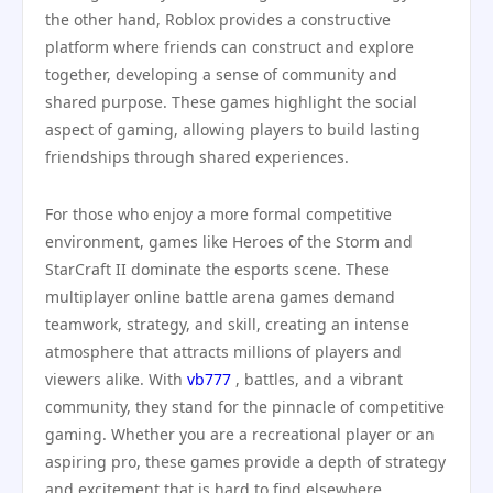
the other hand, Roblox provides a constructive
platform where friends can construct and explore
together, developing a sense of community and
shared purpose. These games highlight the social
aspect of gaming, allowing players to build lasting
friendships through shared experiences.
For those who enjoy a more formal competitive
environment, games like Heroes of the Storm and
StarCraft II dominate the esports scene. These
multiplayer online battle arena games demand
teamwork, strategy, and skill, creating an intense
atmosphere that attracts millions of players and
viewers alike. With
vb777
, battles, and a vibrant
community, they stand for the pinnacle of competitive
gaming. Whether you are a recreational player or an
aspiring pro, these games provide a depth of strategy
and excitement that is hard to find elsewhere.