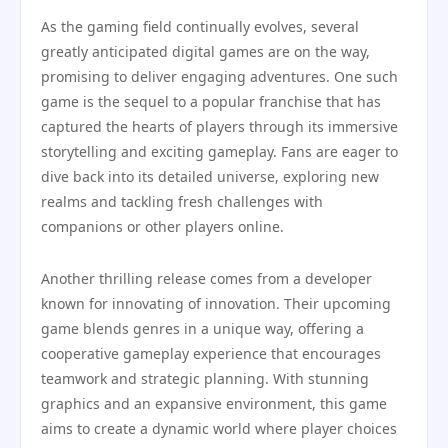
As the gaming field continually evolves, several
greatly anticipated digital games are on the way,
promising to deliver engaging adventures. One such
game is the sequel to a popular franchise that has
captured the hearts of players through its immersive
storytelling and exciting gameplay. Fans are eager to
dive back into its detailed universe, exploring new
realms and tackling fresh challenges with
companions or other players online.
Another thrilling release comes from a developer
known for innovating of innovation. Their upcoming
game blends genres in a unique way, offering a
cooperative gameplay experience that encourages
teamwork and strategic planning. With stunning
graphics and an expansive environment, this game
aims to create a dynamic world where player choices