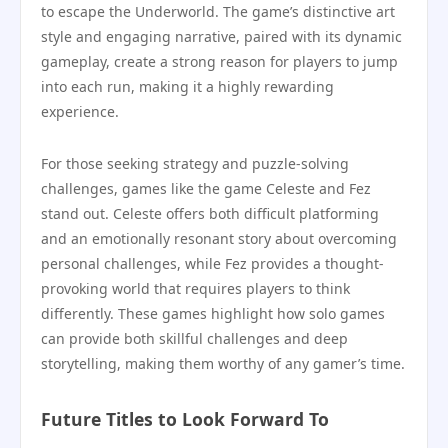
to escape the Underworld. The game’s distinctive art
style and engaging narrative, paired with its dynamic
gameplay, create a strong reason for players to jump
into each run, making it a highly rewarding
experience.
For those seeking strategy and puzzle-solving
challenges, games like the game Celeste and Fez
stand out. Celeste offers both difficult platforming
and an emotionally resonant story about overcoming
personal challenges, while Fez provides a thought-
provoking world that requires players to think
differently. These games highlight how solo games
can provide both skillful challenges and deep
storytelling, making them worthy of any gamer’s time.
Future Titles to Look Forward To