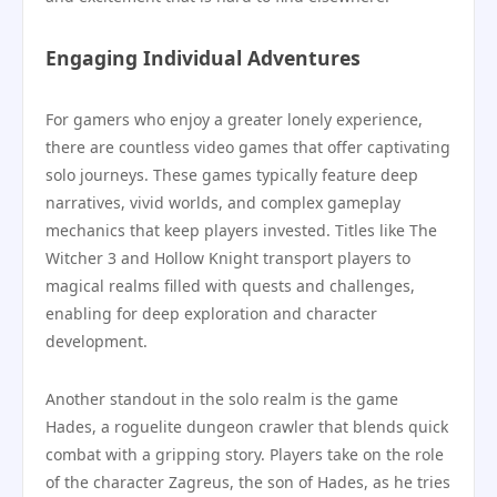
Engaging Individual Adventures
For gamers who enjoy a greater lonely experience,
there are countless video games that offer captivating
solo journeys. These games typically feature deep
narratives, vivid worlds, and complex gameplay
mechanics that keep players invested. Titles like The
Witcher 3 and Hollow Knight transport players to
magical realms filled with quests and challenges,
enabling for deep exploration and character
development.
Another standout in the solo realm is the game
Hades, a roguelite dungeon crawler that blends quick
combat with a gripping story. Players take on the role
of the character Zagreus, the son of Hades, as he tries