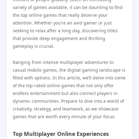
variety of games available, it can be daunting to find
the top online games that really deserve your
attention. Whether you’re an avid gamer or just
seeking to relax after a long day, discovering titles
that provide deep engagement and thrilling
gameplay is crucial.
Ranging from intense multiplayer adventures to
casual mobile games, the digital gaming landscape is
filled with options. In this article, we’ll delve into some
of the top-rated online games that not only offer
endless entertainment but also connect players in
dynamic communities. Prepare to dive into a world of
creativity, strategy, and teamwork, as we showcase
games that are worth every minute of your focus.
Top Multiplayer Online Experiences