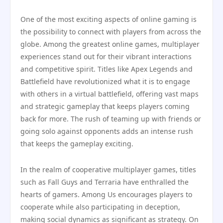
One of the most exciting aspects of online gaming is
the possibility to connect with players from across the
globe. Among the greatest online games, multiplayer
experiences stand out for their vibrant interactions
and competitive spirit. Titles like Apex Legends and
Battlefield have revolutionized what it is to engage
with others in a virtual battlefield, offering vast maps
and strategic gameplay that keeps players coming
back for more. The rush of teaming up with friends or
going solo against opponents adds an intense rush
that keeps the gameplay exciting.
In the realm of cooperative multiplayer games, titles
such as Fall Guys and Terraria have enthralled the
hearts of gamers. Among Us encourages players to
cooperate while also participating in deception,
making social dynamics as significant as strategy. On