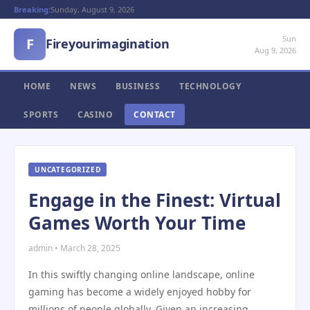
Breaking:
Sunday, August 9, 2026
Sun
F
Fireyourimagination
Aug 9, 2026
HOME
NEWS
BUSINESS
TECHNOLOGY
SPORTS
CASINO
CONTACT
UNCATEGORIZED
Engage in the Finest: Virtual
Games Worth Your Time
admin • March 28, 2025
In this swiftly changing online landscape, online
gaming has become a widely enjoyed hobby for
millions of people globally. Given an increasing