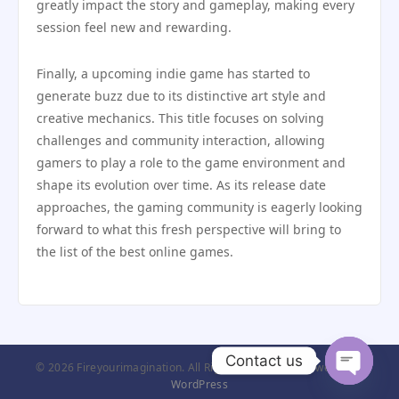
greatly impact the story and gameplay, making every
session feel new and rewarding.
Finally, a upcoming indie game has started to
generate buzz due to its distinctive art style and
creative mechanics. This title focuses on solving
challenges and community interaction, allowing
gamers to play a role to the game environment and
shape its evolution over time. As its release date
approaches, the gaming community is eagerly looking
forward to what this fresh perspective will bring to
the list of the best online games.
Contact us
© 2026 Fireyourimagination. All Rights Reserved. | Powered by
WordPress
Open