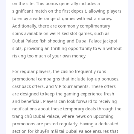
on the site. This bonus generally includes a
significant match on the first deposit, allowing players
to enjoy a wide range of games with extra money.
Additionally, there are commonly complimentary
spins available on well-liked slot games, such as
Dubai Palace fish shooting and Dubai Palace jackpot
slots, providing an thrilling opportunity to win without
risking too much of your own money.
For regular players, the casino frequently runs
promotional campaigns that include top-up bonuses,
cashback offers, and VIP tournaments. These offers
are designed to keep the gaming experience fresh
and beneficial. Players can look forward to receiving
notifications about these temporary deals through the
trang chủ Dubai Palace, where news on upcoming
promotions are posted regularly. Having a dedicated
section for khuyến mãi tại Dubai Palace ensures that