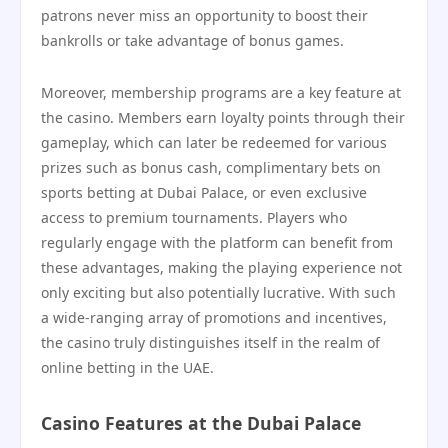
patrons never miss an opportunity to boost their
bankrolls or take advantage of bonus games.
Moreover, membership programs are a key feature at
the casino. Members earn loyalty points through their
gameplay, which can later be redeemed for various
prizes such as bonus cash, complimentary bets on
sports betting at Dubai Palace, or even exclusive
access to premium tournaments. Players who
regularly engage with the platform can benefit from
these advantages, making the playing experience not
only exciting but also potentially lucrative. With such
a wide-ranging array of promotions and incentives,
the casino truly distinguishes itself in the realm of
online betting in the UAE.
Casino Features at the Dubai Palace