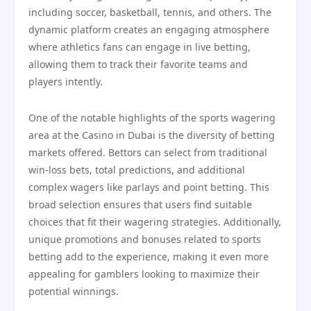
including soccer, basketball, tennis, and others. The
dynamic platform creates an engaging atmosphere
where athletics fans can engage in live betting,
allowing them to track their favorite teams and
players intently.
One of the notable highlights of the sports wagering
area at the Casino in Dubai is the diversity of betting
markets offered. Bettors can select from traditional
win-loss bets, total predictions, and additional
complex wagers like parlays and point betting. This
broad selection ensures that users find suitable
choices that fit their wagering strategies. Additionally,
unique promotions and bonuses related to sports
betting add to the experience, making it even more
appealing for gamblers looking to maximize their
potential winnings.