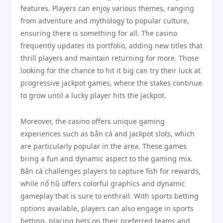
features. Players can enjoy various themes, ranging
from adventure and mythology to popular culture,
ensuring there is something for all. The casino
frequently updates its portfolio, adding new titles that
thrill players and maintain returning for more. Those
looking for the chance to hit it big can try their luck at
progressive jackpot games, where the stakes continue
to grow until a lucky player hits the jackpot.
Moreover, the casino offers unique gaming
experiences such as bắn cá and jackpot slots, which
are particularly popular in the area. These games
bring a fun and dynamic aspect to the gaming mix.
Bắn cá challenges players to capture fish for rewards,
while nổ hũ offers colorful graphics and dynamic
gameplay that is sure to enthrall. With sports betting
options available, players can also engage in sports
betting, placing bets on their preferred teams and