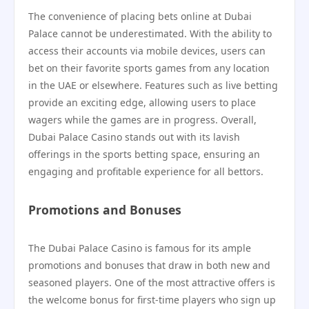
The convenience of placing bets online at Dubai
Palace cannot be underestimated. With the ability to
access their accounts via mobile devices, users can
bet on their favorite sports games from any location
in the UAE or elsewhere. Features such as live betting
provide an exciting edge, allowing users to place
wagers while the games are in progress. Overall,
Dubai Palace Casino stands out with its lavish
offerings in the sports betting space, ensuring an
engaging and profitable experience for all bettors.
Promotions and Bonuses
The Dubai Palace Casino is famous for its ample
promotions and bonuses that draw in both new and
seasoned players. One of the most attractive offers is
the welcome bonus for first-time players who sign up