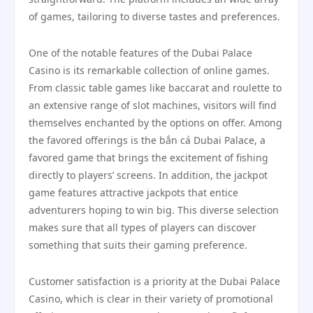
of games, tailoring to diverse tastes and preferences.
One of the notable features of the Dubai Palace
Casino is its remarkable collection of online games.
From classic table games like baccarat and roulette to
an extensive range of slot machines, visitors will find
themselves enchanted by the options on offer. Among
the favored offerings is the bắn cá Dubai Palace, a
favored game that brings the excitement of fishing
directly to players’ screens. In addition, the jackpot
game features attractive jackpots that entice
adventurers hoping to win big. This diverse selection
makes sure that all types of players can discover
something that suits their gaming preference.
Customer satisfaction is a priority at the Dubai Palace
Casino, which is clear in their variety of promotional