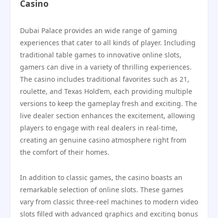
Casino
Dubai Palace provides an wide range of gaming
experiences that cater to all kinds of player. Including
traditional table games to innovative online slots,
gamers can dive in a variety of thrilling experiences.
The casino includes traditional favorites such as 21,
roulette, and Texas Hold’em, each providing multiple
versions to keep the gameplay fresh and exciting. The
live dealer section enhances the excitement, allowing
players to engage with real dealers in real-time,
creating an genuine casino atmosphere right from
the comfort of their homes.
In addition to classic games, the casino boasts an
remarkable selection of online slots. These games
vary from classic three-reel machines to modern video
slots filled with advanced graphics and exciting bonus