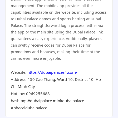
management. The mobile app provides all the
capabilities available on the website, including access
to Dubai Palace games and sports betting at Dubai
Palace. The straightforward login process, either via
the app or the main site using the Dubai Palace link,
guarantees a easy experience. Additionally, players
can swiftly receive codes for Dubai Palace for
promotions and bonuses, making their time at the
casino even more enjoyable.
Website:
https://dubaipalaces4.com/
Address: 150 Cao Thang, Ward 10, District 10, Ho
Chi Minh City
Hotline: 0969255688
hashtag: #dubaipalace #linkdubaipalace
#nhacaidubaipalace