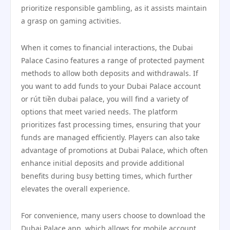
prioritize responsible gambling, as it assists maintain
a grasp on gaming activities.
When it comes to financial interactions, the Dubai
Palace Casino features a range of protected payment
methods to allow both deposits and withdrawals. If
you want to add funds to your Dubai Palace account
or rút tiền dubai palace, you will find a variety of
options that meet varied needs. The platform
prioritizes fast processing times, ensuring that your
funds are managed efficiently. Players can also take
advantage of promotions at Dubai Palace, which often
enhance initial deposits and provide additional
benefits during busy betting times, which further
elevates the overall experience.
For convenience, many users choose to download the
Dubai Palace app, which allows for mobile account