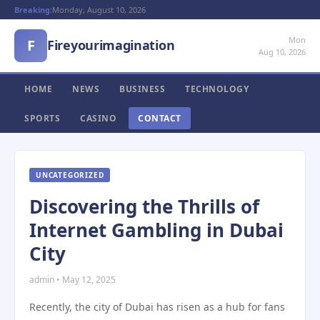
Breaking:
Monday, August 10, 2026
Mon
F
Fireyourimagination
Aug 10, 2026
HOME
NEWS
BUSINESS
TECHNOLOGY
SPORTS
CASINO
CONTACT
UNCATEGORIZED
Discovering the Thrills of
Internet Gambling in Dubai
City
admin • May 12, 2025
Recently, the city of Dubai has risen as a hub for fans