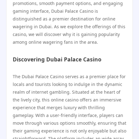
promotions, smooth payment options, and engaging
gaming interface, Dubai Palace Casino is
distinguished as a premier destination for online
wagering in Dubai. As we explore the offerings of this
casino, we will discover why it is gaining popularity
among online wagering fans in the area.
Discovering Dubai Palace Casino
The Dubai Palace Casino serves as a premier place for
locals and tourists looking to indulge in the dynamic
realm of internet gambling. Situated at the heart of
the lively city, this online casino offers an immersive
experience that merges luxury with thrilling
gameplay. With a user-friendly interface, players can
move through various options smoothly, ensuring that
their gaming experience is not only enjoyable but also
straightforward. The platform includes an wide array