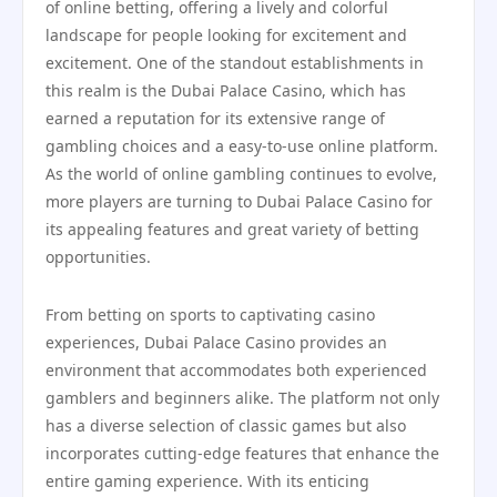
of online betting, offering a lively and colorful
landscape for people looking for excitement and
excitement. One of the standout establishments in
this realm is the Dubai Palace Casino, which has
earned a reputation for its extensive range of
gambling choices and a easy-to-use online platform.
As the world of online gambling continues to evolve,
more players are turning to Dubai Palace Casino for
its appealing features and great variety of betting
opportunities.
From betting on sports to captivating casino
experiences, Dubai Palace Casino provides an
environment that accommodates both experienced
gamblers and beginners alike. The platform not only
has a diverse selection of classic games but also
incorporates cutting-edge features that enhance the
entire gaming experience. With its enticing