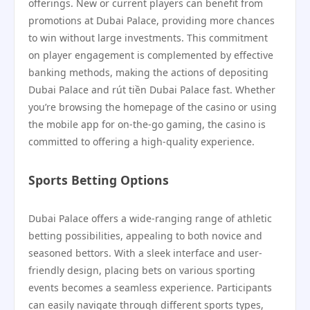
offerings. New or current players can benefit from
promotions at Dubai Palace, providing more chances
to win without large investments. This commitment
on player engagement is complemented by effective
banking methods, making the actions of depositing
Dubai Palace and rút tiền Dubai Palace fast. Whether
you’re browsing the homepage of the casino or using
the mobile app for on-the-go gaming, the casino is
committed to offering a high-quality experience.
Sports Betting Options
Dubai Palace offers a wide-ranging range of athletic
betting possibilities, appealing to both novice and
seasoned bettors. With a sleek interface and user-
friendly design, placing bets on various sporting
events becomes a seamless experience. Participants
can easily navigate through different sports types,