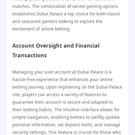
matches. The combination of varied gaming options
establishes Dubai Palace a top choice for both novice
and seasoned gamers looking to explore the
excitement of online betting.
Account Oversight and Financial
Transactions
Managing your user account at Dubai Palace is a
hassle-free experience that enhances your online
betting journey. Upon registering on the Dubai Palace
site, players can access a variety of features to
guarantee their account is secure and adapted to
their betting habits. The intuitive interface allows for
simple navigation, enabling bettors to swiftly update
personal information, set deposit limits, and manage
security settings. This feature is crucial for those who