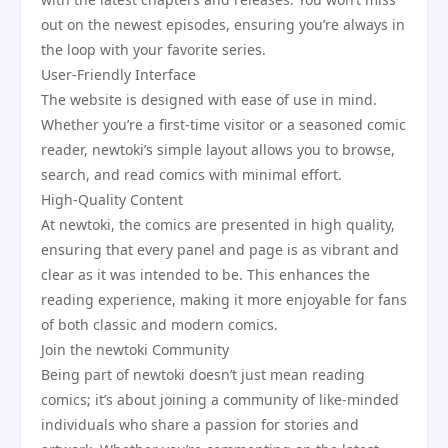
out on the newest episodes, ensuring you’re always in
the loop with your favorite series.
User-Friendly Interface
The website is designed with ease of use in mind.
Whether you’re a first-time visitor or a seasoned comic
reader, newtoki’s simple layout allows you to browse,
search, and read comics with minimal effort.
High-Quality Content
At newtoki, the comics are presented in high quality,
ensuring that every panel and page is as vibrant and
clear as it was intended to be. This enhances the
reading experience, making it more enjoyable for fans
of both classic and modern comics.
Join the newtoki Community
Being part of newtoki doesn’t just mean reading
comics; it’s about joining a community of like-minded
individuals who share a passion for stories and