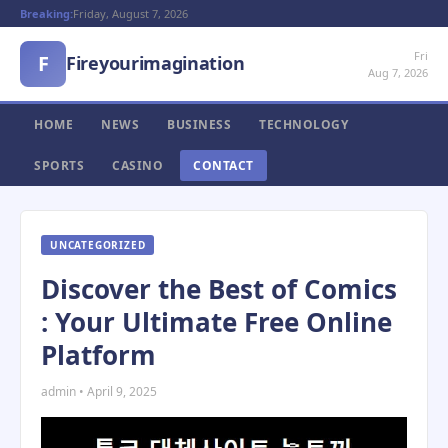
Breaking:
Friday, August 7, 2026
Fri
F
Fireyourimagination
Aug 7, 2026
HOME
NEWS
BUSINESS
TECHNOLOGY
SPORTS
CASINO
CONTACT
UNCATEGORIZED
Discover the Best of Comics
: Your Ultimate Free Online
Platform
admin • April 9, 2025