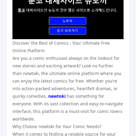
Discover the Best of Comics : Your Ultimate Free
Online Platform
Are you a comic enthusiast always on the lookout for
new stories and exciting artwork? Look no further
than newtoki, the ultimate online platform where you
can enjoy the latest comics for free. Whether you’re
into action-packed adventures, heartfelt dramas, or
quirky comedies,
newtoki
has something for
everyone. With its vast collection and easy-to-navigate
interface, this platform is a must-visit for comic lovers
worldwide.
Why Choose newtoki for Your Comic Needs?
When it comes to finding a reliable source for your