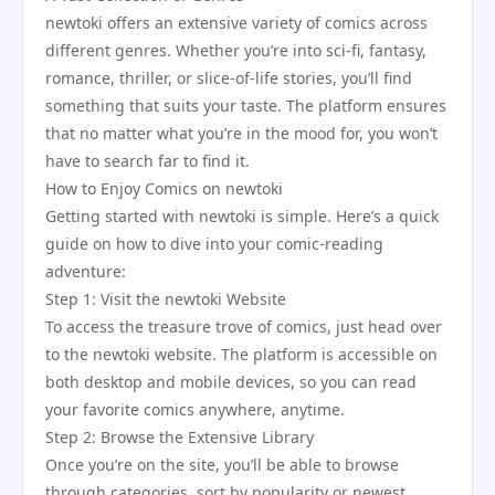
newtoki offers an extensive variety of comics across
different genres. Whether you’re into sci-fi, fantasy,
romance, thriller, or slice-of-life stories, you’ll find
something that suits your taste. The platform ensures
that no matter what you’re in the mood for, you won’t
have to search far to find it.
How to Enjoy Comics on newtoki
Getting started with newtoki is simple. Here’s a quick
guide on how to dive into your comic-reading
adventure:
Step 1: Visit the newtoki Website
To access the treasure trove of comics, just head over
to the newtoki website. The platform is accessible on
both desktop and mobile devices, so you can read
your favorite comics anywhere, anytime.
Step 2: Browse the Extensive Library
Once you’re on the site, you’ll be able to browse
through categories, sort by popularity or newest