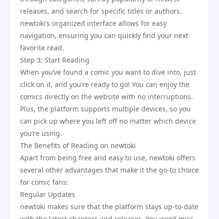
releases, and search for specific titles or authors.
newtoki’s organized interface allows for easy
navigation, ensuring you can quickly find your next
favorite read.
Step 3: Start Reading
When you’ve found a comic you want to dive into, just
click on it, and you’re ready to go! You can enjoy the
comics directly on the website with no interruptions.
Plus, the platform supports multiple devices, so you
can pick up where you left off no matter which device
you’re using.
The Benefits of Reading on newtoki
Apart from being free and easy to use, newtoki offers
several other advantages that make it the go-to choice
for comic fans:
Regular Updates
newtoki makes sure that the platform stays up-to-date
with the latest chapters and releases. You won’t miss