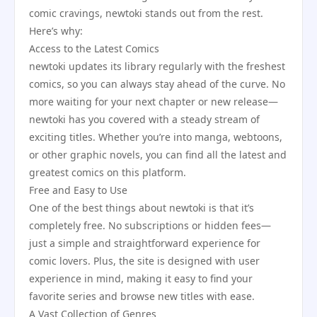
comic cravings, newtoki stands out from the rest.
Here’s why:
Access to the Latest Comics
newtoki updates its library regularly with the freshest
comics, so you can always stay ahead of the curve. No
more waiting for your next chapter or new release—
newtoki has you covered with a steady stream of
exciting titles. Whether you’re into manga, webtoons,
or other graphic novels, you can find all the latest and
greatest comics on this platform.
Free and Easy to Use
One of the best things about newtoki is that it’s
completely free. No subscriptions or hidden fees—
just a simple and straightforward experience for
comic lovers. Plus, the site is designed with user
experience in mind, making it easy to find your
favorite series and browse new titles with ease.
A Vast Collection of Genres