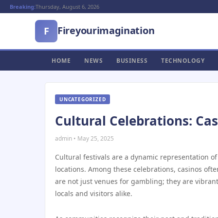
Breaking:
Thursday, August 6, 2026
Fireyourimagination
F
HOME
NEWS
BUSINESS
TECHNOLOGY
UNCATEGORIZED
Cultural Celebrations: Ca
admin • May 25, 2025
Cultural festivals are a dynamic representation of
locations. Among these celebrations, casinos ofte
are not just venues for gambling; they are vibrant
locals and visitors alike.