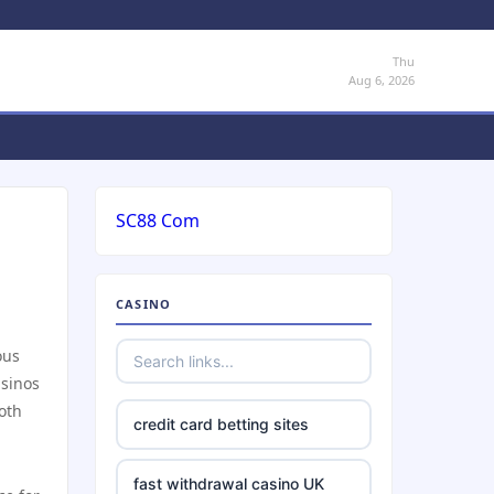
Thu
Aug 6, 2026
SC88 Com
CASINO
ous
asinos
both
credit card betting sites
fast withdrawal casino UK