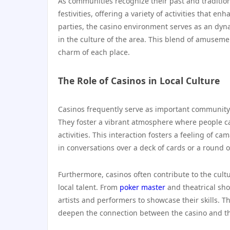
As communities recognize their past and traditio
festivities, offering a variety of activities that
parties, the casino environment serves as an dy
in the culture of the area. This blend of amusemen
charm of each place.
The Role of Casinos in Local Culture
Casinos frequently serve as important community ce
They foster a vibrant atmosphere where people ca
activities. This interaction fosters a feeling of
in conversations over a deck of cards or a round o
Furthermore, casinos often contribute to the cul
local talent. From
poker master
and theatrical sho
artists and performers to showcase their skills. T
deepen the connection between the casino and t