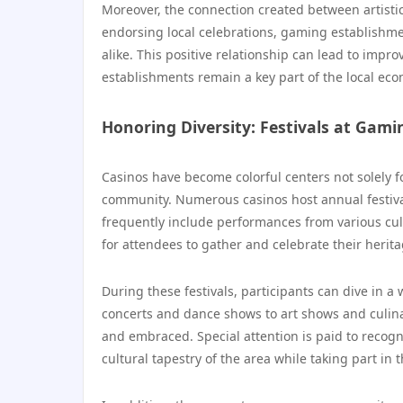
Moreover, the connection created between artistic
endorsing local celebrations, gaming establish
alike. This positive relationship can lead to im
establishments remain a key part of the local eco
Honoring Diversity: Festivals at Gam
Casinos have become colorful centers not solely f
community. Numerous casinos host annual festival
frequently include performances from various cultu
for attendees to gather and celebrate their herit
During these festivals, participants can dive in a
concerts and dance shows to art shows and culin
and embraced. Special attention is paid to recogni
cultural tapestry of the area while taking part in