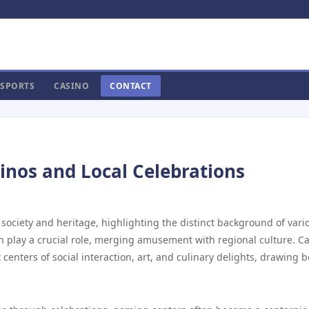
SPORTS
CASINO
CONTACT
sinos and Local Celebrations
 society and heritage, highlighting the distinct background of vari
n play a crucial role, merging amusement with regional culture. C
 centers of social interaction, art, and culinary delights, drawing 