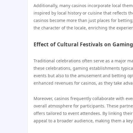
Additionally, many casinos incorporate local them
inspired by local history or cuisine that reflects 
casinos become more than just places for betting
the character of the locale, enriching the experie
Effect of Cultural Festivals on Gamin
Traditional celebrations often serve as a major ma
these celebrations, gaming establishments typica
events but also to the amusement and betting opti
enhanced revenues for casinos, as they take advan
Moreover, casinos frequently collaborate with eve
overall atmosphere for participants. These partn
offers tailored to event attendees. By linking their
appeal to a broader audience, making them a key p