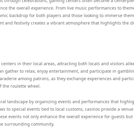
ns through celebrations, gaming centers often become a centerpie
 enhance the overall experience. From live music performances to the
namic backdrop for both players and those looking to immerse them
t and festivity creates a vibrant atmosphere that highlights the di
nters in their local areas, attracting both locals and visitors alik
n gather to relax, enjoy entertainment, and participate in gambli
 camaraderie among patrons, as they exchange experiences and partic
f the roulette wheel.
tural landscape by organizing events and performances that highli
ws to special events tied to local customs, casinos provide a venue
hese events not only enhance the overall experience for guests but
he surrounding community.