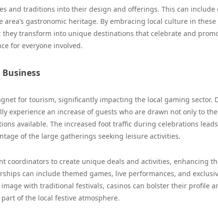
es and traditions into their design and offerings. This can include
the area’s gastronomic heritage. By embracing local culture in these
; they transform into unique destinations that celebrate and prom
nce for everyone involved.
g Business
gnet for tourism, significantly impacting the local gaming sector. 
lly experience an increase of guests who are drawn not only to the
ons available. The increased foot traffic during celebrations leads
tage of the large gatherings seeking leisure activities.
nt coordinators to create unique deals and activities, enhancing t
erships can include themed games, live performances, and exclusi
 image with traditional festivals, casinos can bolster their profile 
art of the local festive atmosphere.