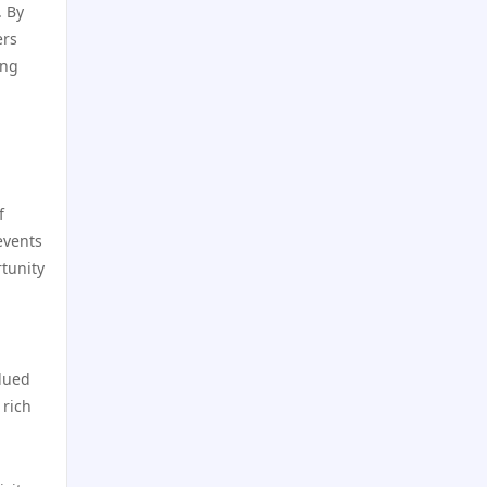
. By
ers
DH 88
utländska casino utan svensk
licens
ing
go8
online casina u hrvatskoj
uu88 bet
bästa casino utan svensk
licens
f
webnk88.net
events
bästa casino utan svensk
rtunity
go8.lat
licens
lc88
nya casino utan svensk licens
lued
789win 9
bästa nätcasino
 rich
Crypto
best online casinos