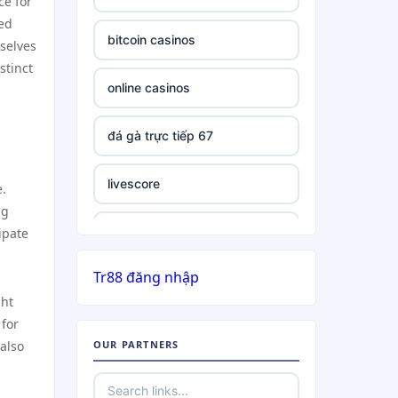
ce for
med
bitcoin casinos
selves
stinct
online casinos
đá gà trực tiếp 67
livescore
e.
ng
slots
ipate
Tr88 đăng nhập
list of casinos not on gamstop
ght
 for
5 deposit casino not on
 also
OUR PARTNERS
GamStop
online casino non UK