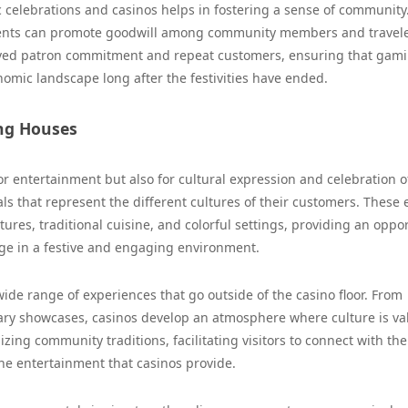
 celebrations and casinos helps in fostering a sense of community
ments can promote goodwill among community members and travel
proved patron commitment and repeat customers, ensuring that gam
nomic landscape long after the festivities have ended.
ing Houses
or entertainment but also for cultural expression and celebration o
s that represent the different cultures of their customers. These 
res, traditional cuisine, and colorful settings, providing an oppo
age in a festive and engaging environment.
 wide range of experiences that go outside of the casino floor. From
ary showcases, casinos develop an atmosphere where culture is va
zing community traditions, facilitating visitors to connect with the
 the entertainment that casinos provide.