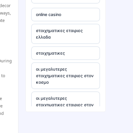
 decor
 ways,
online casino
casinos online
ote
στοιχηματικες εταιριες
https://tr88.locker/
ελλαδα
tr 88
στοιχηματικες
During
tg 88
οι μεγαλυτερες
 to
στοιχηματικες εταιριες στον
https://tg88.mba/
κοσμο
https://lv88.ltd/
he
οι μεγαλυτερες
στοιχηματικες εταιριες στον
ve
go8 com
κοσμο
and
https://go8.onl/
στοιχηματικες ελλαδα