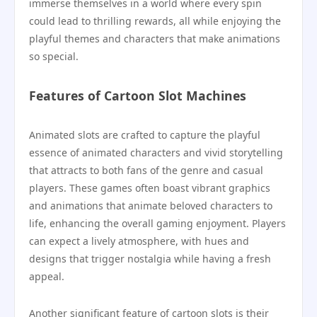
immerse themselves in a world where every spin
could lead to thrilling rewards, all while enjoying the
playful themes and characters that make animations
so special.
Features of Cartoon Slot Machines
Animated slots are crafted to capture the playful
essence of animated characters and vivid storytelling
that attracts to both fans of the genre and casual
players. These games often boast vibrant graphics
and animations that animate beloved characters to
life, enhancing the overall gaming enjoyment. Players
can expect a lively atmosphere, with hues and
designs that trigger nostalgia while having a fresh
appeal.
Another significant feature of cartoon slots is their