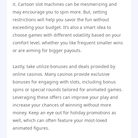
it. Cartoon slot machines can be mesmerizing and
may encourage you to spin more. But, setting
restrictions will help you savor the fun without
exceeding your budget. It’s also a smart idea to
choose games with different volatility based on your
comfort level, whether you like frequent smaller wins
or are aiming for bigger payouts.
Lastly, take utilize bonuses and deals provided by
online casinos. Many casinos provide exclusive
bonuses for engaging with slots, including bonus
spins or special rounds tailored for animated games.
Leveraging these offers can improve your play and
increase your chances of winning without more
money. Keep an eye out for holiday promotions as
well, which can often feature your most-loved
animated figures.