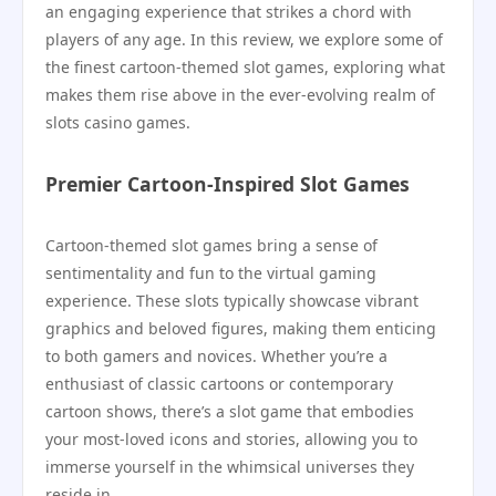
an engaging experience that strikes a chord with
players of any age. In this review, we explore some of
the finest cartoon-themed slot games, exploring what
makes them rise above in the ever-evolving realm of
slots casino games.
Premier Cartoon-Inspired Slot Games
Cartoon-themed slot games bring a sense of
sentimentality and fun to the virtual gaming
experience. These slots typically showcase vibrant
graphics and beloved figures, making them enticing
to both gamers and novices. Whether you’re a
enthusiast of classic cartoons or contemporary
cartoon shows, there’s a slot game that embodies
your most-loved icons and stories, allowing you to
immerse yourself in the whimsical universes they
reside in.