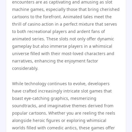
encounters are as captivating and amusing as slot
machine games, especially those that bring cherished
cartoons to the forefront. Animated tales meet the
thrill of casino action in a perfect mixture that serves
to both recreational players and ardent fans of
animated series. These slots not only offer dynamic
gameplay but also immerse players in a whimsical
universe filled with their most-loved characters and
narratives, enhancing the enjoyment factor
considerably.
While technology continues to evolve, developers
have crafted increasingly intricate slot games that
boast eye-catching graphics, mesmerizing
soundtracks, and imaginative themes derived from
popular cartoons. Whether you are reeling the reels
alongside heroic figures or exploring whimsical
worlds filled with comedic antics, these games offer