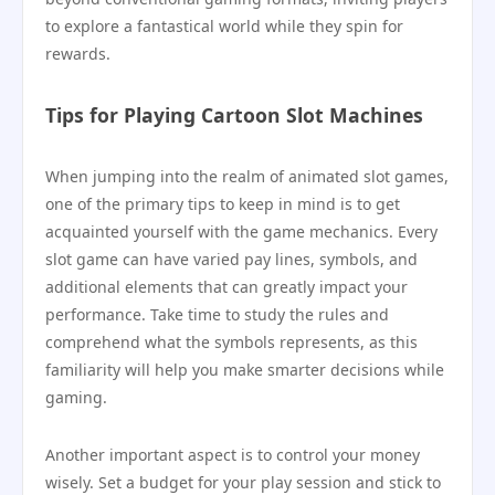
to explore a fantastical world while they spin for
rewards.
Tips for Playing Cartoon Slot Machines
When jumping into the realm of animated slot games,
one of the primary tips to keep in mind is to get
acquainted yourself with the game mechanics. Every
slot game can have varied pay lines, symbols, and
additional elements that can greatly impact your
performance. Take time to study the rules and
comprehend what the symbols represents, as this
familiarity will help you make smarter decisions while
gaming.
Another important aspect is to control your money
wisely. Set a budget for your play session and stick to