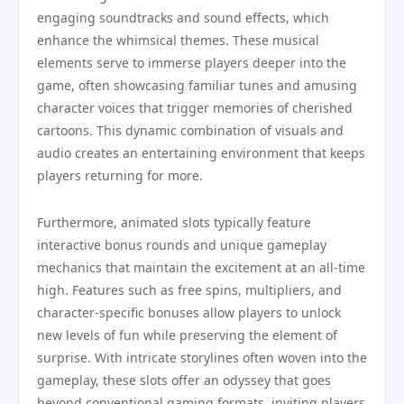
engaging soundtracks and sound effects, which
enhance the whimsical themes. These musical
elements serve to immerse players deeper into the
game, often showcasing familiar tunes and amusing
character voices that trigger memories of cherished
cartoons. This dynamic combination of visuals and
audio creates an entertaining environment that keeps
players returning for more.
Furthermore, animated slots typically feature
interactive bonus rounds and unique gameplay
mechanics that maintain the excitement at an all-time
high. Features such as free spins, multipliers, and
character-specific bonuses allow players to unlock
new levels of fun while preserving the element of
surprise. With intricate storylines often woven into the
gameplay, these slots offer an odyssey that goes
beyond conventional gaming formats, inviting players