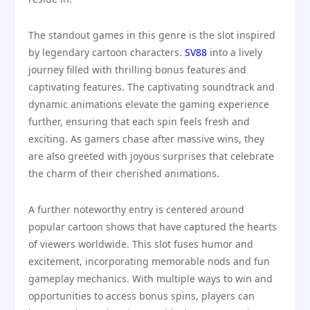
The standout games in this genre is the slot inspired
by legendary cartoon characters.
SV88
into a lively
journey filled with thrilling bonus features and
captivating features. The captivating soundtrack and
dynamic animations elevate the gaming experience
further, ensuring that each spin feels fresh and
exciting. As gamers chase after massive wins, they
are also greeted with joyous surprises that celebrate
the charm of their cherished animations.
A further noteworthy entry is centered around
popular cartoon shows that have captured the hearts
of viewers worldwide. This slot fuses humor and
excitement, incorporating memorable nods and fun
gameplay mechanics. With multiple ways to win and
opportunities to access bonus spins, players can