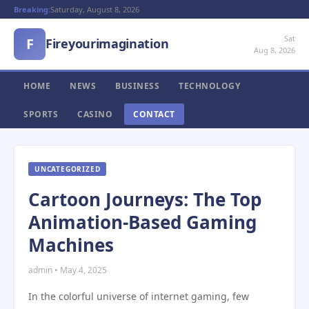
Breaking:
Saturday, August 8, 2026
Sat
F
Fireyourimagination
Aug 8, 2026
HOME
NEWS
BUSINESS
TECHNOLOGY
SPORTS
CASINO
CONTACT
UNCATEGORIZED
Cartoon Journeys: The Top
Animation-Based Gaming
Machines
admin • May 4, 2025
In the colorful universe of internet gaming, few