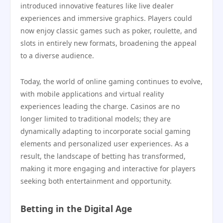
introduced innovative features like live dealer
experiences and immersive graphics. Players could
now enjoy classic games such as poker, roulette, and
slots in entirely new formats, broadening the appeal
to a diverse audience.
Today, the world of online gaming continues to evolve,
with mobile applications and virtual reality
experiences leading the charge. Casinos are no
longer limited to traditional models; they are
dynamically adapting to incorporate social gaming
elements and personalized user experiences. As a
result, the landscape of betting has transformed,
making it more engaging and interactive for players
seeking both entertainment and opportunity.
Betting in the Digital Age