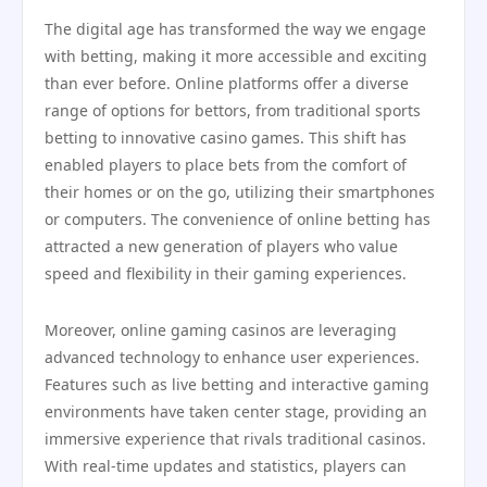
The digital age has transformed the way we engage
with betting, making it more accessible and exciting
than ever before. Online platforms offer a diverse
range of options for bettors, from traditional sports
betting to innovative casino games. This shift has
enabled players to place bets from the comfort of
their homes or on the go, utilizing their smartphones
or computers. The convenience of online betting has
attracted a new generation of players who value
speed and flexibility in their gaming experiences.
Moreover, online gaming casinos are leveraging
advanced technology to enhance user experiences.
Features such as live betting and interactive gaming
environments have taken center stage, providing an
immersive experience that rivals traditional casinos.
With real-time updates and statistics, players can