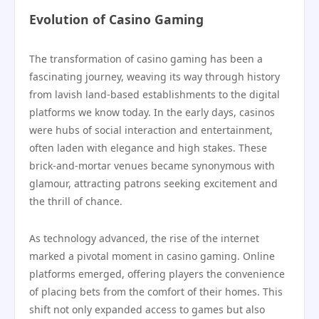
Evolution of Casino Gaming
The transformation of casino gaming has been a
fascinating journey, weaving its way through history
from lavish land-based establishments to the digital
platforms we know today. In the early days, casinos
were hubs of social interaction and entertainment,
often laden with elegance and high stakes. These
brick-and-mortar venues became synonymous with
glamour, attracting patrons seeking excitement and
the thrill of chance.
As technology advanced, the rise of the internet
marked a pivotal moment in casino gaming. Online
platforms emerged, offering players the convenience
of placing bets from the comfort of their homes. This
shift not only expanded access to games but also