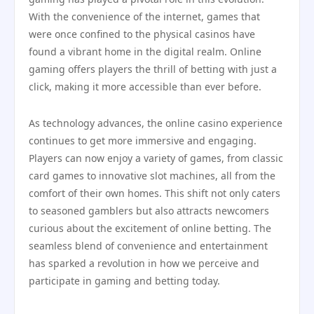
With the convenience of the internet, games that
were once confined to the physical casinos have
found a vibrant home in the digital realm. Online
gaming offers players the thrill of betting with just a
click, making it more accessible than ever before.
As technology advances, the online casino experience
continues to get more immersive and engaging.
Players can now enjoy a variety of games, from classic
card games to innovative slot machines, all from the
comfort of their own homes. This shift not only caters
to seasoned gamblers but also attracts newcomers
curious about the excitement of online betting. The
seamless blend of convenience and entertainment
has sparked a revolution in how we perceive and
participate in gaming and betting today.