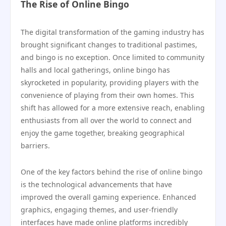
The Rise of Online Bingo
The digital transformation of the gaming industry has
brought significant changes to traditional pastimes,
and bingo is no exception. Once limited to community
halls and local gatherings, online bingo has
skyrocketed in popularity, providing players with the
convenience of playing from their own homes. This
shift has allowed for a more extensive reach, enabling
enthusiasts from all over the world to connect and
enjoy the game together, breaking geographical
barriers.
One of the key factors behind the rise of online bingo
is the technological advancements that have
improved the overall gaming experience. Enhanced
graphics, engaging themes, and user-friendly
interfaces have made online platforms incredibly