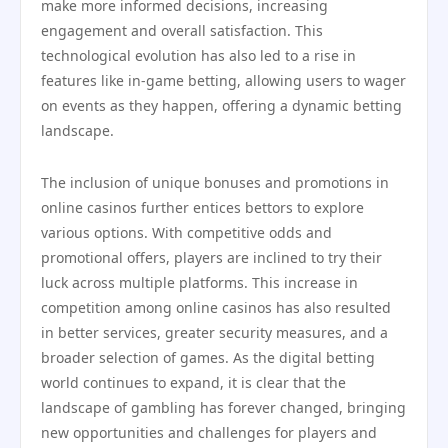
make more informed decisions, increasing
engagement and overall satisfaction. This
technological evolution has also led to a rise in
features like in-game betting, allowing users to wager
on events as they happen, offering a dynamic betting
landscape.
The inclusion of unique bonuses and promotions in
online casinos further entices bettors to explore
various options. With competitive odds and
promotional offers, players are inclined to try their
luck across multiple platforms. This increase in
competition among online casinos has also resulted
in better services, greater security measures, and a
broader selection of games. As the digital betting
world continues to expand, it is clear that the
landscape of gambling has forever changed, bringing
new opportunities and challenges for players and