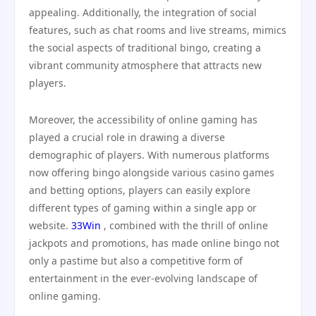
appealing. Additionally, the integration of social
features, such as chat rooms and live streams, mimics
the social aspects of traditional bingo, creating a
vibrant community atmosphere that attracts new
players.
Moreover, the accessibility of online gaming has
played a crucial role in drawing a diverse
demographic of players. With numerous platforms
now offering bingo alongside various casino games
and betting options, players can easily explore
different types of gaming within a single app or
website.
33Win
, combined with the thrill of online
jackpots and promotions, has made online bingo not
only a pastime but also a competitive form of
entertainment in the ever-evolving landscape of
online gaming.