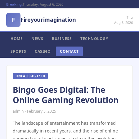
Breaking:
Thursday, August 6, 2026
Thu
F
Fireyourimagination
Aug 6, 2026
HOME
NEWS
BUSINESS
TECHNOLOGY
SPORTS
CASINO
CONTACT
UNCATEGORIZED
Bingo Goes Digital: The
Online Gaming Revolution
admin • February 5, 2025
The landscape of entertainment has transformed
dramatically in recent years, and the rise of online
gaming has played a pivotal role in this evolution.