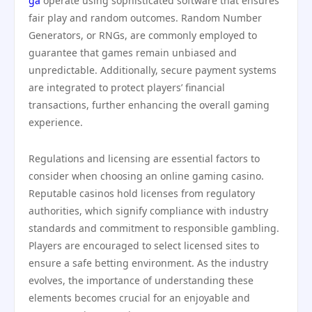
gà
operate using sophisticated software that ensures
fair play and random outcomes. Random Number
Generators, or RNGs, are commonly employed to
guarantee that games remain unbiased and
unpredictable. Additionally, secure payment systems
are integrated to protect players’ financial
transactions, further enhancing the overall gaming
experience.
Regulations and licensing are essential factors to
consider when choosing an online gaming casino.
Reputable casinos hold licenses from regulatory
authorities, which signify compliance with industry
standards and commitment to responsible gambling.
Players are encouraged to select licensed sites to
ensure a safe betting environment. As the industry
evolves, the importance of understanding these
elements becomes crucial for an enjoyable and