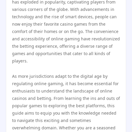
has exploded in popularity, captivating players from
various corners of the globe. With advancements in
technology and the rise of smart devices, people can
now enjoy their favorite casino games from the
comfort of their homes or on the go. The convenience
and accessibility of online gaming have revolutionized
the betting experience, offering a diverse range of
games and opportunities that cater to all kinds of
players.
As more jurisdictions adapt to the digital age by
regulating online gaming, it has become essential for
enthusiasts to understand the landscape of online
casinos and betting. From learning the ins and outs of
popular games to exploring the best platforms, this
guide aims to equip you with the knowledge needed
to navigate this exciting and sometimes
overwhelming domain. Whether you are a seasoned