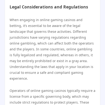
Legal Considerations and Regulations
When engaging in online gaming casinos and
betting, it’s essential to be aware of the legal
landscape that governs these activities. Different
jurisdictions have varying regulations regarding
online gambling, which can affect both the operators
and the players. In some countries, online gambling
is fully legalized and regulated, whereas in others, it
may be entirely prohibited or exist in a gray area.
Understanding the laws that apply in your location is
crucial to ensure a safe and compliant gaming
experience.
Operators of online gaming casinos typically require a
license from a specific governing body, which may
include strict regulations to protect players. These