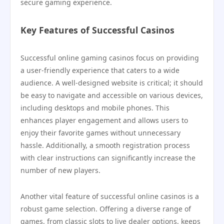
secure gaming experience.
Key Features of Successful Casinos
Successful online gaming casinos focus on providing
a user-friendly experience that caters to a wide
audience. A well-designed website is critical; it should
be easy to navigate and accessible on various devices,
including desktops and mobile phones. This
enhances player engagement and allows users to
enjoy their favorite games without unnecessary
hassle. Additionally, a smooth registration process
with clear instructions can significantly increase the
number of new players.
Another vital feature of successful online casinos is a
robust game selection. Offering a diverse range of
games, from classic slots to live dealer options, keeps