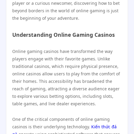
player or a curious newcomer, discovering how to bet
beyond borders in the world of online gaming is just
the beginning of your adventure.
Understanding Online Gaming Casinos
Online gaming casinos have transformed the way
players engage with their favorite games. Unlike
traditional casinos, which require physical presence,
online casinos allow users to play from the comfort of
their homes. This accessibility has broadened the
reach of gaming, attracting a diverse audience eager
to explore various betting options, including slots,
table games, and live dealer experiences.
One of the critical components of online gaming
casinos is their underlying technology.
Kiến thức đá