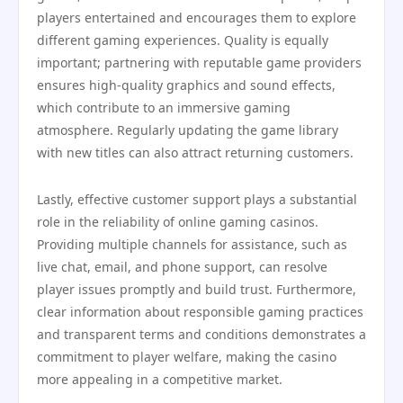
players entertained and encourages them to explore
different gaming experiences. Quality is equally
important; partnering with reputable game providers
ensures high-quality graphics and sound effects,
which contribute to an immersive gaming
atmosphere. Regularly updating the game library
with new titles can also attract returning customers.
Lastly, effective customer support plays a substantial
role in the reliability of online gaming casinos.
Providing multiple channels for assistance, such as
live chat, email, and phone support, can resolve
player issues promptly and build trust. Furthermore,
clear information about responsible gaming practices
and transparent terms and conditions demonstrates a
commitment to player welfare, making the casino
more appealing in a competitive market.