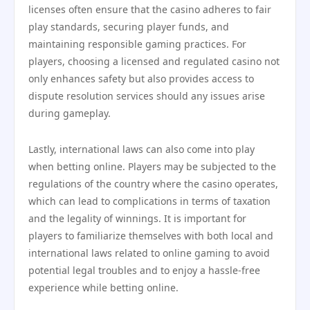
licenses often ensure that the casino adheres to fair
play standards, securing player funds, and
maintaining responsible gaming practices. For
players, choosing a licensed and regulated casino not
only enhances safety but also provides access to
dispute resolution services should any issues arise
during gameplay.
Lastly, international laws can also come into play
when betting online. Players may be subjected to the
regulations of the country where the casino operates,
which can lead to complications in terms of taxation
and the legality of winnings. It is important for
players to familiarize themselves with both local and
international laws related to online gaming to avoid
potential legal troubles and to enjoy a hassle-free
experience while betting online.