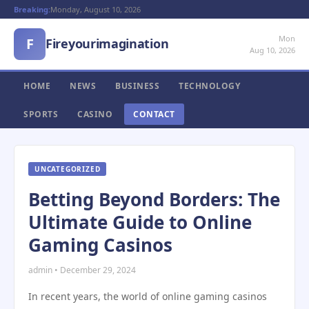
Breaking:
Monday, August 10, 2026
Mon
F
Fireyourimagination
Aug 10, 2026
HOME
NEWS
BUSINESS
TECHNOLOGY
SPORTS
CASINO
CONTACT
UNCATEGORIZED
Betting Beyond Borders: The
Ultimate Guide to Online
Gaming Casinos
admin • December 29, 2024
In recent years, the world of online gaming casinos