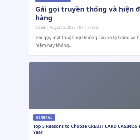
Gái gọi truyền thống và hiện đ
hàng
admin • August 5, 2026 • 9 min read
Gái gọi, một thuật ngữ không còn xa lạ trong xã h
niệm này không…
GENERAL
Top 5 Reasons to Choose CREDIT CARD CASINOS 
Year