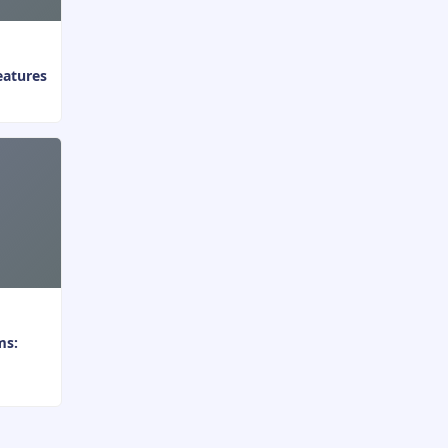
DH 88
utländska casino utan svensk
licens
eatures
go8
online casina u hrvatskoj
uu88 bet
bästa casino utan svensk
licens
webnk88.net
bästa casino utan svensk
go8.lat
licens
lc88
nya casino utan svensk licens
ms:
789win 9
bästa nätcasino
Crypto
best online casinos