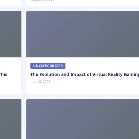
UNCATEGORIZED
This
The Evolution and Impact of Virtual Reality Gamin
July 18, 2026