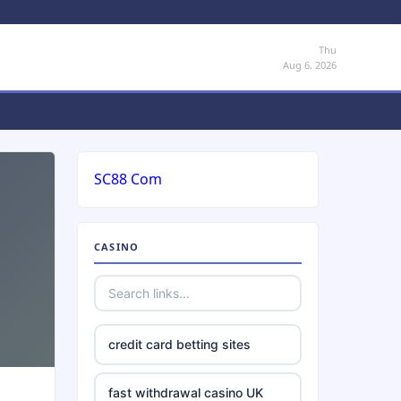
Thu
Aug 6, 2026
SC88 Com
CASINO
credit card betting sites
fast withdrawal casino UK