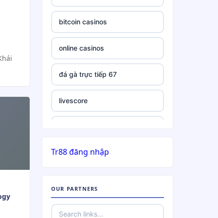
bitcoin casinos
online casinos
Khái
đá gà trực tiếp 67
livescore
slots
Tr88 đăng nhập
list of casinos not on gamstop
5 deposit casino not on
OUR PARTNERS
GamStop
ogy
online casino non UK