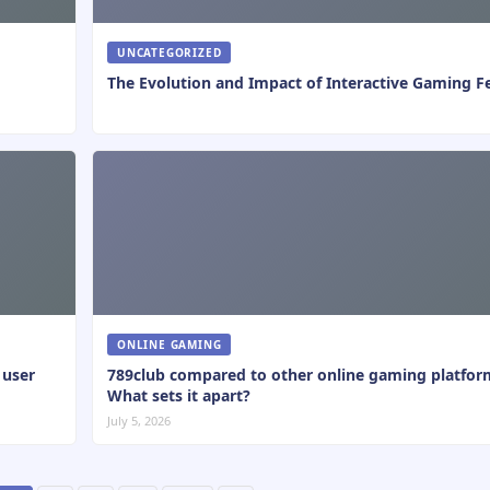
UNCATEGORIZED
The Evolution and Impact of Interactive Gaming F
ONLINE GAMING
 user
789club compared to other online gaming platfor
What sets it apart?
July 5, 2026