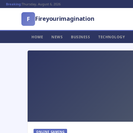
Breaking:
Thursday, August 6, 2026
Fireyourimagination
F
HOME
NEWS
BUSINESS
TECHNOLOGY
ONLINE GAMING