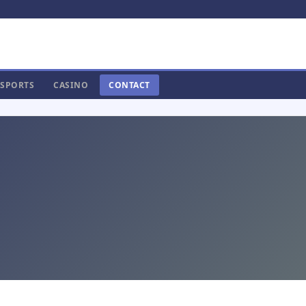
SPORTS
CASINO
CONTACT