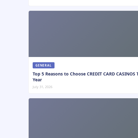
GENERAL
Top 5 Reasons to Choose CREDIT CARD CASINOS 
Year
July 31, 2026