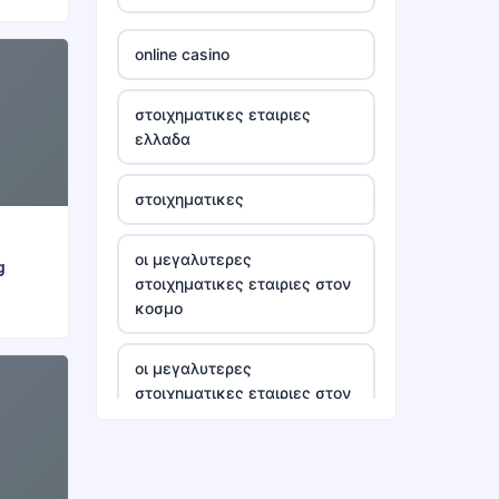
online casino
casinos online
στοιχηματικες εταιριες
https://tr88.locker/
ελλαδα
tr 88
στοιχηματικες
tg 88
οι μεγαλυτερες
g
στοιχηματικες εταιριες στον
https://tg88.mba/
κοσμο
https://lv88.ltd/
οι μεγαλυτερες
στοιχηματικες εταιριες στον
go8 com
κοσμο
https://go8.onl/
στοιχηματικες ελλαδα