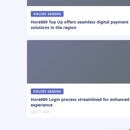
ONLINE GAMING
Hore889 Top Up offers seamless digital payment
solutions in the region
ONLINE GAMING
Hore889 Login process streamlined for enhanced
experience
July 17, 2026