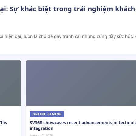
ại: Sự khác biệt trong trải nghiệm khách
ội hiện đại, luôn là chủ đề gây tranh cãi nhưng cũng đầy sức hút. 
ONLINE GAMING
This
SV368 showcases recent advancements in technol
integration
August 2, 2026