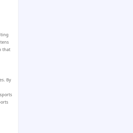
DH 88
utländska casino utan svensk
licens
go8
online casina u hrvatskoj
lting
atens
uu88 bet
bästa casino utan svensk
n that
licens
webnk88.net
bästa casino utan svensk
go8.lat
licens
es. By
lc88
nya casino utan svensk licens
 sports
ports
789win 9
bästa nätcasino
Crypto
best online casinos