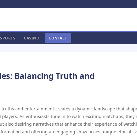
SPORTS
CASINO
CONTACT
ples: Balancing Truth and
of truths and entertainment creates a dynamic landscape that shap
 players. As enthusiasts tune in to watch exciting matchups, they 
but also desiring narratives that enhance their experience of watch
information and offering an engaging show poses unique ethical is