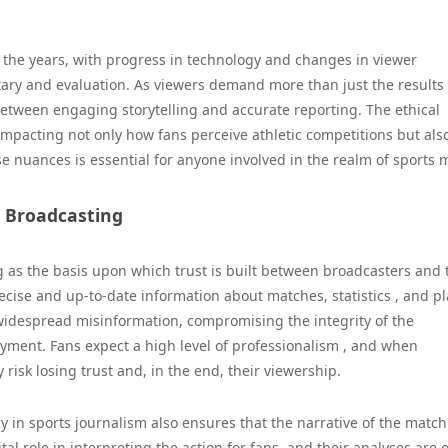
 the years, with progress in technology and changes in viewer
ry and evaluation. As viewers demand more than just the results 
between engaging storytelling and accurate reporting. The ethical
, impacting not only how fans perceive athletic competitions but als
se nuances is essential for anyone involved in the realm of sports 
s Broadcasting
g as the basis upon which trust is built between broadcasters and 
cise and up-to-date information about matches, statistics , and pl
widespread misinformation, compromising the integrity of the
yment. Fans expect a high level of professionalism , and when
 risk losing trust and, in the end, their viewership.
y in sports journalism also ensures that the narrative of the match
l role in interpreting the action for fans, and their analyses are 