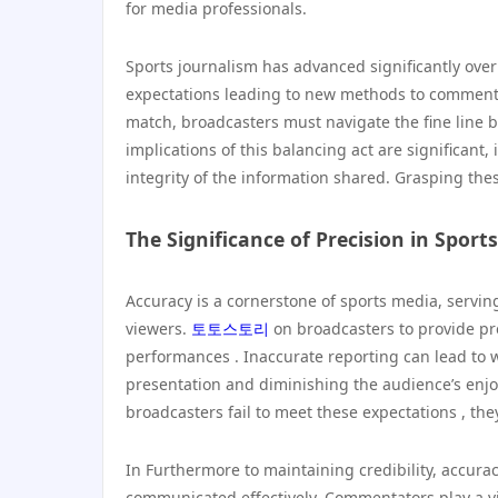
for media professionals.
Sports journalism has advanced significantly over
expectations leading to new methods to commenta
match, broadcasters must navigate the fine line 
implications of this balancing act are significant
integrity of the information shared. Grasping the
The Significance of Precision in Sport
Accuracy is a cornerstone of sports media, servin
viewers.
토토스토리
on broadcasters to provide pre
performances . Inaccurate reporting can lead to 
presentation and diminishing the audience’s enjo
broadcasters fail to meet these expectations , they
In Furthermore to maintaining credibility, accurac
communicated effectively. Commentators play a vita