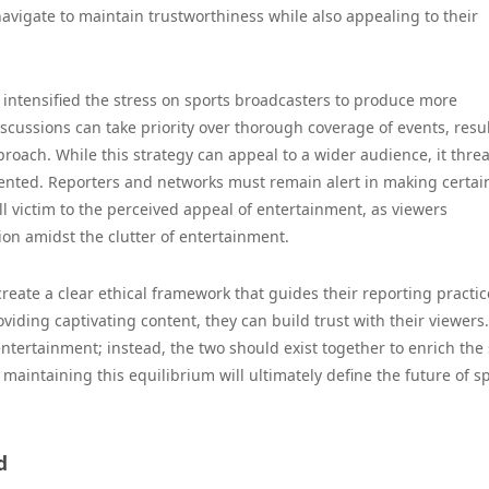
avigate to maintain trustworthiness while also appealing to their
 intensified the stress on sports broadcasters to produce more
scussions can take priority over thorough coverage of events, resu
oach. While this strategy can appeal to a wider audience, it thre
ented. Reporters and networks must remain alert in making certai
ll victim to the perceived appeal of entertainment, as viewers
ion amidst the clutter of entertainment.
o create a clear ethical framework that guides their reporting practic
oviding captivating content, they can build trust with their viewers.
entertainment; instead, the two should exist together to enrich the
maintaining this equilibrium will ultimately define the future of s
d