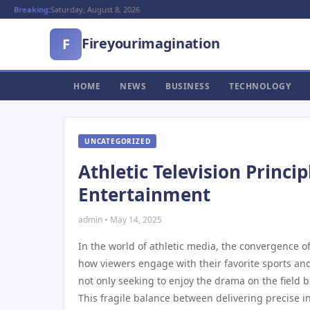
Breaking:
Saturday, August 8, 2026
Fireyourimagination
F
HOME
NEWS
BUSINESS
TECHNOLOGY
UNCATEGORIZED
Athletic Television Princi
Entertainment
admin • May 14, 2025
In the world of athletic media, the convergence 
how viewers engage with their favorite sports and
not only seeking to enjoy the drama on the field 
This fragile balance between delivering precise 