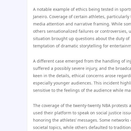
A notable example of ethics being tested in spor
Janeiro. Coverage of certain athletes, particularly
media attention and narrative framing. While som
others sensationalized failures or controversies,
situation brought up questions about the duty of 
temptation of dramatic storytelling for entertain
A different case emerged from the handling of in
suffered a possibly severe injury, and the broad
keen in the details, ethical concerns arose regard
especially younger audiences. This incident high
sensitive to the feelings of the audience while mai
The coverage of the twenty-twenty NBA protests al
used their platform to speak on social justice iss
honoring the athletes’ messages. Some networks 
societal topics, while others defaulted to traditi