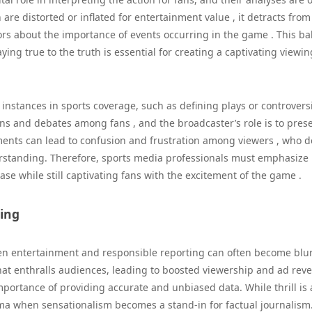
re distorted or inflated for entertainment value , it detracts from
ors about the importance of events occurring in the game . This ba
g true to the truth is essential for creating a captivating viewin
 instances in sports coverage, such as defining plays or controvers
ns and debates among fans , and the broadcaster’s role is to pres
moments can lead to confusion and frustration among viewers , who 
rstanding. Therefore, sports media professionals must emphasize
se while still captivating fans with the excitement of the game .
ting
ween entertainment and responsible reporting can often become blu
hat enthralls audiences, leading to boosted viewership and ad rev
ortance of providing accurate and unbiased data. While thrill is 
mma when sensationalism becomes a stand-in for factual journalism.