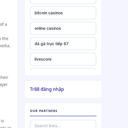
bitcoin casinos
of a
online casinos
o the
đá gà trực tiếp 67
media.
livescore
slots
their
ayer
Tr88 đăng nhập
list of casinos not on gamstop
5 deposit casino not on
OUR PARTNERS
GamStop
 is
online casino non UK
only as