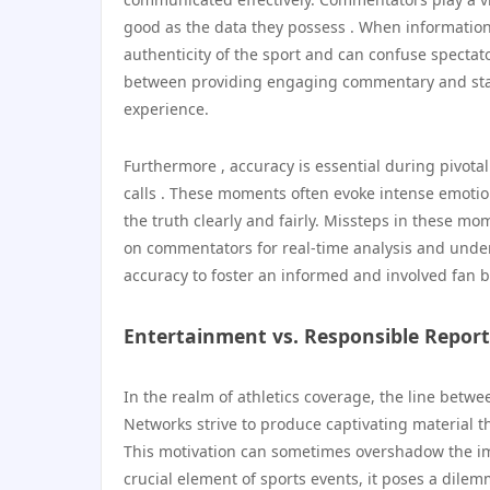
good as the data they possess . When information a
authenticity of the sport and can confuse spectat
between providing engaging commentary and stayin
experience.
Furthermore , accuracy is essential during pivotal
calls . These moments often evoke intense emotio
the truth clearly and fairly. Missteps in these 
on commentators for real-time analysis and unde
accuracy to foster an informed and involved fan ba
Entertainment vs. Responsible Repor
In the realm of athletics coverage, the line bet
Networks strive to produce captivating material t
This motivation can sometimes overshadow the imp
crucial element of sports events, it poses a dile