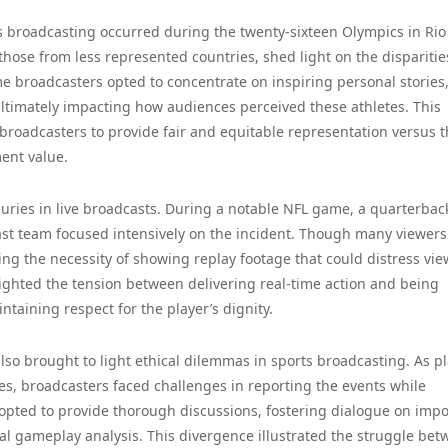
ts broadcasting occurred during the twenty-sixteen Olympics in Rio
 those from less represented countries, shed light on the disparitie
e broadcasters opted to concentrate on inspiring personal stories
 ultimately impacting how audiences perceived these athletes. This
broadcasters to provide fair and equitable representation versus 
ment value.
juries in live broadcasts. During a notable NFL game, a quarterbac
cast team focused intensively on the incident. Though many viewer
ing the necessity of showing replay footage that could distress vie
lighted the tension between delivering real-time action and being
ntaining respect for the player’s dignity.
so brought to light ethical dilemmas in sports broadcasting. As p
ues, broadcasters faced challenges in reporting the events while
opted to provide thorough discussions, fostering dialogue on impo
onal gameplay analysis. This divergence illustrated the struggle be