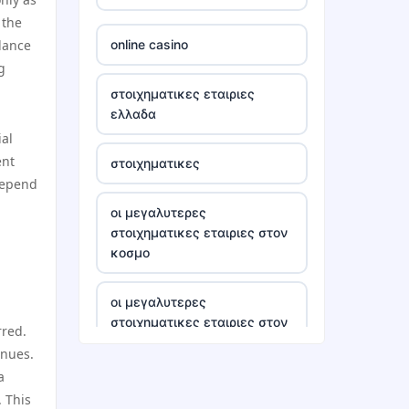
 the
lance
online casino
casinos online
g
στοιχηματικες εταιριες
https://tr88.locker/
ελλαδα
ial
tr 88
ent
στοιχηματικες
depend
tg 88
οι μεγαλυτερες
στοιχηματικες εταιριες στον
https://tg88.mba/
κοσμο
https://lv88.ltd/
οι μεγαλυτερες
στοιχηματικες εταιριες στον
rred.
go8 com
κοσμο
enues.
a
https://go8.onl/
στοιχηματικες ελλαδα
 This