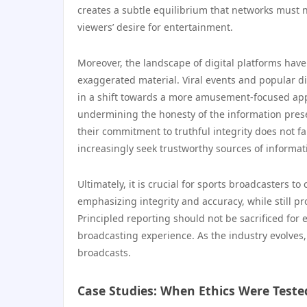
creates a subtle equilibrium that networks must n
viewers’ desire for entertainment.
Moreover, the landscape of digital platforms have
exaggerated material. Viral events and popular di
in a shift towards a more amusement-focused appr
undermining the honesty of the information pres
their commitment to truthful integrity does not fa
increasingly seek trustworthy sources of informat
Ultimately, it is crucial for sports broadcasters t
emphasizing integrity and accuracy, while still pr
Principled reporting should not be sacrificed for 
broadcasting experience. As the industry evolves, 
broadcasts.
Case Studies: When Ethics Were Teste