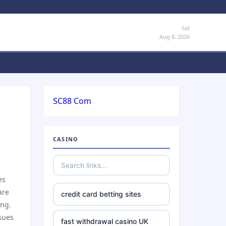
Sat
Aug 8, 2026
SC88 Com
CASINO
es
are
credit card betting sites
ing.
sues
fast withdrawal casino UK