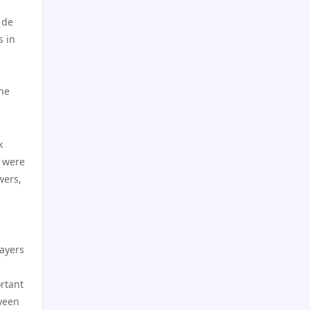
utländska casino
 de
best online casinos
s in
casino utan svensk licens
,
online casinos
casino utan svensk licens
the
online casinos
casino utan spelpaus
online casino
k
s were
online casino
norske casinoer
wers,
casino utan spelpaus
zahraniční sázkové kanceláře
s licencí v čr
utländska casino
layers
nejlepší sázkové kanceláře
svensk casino
rtant
online casino cz
tween