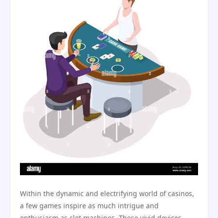
Within the dynamic and electrifying world of casinos,
a few games inspire as much intrigue and
enthusiasm as slot machines. These vivid devices,