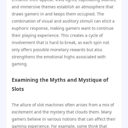
and immersive themes establish an atmosphere that
draws gamers in and keeps them occupied. The
combination of visual and auditory stimuli can elicit a
euphoric response, making gamers want to continue
their playing experience. This creates a cycle of
involvement that is hard to break, as each spin not
only offers possible monetary rewards but also
strengthens the emotional highs associated with
gaming.
Examining the Myths and Mystique of
Slots
The allure of slot machines often arises from a mix of
excitement and the mystery that clouds them. Many
gamers believe in various notions that can affect their
gaming experience. For example, some think that