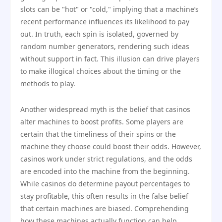
slots can be "hot" or "cold," implying that a machine’s
recent performance influences its likelihood to pay
out. In truth, each spin is isolated, governed by
random number generators, rendering such ideas
without support in fact. This illusion can drive players
to make illogical choices about the timing or the
methods to play.
Another widespread myth is the belief that casinos
alter machines to boost profits. Some players are
certain that the timeliness of their spins or the
machine they choose could boost their odds. However,
casinos work under strict regulations, and the odds
are encoded into the machine from the beginning.
While casinos do determine payout percentages to
stay profitable, this often results in the false belief
that certain machines are biased. Comprehending
how these machines actually function can help