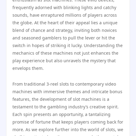
frequently adorned with blinking lights and catchy
sounds, have enraptured millions of players across
the globe. At the heart of their appeal lies a unique
blend of chance and strategy, inviting both novices
and seasoned gamblers to pull the lever or hit the
switch in hopes of striking it lucky. Understanding the
mechanics of these machines not just enhances the
play experience but also unravels the mystery that
envelops them.
From traditional 3-reel slots to contemporary video
machines with immersive themes and intricate bonus
features, the development of slot machines is a
testament to the gambling industry’s creative spirit.
Each spin presents an opportunity, a tantalizing
promise of fortune that keeps players coming back for
more. As we explore further into the world of slots, we