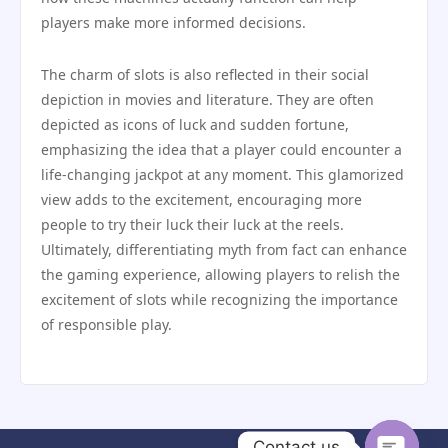
players make more informed decisions.
The charm of slots is also reflected in their social
depiction in movies and literature. They are often
depicted as icons of luck and sudden fortune,
emphasizing the idea that a player could encounter a
life-changing jackpot at any moment. This glamorized
view adds to the excitement, encouraging more
people to try their luck their luck at the reels.
Ultimately, differentiating myth from fact can enhance
the gaming experience, allowing players to relish the
excitement of slots while recognizing the importance
of responsible play.
Contact us