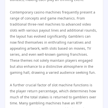
Contemporary casino machines frequently present a
range of concepts and game mechanics. From
traditional three-reel machines to advanced video
slots with various payout lines and additional rounds,
the layout has evolved significantly. Gamblers can
now find themselves in enthralling narratives and
appealing artwork, with slots based on movies, TV
series, and even well-known gaming franchises.
These themes not solely maintain players engaged
but also enhance to a distinctive atmosphere in the
gaming hall, drawing a varied audience seeking fun.
A further crucial factor of slot machine functions is
the player return percentage, which determines how
much of the total stakes is returned to gamblers over
time. Many gambling machines have an RTP