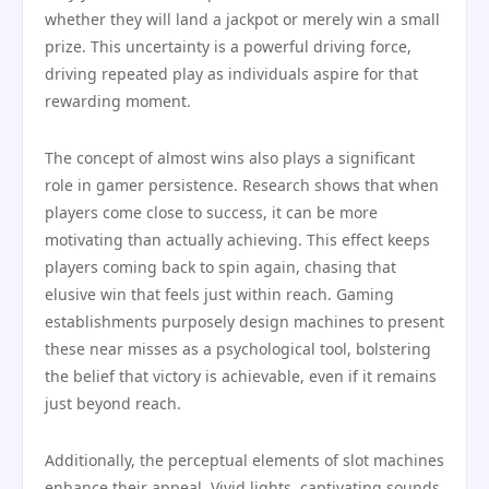
whether they will land a jackpot or merely win a small
prize. This uncertainty is a powerful driving force,
driving repeated play as individuals aspire for that
rewarding moment.
The concept of almost wins also plays a significant
role in gamer persistence. Research shows that when
players come close to success, it can be more
motivating than actually achieving. This effect keeps
players coming back to spin again, chasing that
elusive win that feels just within reach. Gaming
establishments purposely design machines to present
these near misses as a psychological tool, bolstering
the belief that victory is achievable, even if it remains
just beyond reach.
Additionally, the perceptual elements of slot machines
enhance their appeal. Vivid lights, captivating sounds,