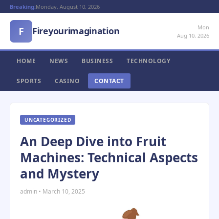
Breaking:
Monday, August 10, 2026
Mon
F
Fireyourimagination
Aug 10, 2026
HOME
NEWS
BUSINESS
TECHNOLOGY
SPORTS
CASINO
CONTACT
UNCATEGORIZED
An Deep Dive into Fruit
Machines: Technical Aspects
and Mystery
admin • March 10, 2025