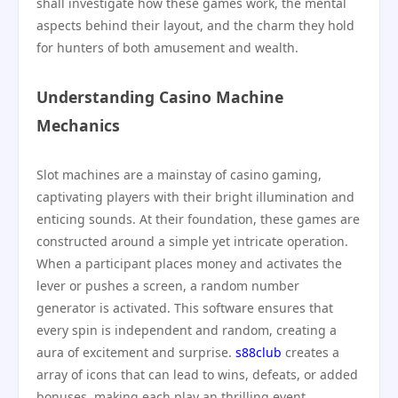
shall investigate how these games work, the mental
aspects behind their layout, and the charm they hold
for hunters of both amusement and wealth.
Understanding Casino Machine
Mechanics
Slot machines are a mainstay of casino gaming,
captivating players with their bright illumination and
enticing sounds. At their foundation, these games are
constructed around a simple yet intricate operation.
When a participant places money and activates the
lever or pushes a screen, a random number
generator is activated. This software ensures that
every spin is independent and random, creating a
aura of excitement and surprise.
s88club
creates a
array of icons that can lead to wins, defeats, or added
bonuses, making each play an thrilling event.