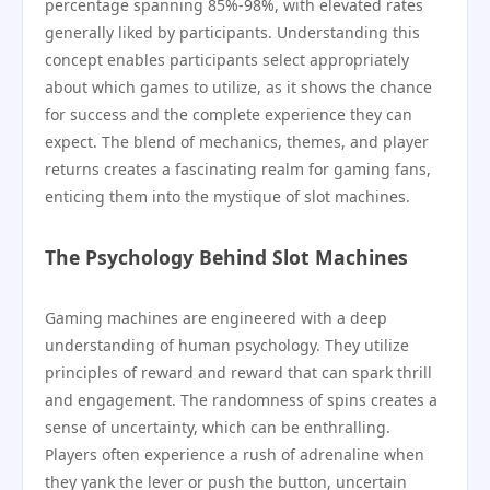
percentage spanning 85%-98%, with elevated rates
generally liked by participants. Understanding this
concept enables participants select appropriately
about which games to utilize, as it shows the chance
for success and the complete experience they can
expect. The blend of mechanics, themes, and player
returns creates a fascinating realm for gaming fans,
enticing them into the mystique of slot machines.
The Psychology Behind Slot Machines
Gaming machines are engineered with a deep
understanding of human psychology. They utilize
principles of reward and reward that can spark thrill
and engagement. The randomness of spins creates a
sense of uncertainty, which can be enthralling.
Players often experience a rush of adrenaline when
they yank the lever or push the button, uncertain