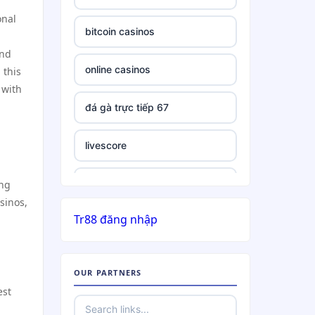
onal
bitcoin casinos
and
online casinos
 this
 with
đá gà trực tiếp 67
livescore
slots
ing
sinos,
Tr88 đăng nhập
list of casinos not on gamstop
5 deposit casino not on
OUR PARTNERS
GamStop
est
online casino non UK