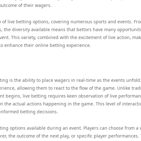
 outcome of their wagers.
ty of live betting options, covering numerous sports and events. Fr
 the diversity available means that bettors have many opportuniti
vent. This variety, combined with the excitement of live action, ma
 to enhance their online betting experience.
ing is the ability to place wagers in real-time as the events unfold
ence, allowing them to react to the flow of the game. Unlike tradi
t begins, live betting requires keen observation of live performan
n the actual actions happening in the game. This level of interacti
informed betting decisions.
betting options available during an event. Players can choose from a
orer, the outcome of the next play, or specific player performances. 