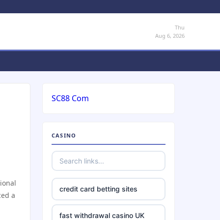
Thu
Aug 6, 2026
SC88 Com
CASINO
ional
credit card betting sites
ced a
fast withdrawal casino UK