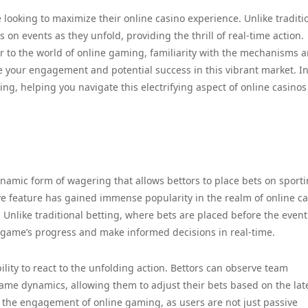
 looking to maximize their online casino experience. Unlike traditi
s on events as they unfold, providing the thrill of real-time action.
 to the world of online gaming, familiarity with the mechanisms 
ce your engagement and potential success in this vibrant market. In
ting, helping you navigate this electrifying aspect of online casinos
dynamic form of wagering that allows bettors to place bets on sport
ve feature has gained immense popularity in the realm of online ca
. Unlike traditional betting, where bets are placed before the event
e game’s progress and make informed decisions in real-time.
ility to react to the unfolding action. Bettors can observe team
me dynamics, allowing them to adjust their bets based on the lat
 the engagement of online gaming, as users are not just passive