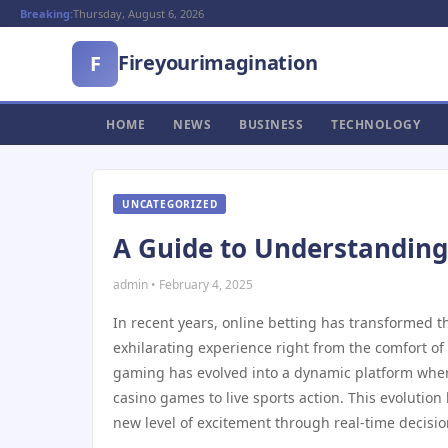
Breaking:
Thursday, August 6, 2026
Fireyourimagination
F
HOME
NEWS
BUSINESS
TECHNOLOGY
UNCATEGORIZED
A Guide to Understanding 
admin • February 4, 2025
In recent years, online betting has transformed 
exhilarating experience right from the comfort of 
gaming has evolved into a dynamic platform where
casino games to live sports action. This evoluti
new level of excitement through real-time decisio