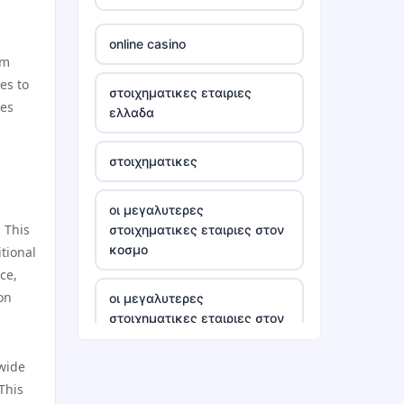
online casino
casinos online
om
es to
στοιχηματικες εταιριες
https://tr88.locker/
kes
ελλαδα
tr 88
στοιχηματικες
tg 88
οι μεγαλυτερες
. This
στοιχηματικες εταιριες στον
https://tg88.mba/
κοσμο
tional
ce,
https://lv88.ltd/
on
οι μεγαλυτερες
στοιχηματικες εταιριες στον
go8 com
κοσμο
 wide
https://go8.onl/
στοιχηματικες ελλαδα
This