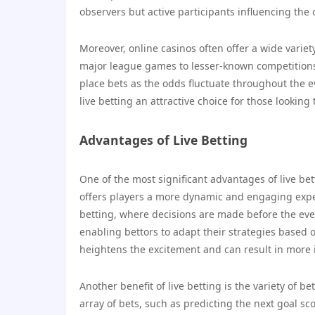
observers but active participants influencing the
Moreover, online casinos often offer a wide varie
major league games to lesser-known competitions,
place bets as the odds fluctuate throughout the e
live betting an attractive choice for those looking
Advantages of Live Betting
One of the most significant advantages of live bett
offers players a more dynamic and engaging experi
betting, where decisions are made before the even
enabling bettors to adapt their strategies based o
heightens the excitement and can result in more 
Another benefit of live betting is the variety of 
array of bets, such as predicting the next goal sc