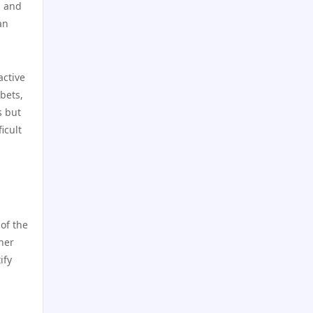
s and
an
DH 88
utländska casino utan svensk
licens
go8
active
online casina u hrvatskoj
bets,
uu88 bet
s but
bästa casino utan svensk
icult
licens
webnk88.net
bästa casino utan svensk
go8.lat
licens
lc88
nya casino utan svensk licens
of the
her
789win 9
ify
bästa nätcasino
Crypto
best online casinos