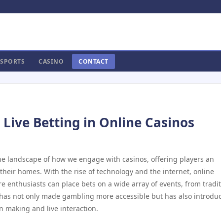
SPORTS
CASINO
CONTACT
Live Betting in Online Casinos
the landscape of how we engage with casinos, offering players an
their homes. With the rise of technology and the internet, online
 enthusiasts can place bets on a wide array of events, from tradit
on has not only made gambling more accessible but has also introdu
n making and live interaction.