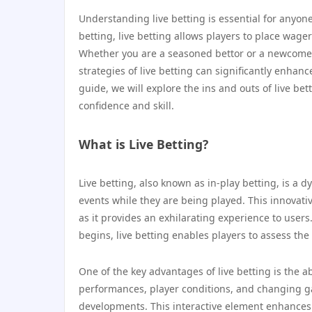
Understanding live betting is essential for anyone
betting, live betting allows players to place wager
Whether you are a seasoned bettor or a newcomer
strategies of live betting can significantly enhan
guide, we will explore the ins and outs of live bet
confidence and skill.
What is Live Betting?
Live betting, also known as in-play betting, is a 
events while they are being played. This innovati
as it provides an exhilarating experience to users
begins, live betting enables players to assess th
One of the key advantages of live betting is the ab
performances, player conditions, and changing ga
developments. This interactive element enhances