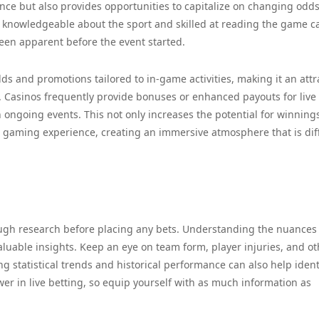
ence but also provides opportunities to capitalize on changing odd
knowledgeable about the sport and skilled at reading the game c
been apparent before the event started.
ds and promotions tailored to in-game activities, making it an attr
Casinos frequently provide bonuses or enhanced payouts for live 
ongoing events. This not only increases the potential for winning
e gaming experience, creating an immersive atmosphere that is diff
orough research before placing any bets. Understanding the nuances 
luable insights. Keep an eye on team form, player injuries, and ot
g statistical trends and historical performance can also help ident
er in live betting, so equip yourself with as much information as