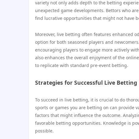
variety not only adds depth to the betting experi
unexpected game developments. Bettors who are 
find lucrative opportunities that might not have 
Moreover, live betting often features enhanced od
option for both seasoned players and newcomers. 
encouraging players to engage more actively with 
also enhances the overall enjoyment of the onlin
to replicate with standard pre-event betting.
Strategies for Successful Live Betting
To succeed in live betting, it is crucial to do th
sports or games you are betting on can provide va
factors that might influence the outcome. Analyzin
favorable betting opportunities. Knowledge is pow
possible.