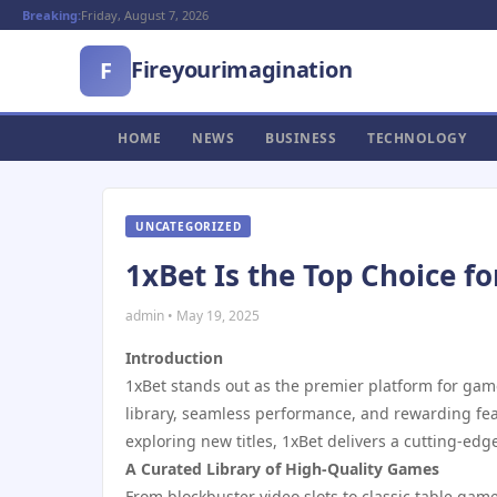
Breaking:
Friday, August 7, 2026
Fireyourimagination
F
HOME
NEWS
BUSINESS
TECHNOLOGY
UNCATEGORIZED
1xBet Is the Top Choice f
admin • May 19, 2025
Introduction
1xBet stands out as the premier platform for ga
library, seamless performance, and rewarding feat
exploring new titles, 1xBet delivers a cutting-e
A Curated Library of High-Quality Games
From blockbuster video slots to classic table game