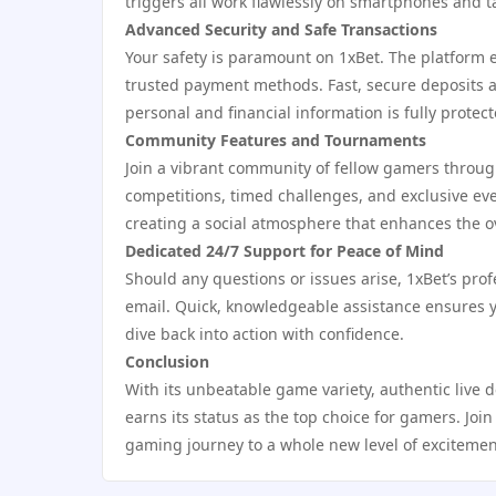
triggers all work flawlessly on smartphones and t
Advanced Security and Safe Transactions
Your safety is paramount on 1xBet. The platform 
trusted payment methods. Fast, secure deposits 
personal and financial information is fully protect
Community Features and Tournaments
Join a vibrant community of fellow gamers throug
competitions, timed challenges, and exclusive ev
creating a social atmosphere that enhances the o
Dedicated 24/7 Support for Peace of Mind
Should any questions or issues arise, 1xBet’s prof
email. Quick, knowledgeable assistance ensures 
dive back into action with confidence.
Conclusion
With its unbeatable game variety, authentic live 
earns its status as the top choice for gamers. Join
gaming journey to a whole new level of excitemen