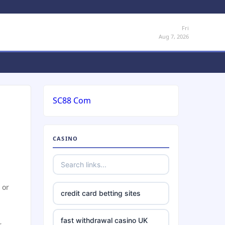
Fri
Aug 7, 2026
SC88 Com
CASINO
 or
credit card betting sites
fast withdrawal casino UK
.