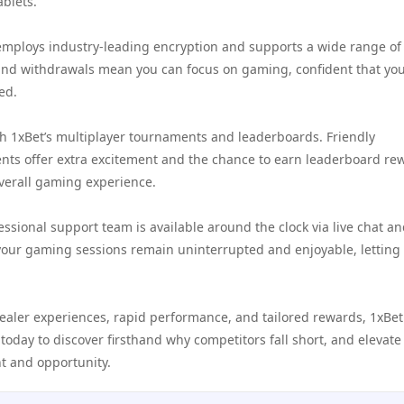
ablets.
employs industry-leading encryption and supports a wide range of
and withdrawals mean you can focus on gaming, confident that yo
ed.
h 1xBet’s multiplayer tournaments and leaderboards. Friendly
ents offer extra excitement and the chance to earn leaderboard re
verall gaming experience.
essional support team is available around the clock via live chat a
your gaming sessions remain uninterrupted and enjoyable, letting
dealer experiences, rapid performance, and tailored rewards, 1xBet
 today to discover firsthand why competitors fall short, and elevate
t and opportunity.