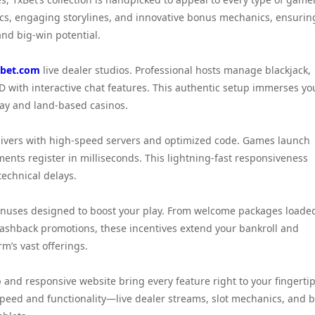
ics, engaging storylines, and innovative bonus mechanics, ensurin
nd big-win potential.
xbet.com
live dealer studios. Professional hosts manage blackjack,
HD with interactive chat features. This authentic setup immerses yo
lay and land-based casinos.
elivers with high-speed servers and optimized code. Games launch
ments register in milliseconds. This lightning-fast responsiveness
echnical delays.
onuses designed to boost your play. From welcome packages loade
cashback promotions, these incentives extend your bankroll and
m’s vast offerings.
and responsive website bring every feature right to your fingerti
speed and functionality—live dealer streams, slot mechanics, and 