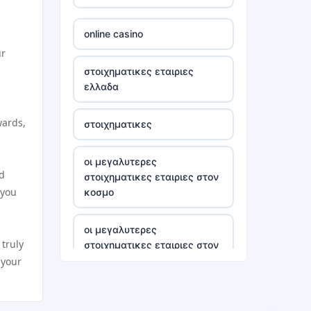
online casino
casinos online
ur
στοιχηματικες εταιριες
https://tr88.locker/
ελλαδα
tr 88
wards,
στοιχηματικες
tg 88
οι μεγαλυτερες
nd
στοιχηματικες εταιριες στον
https://tg88.mba/
 you
κοσμο
https://lv88.ltd/
οι μεγαλυτερες
 truly
στοιχηματικες εταιριες στον
go8 com
κοσμο
 your
https://go8.onl/
στοιχηματικες ελλαδα