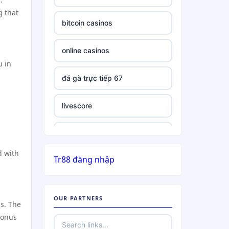
g that
bitcoin casinos
online casinos
u in
đá gà trực tiếp 67
livescore
slots
d with
Tr88 đăng nhập
list of casinos not on gamstop
5 deposit casino not on
OUR PARTNERS
GamStop
ps. The
bonus
online casino non UK