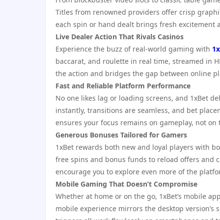
Titles from renowned providers offer crisp graph
each spin or hand dealt brings fresh excitement a
Live Dealer Action That Rivals Casinos
Experience the buzz of real-world gaming with
1
baccarat, and roulette in real time, streamed in 
the action and bridges the gap between online p
Fast and Reliable Platform Performance
No one likes lag or loading screens, and 1xBet d
instantly, transitions are seamless, and bet place
ensures your focus remains on gameplay, not on t
Generous Bonuses Tailored for Gamers
1xBet rewards both new and loyal players with b
free spins and bonus funds to reload offers and 
encourage you to explore even more of the platfor
Mobile Gaming That Doesn’t Compromise
Whether at home or on the go, 1xBet’s mobile app 
mobile experience mirrors the desktop version’s 