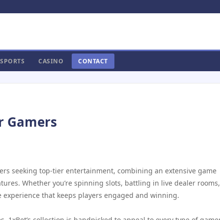
SPORTS
CASINO
CONTACT
or Gamers
mers seeking top-tier entertainment, combining an extensive game
ures. Whether you’re spinning slots, battling in live dealer rooms,
dge experience that keeps players engaged and winning.
s, 1xBet’s collection is handpicked to appeal to every type of gamer